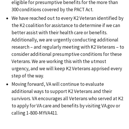
eligible for presumptive benefits for the more than
300 conditions covered by the PACT Act.
We have reached out to every K2 Veteran identified by
the K2 coalition for assistance to determine if we can
better assist with their health care or benefits.
Additionally, we are urgently conducting additional
research – and regularly meeting with K2 Veterans – to
consider additional presumptive conditions for these
Veterans. We are working this with the utmost
urgency, and we will keep K2 Veterans apprised every
step of the way.
Moving forward, VA will continue to evaluate
additional ways to support K2 Veterans and their
survivors. VA encourages all Veterans who served at K2
to apply for VA care and benefits by visiting VA.gov or
calling 1-800-MYVA411.