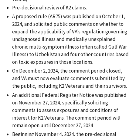
Pre-decisional review of K2 claims.
A proposed rule (AR75) was published on October 1,
2024, and solicited public comments on whether to
expand the applicability of VA’s regulation governing
undiagnosed illness and medically unexplained
chronic multi-symptom illness (often called Gulf War
Illness) to Uzbekistan and four other countries based
on toxic exposures in those locations.
On December 2, 2024, the comment period closed,
and VA must now evaluate comments submitted by
the public, including K2 Veterans and their survivors.
An additional Federal Register Notice was published
on November 27, 2024, specifically soliciting
comments to assess exposures and conditions of
interest for K2 Veterans. The comment period will
remain open until December 27, 2024
Beginning November 4, 2024, the pre-decisional