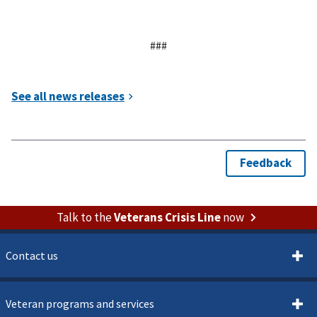
###
Talk to the
Veterans Crisis Line
now
Contact us
Veteran programs and services