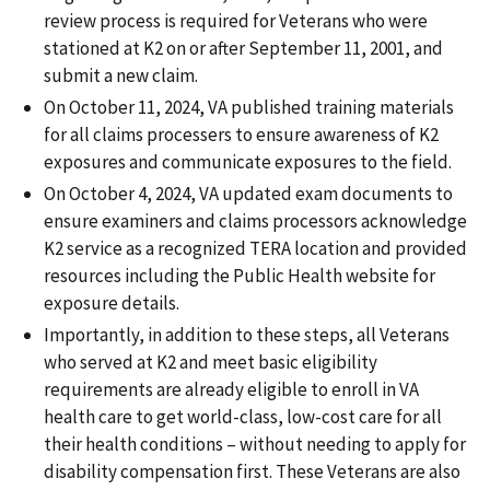
review process is required for Veterans who were
stationed at K2 on or after September 11, 2001, and
submit a new claim.
On October 11, 2024, VA published training materials
for all claims processers to ensure awareness of K2
exposures and communicate exposures to the field.
On October 4, 2024, VA updated exam documents to
ensure examiners and claims processors acknowledge
K2 service as a recognized TERA location and provided
resources including the Public Health website for
exposure details.
Importantly, in addition to these steps, all Veterans
who served at K2 and meet basic eligibility
requirements are already eligible to enroll in VA
health care to get world-class, low-cost care for all
their health conditions – without needing to apply for
disability compensation first. These Veterans are also