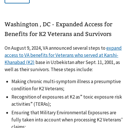
Washington , DC - Expanded Access for
Benefits for K2 Veterans and Survivors
On August 9, 2024, VA announced several steps to
expand
access to VA benefits for Veterans who served at Karshi-
Khanabad (K2)
base in Uzbekistan after Sept. 11, 2001, as
well as their survivors. These steps include:
Making chronic multi-symptom illness a presumptive
condition for K2 Veterans;
Recognition of exposures at K2 as” toxic exposure risk
activities” (TERAs);
Ensuring that Military Environmental Exposures are
fully taken into account when processing K2 Veterans’
claims;