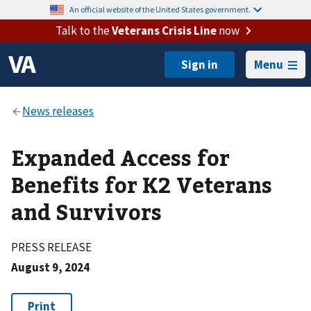
An official website of the United States government.
Talk to the
Veterans Crisis Line
now
Menu
Expanded Access for
Benefits for K2 Veterans
and Survivors
PRESS RELEASE
August 9, 2024