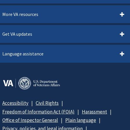
More VA resources
Get VA updates
Language assistance
Accessibility
Civil Rights
Freedom of Information Act (FOIA)
Harassment
Office of Inspector General
Plain language
Privacy, policies, and legal information