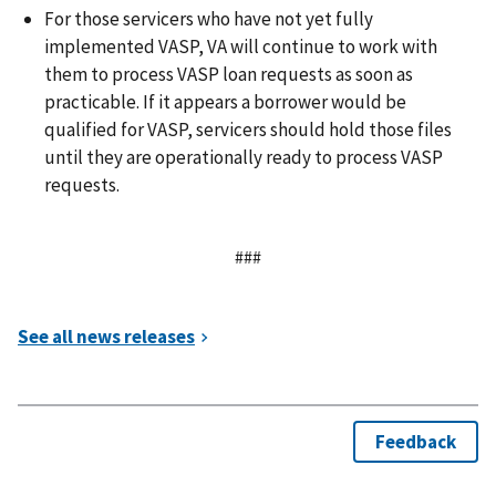
For those servicers who have not yet fully
implemented VASP, VA will continue to work with
them to process VASP loan requests as soon as
practicable. If it appears a borrower would be
qualified for VASP, servicers should hold those files
until they are operationally ready to process VASP
requests.
###