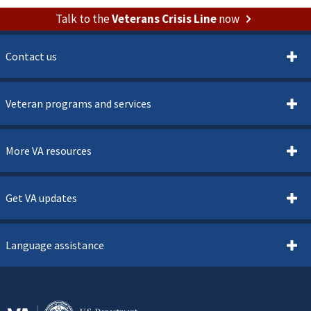
Talk to the
Veterans Crisis Line
now
Contact us
Veteran programs and services
More VA resources
Get VA updates
Language assistance