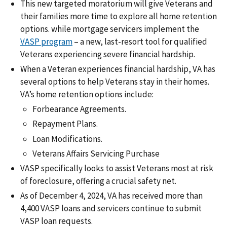
This new targeted moratorium will give Veterans and
their families more time to explore all home retention
options. while mortgage servicers implement the
VASP program
– a new, last-resort tool for qualified
Veterans experiencing severe financial hardship.
When a Veteran experiences financial hardship, VA has
several options to help Veterans stay in their homes.
VA’s home retention options include:
Forbearance Agreements.
Repayment Plans.
Loan Modifications.
Veterans Affairs Servicing Purchase
VASP specifically looks to assist Veterans most at risk
of foreclosure, offering a crucial safety net.
As of December 4, 2024, VA has received more than
4,400 VASP loans and servicers continue to submit
VASP loan requests.