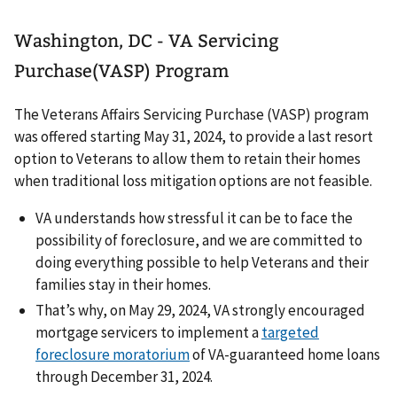
Washington, DC - VA Servicing
Purchase(VASP) Program
The Veterans Affairs Servicing Purchase (VASP) program
was offered starting May 31, 2024, to provide a last resort
option to Veterans to allow them to retain their homes
when traditional loss mitigation options are not feasible.
VA understands how stressful it can be to face the
possibility of foreclosure, and we are committed to
doing everything possible to help Veterans and their
families stay in their homes.
That’s why, on May 29, 2024, VA strongly encouraged
mortgage servicers to implement a
targeted
foreclosure moratorium
of VA-guaranteed home loans
through December 31, 2024.