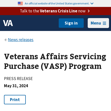
An official website of the United States government.
Talk to the
Veterans Crisis Line
now
Menu
Veterans Affairs Servicing
Purchase (VASP) Program
PRESS RELEASE
May 31, 2024