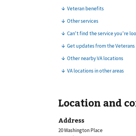
Location and c
Address
20 Washington Place