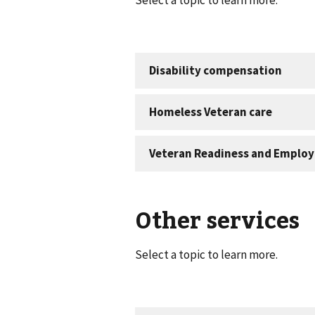
Other services
Select a topic to learn more.