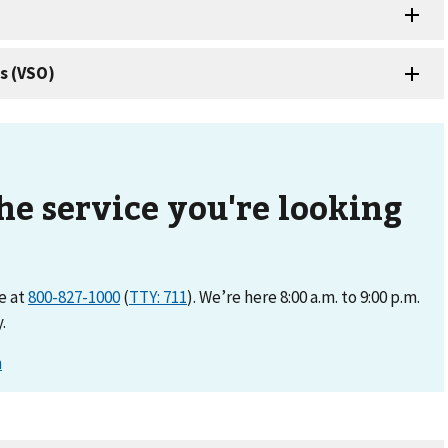
the service you're looking
ne at
800-827-1000
(
TTY: 711
). We’re here 8:00 a.m. to 9:00 p.m.
.