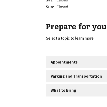
Sat
:
Closed
Sun
:
Closed
Prepare for your
Select a topic to learn more.