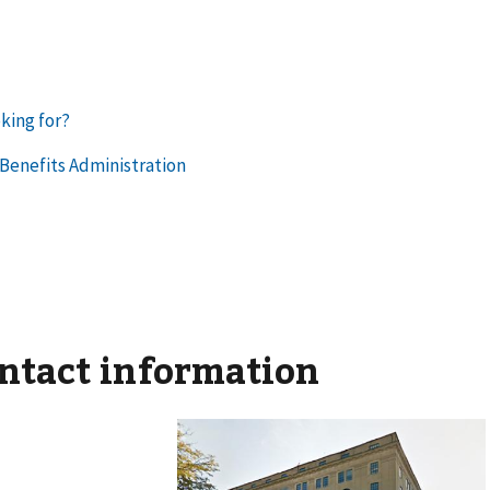
ontact information