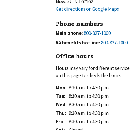
Newark, NJ 07102
Phone numbers
Main phone:
VA benefits hotline:
Office hours
Hours may vary for different service
on this page to check the hours.
Mon
:
8:30 a.m. to 4:30 p.m.
Tue
:
8:30 a.m. to 4:30 p.m.
Wed
:
8:30 a.m. to 4:30 p.m.
Thu
:
8:30 a.m. to 4:30 p.m.
Fri
:
8:30 a.m. to 4:30 p.m.