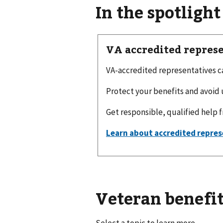
In the spotlight
VA accredited repres
VA-accredited representatives can
Protect your benefits and avoid 
Get responsible, qualified help 
Veteran benefit
Select a topic to learn more.