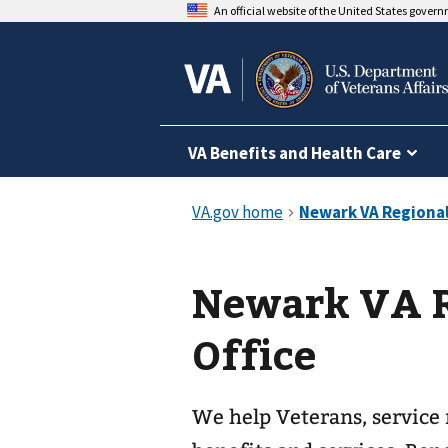
An official website of the United States gover
VA Benefits and Health Care
Newark VA R
Office
We help Veterans, service