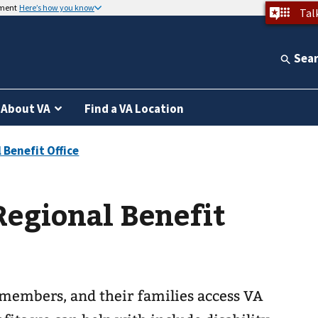
nment
Here’s how you know
Tal
Sea
About VA
Find a VA Location
egional Benefit
 members, and their families access VA