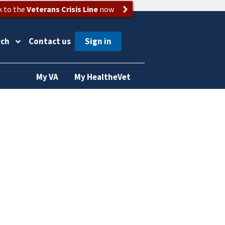
k to the
Veterans Crisis Line
now
rch
Contact us
My VA
My HealtheVet