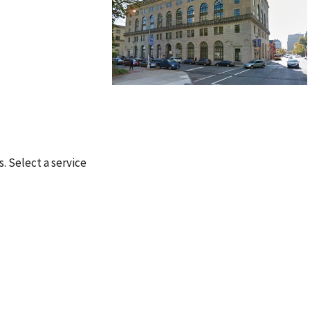
s. Select a service