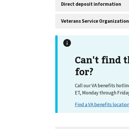
Can't find 
for?
Call our VA benefits hotli
ET, Monday through Friday