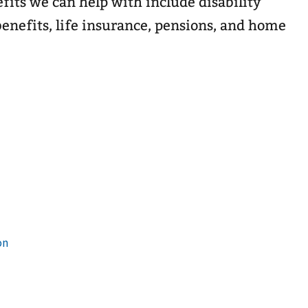
efits we can help with include disability
enefits, life insurance, pensions, and home