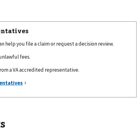
entatives
 help you file a claim or request a decision review.
unlawful fees.
from a VA accredited representative.
s