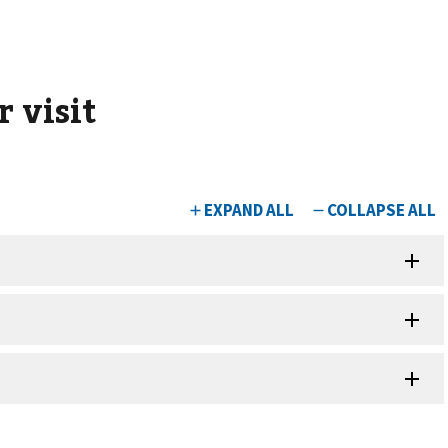
 visit