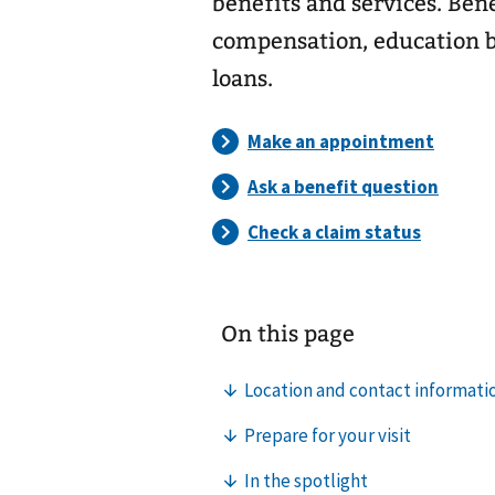
benefits and services. Ben
compensation, education b
loans.