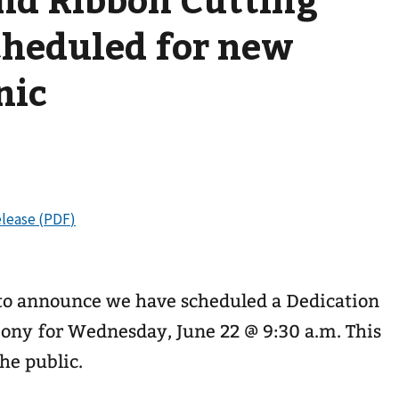
heduled for new
nic
d to announce we have scheduled a Dedication
ny for Wednesday, June 22 @ 9:30 a.m. This
he public.