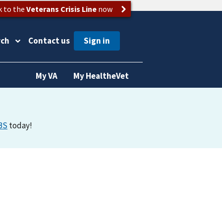
k to the
Veterans Crisis Line
now
rch
Contact us
My VA
My HealtheVet
BS
today!