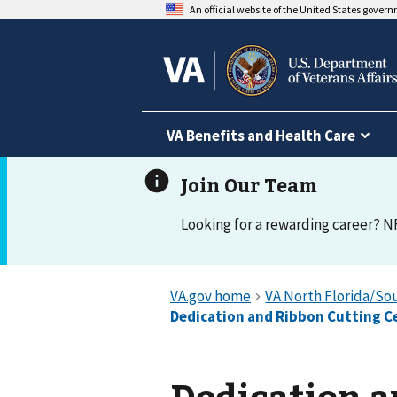
An official website of the United States gover
VA Benefits and Health Care
Looking for a rewarding career? N
Dedication a