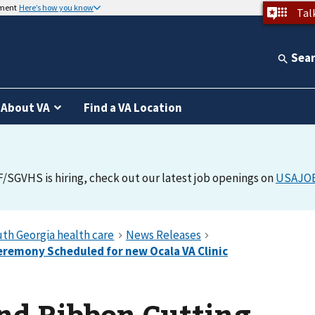
nment
Here’s how you know
Tal
Sea
About VA
Find a VA Location
F/SGVHS is hiring, check out our latest job openings on
USAJO
nd Ribbon Cutting