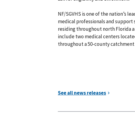
NF/SGVHS is one of the nation’s le
medical professionals and support s
residing throughout north Florida a
include two medical centers located 
throughout a 50-county catchment 