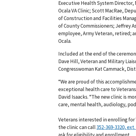
Executive Health System Director, 
Ocala VA Clinic; Scott MacRae, Deput
of Construction and Facilities Mana
of County Commissioners; Jeffrey As
employee, Army Veteran, retired; 
Ocala.
Included at the end of the ceremony
Dave Hill, Veteran and Military Lia
Congresswoman Kat Cammack, Distric
“We are proud of this accomplishm
exceptional health care to Veterans
David Isaacks. “The new clinic is mo
care, mental health, audiology, pod
Veterans interested in enrolling for
the clinic can call
ask for eligibility and enrollment.