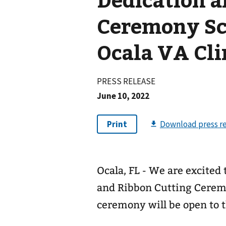
Ceremony Sc
Ocala VA Cli
PRESS RELEASE
June 10, 2022
Ocala, FL - We are excite
and Ribbon Cutting Ceremo
ceremony will be open to t