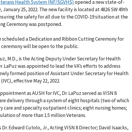
Veterans Health System (NF/SGVHS)
opened a new state-of-
, January 25, 2022. The new facility is located at 4826 SW 49th
nsuring the safety for all due to the COVID-19 situation at the
ting Ceremony was postponed.
e scheduled a Dedication and Ribbon Cutting Ceremony for
 ceremony will be open to the public.
z, M.D., is the Acting Deputy Under Secretary for Health
Dr. LaPuz was appointed to lead the VA’s efforts to address
ewly formed position of Assistant Under Secretary for Health
IVC), effective May 22, 2022.
 appointment as AUSH for IVC, Dr. LaPuz served as VISN 8
re delivery through a system of eight hospitals (two of which
y care and specialty outpatient clinics; eight nursing homes;
pulation of more than 1.5 million Veterans.
s Dr. Edward Cutolo, Jr., Acting VISN 8 Director; David Isaacks,