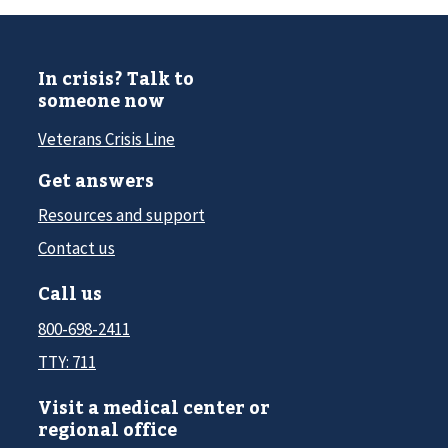
In crisis? Talk to
someone now
Veterans Crisis Line
Get answers
Resources and support
Contact us
Call us
800-698-2411
TTY: 711
Visit a medical center or
regional office