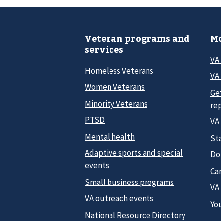
Veteran programs and
Mo
services
VA
Homeless Veterans
VA 
Women Veterans
Ge
Minority Veterans
re
PTSD
VA
Mental health
Sta
Adaptive sports and special
Do
events
Car
Small business programs
VA
VA outreach events
Yo
National Resource Directory