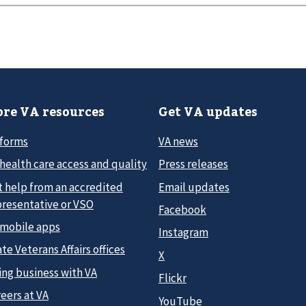
re VA resources
Get VA updates
 forms
VA news
health care access and quality
Press releases
t help from an accredited
Email updates
presentative or VSO
Facebook
 mobile apps
Instagram
te Veterans Affairs offices
X
ing business with VA
Flickr
eers at VA
YouTube