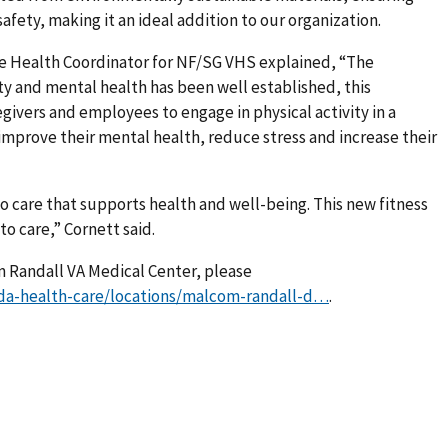
fety, making it an ideal addition to our organization.
e Health Coordinator for NF/SG VHS explained, “The
y and mental health has been well established, this
givers and employees to engage in physical activity in a
 improve their mental health, reduce stress and increase their
to care that supports health and well-being. This new fitness
o care,” Cornett said.
 Randall VA Medical Center, please
ida-health-care/locations/malcom-randall-d…
.