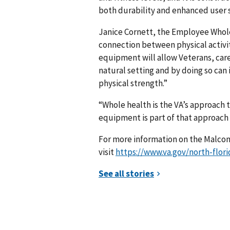
both durability and enhanced user sa
Janice Cornett, the Employee Whol
connection between physical activit
equipment will allow Veterans, care
natural setting and by doing so can
physical strength.”
“Whole health is the VA’s approach 
equipment is part of that approach t
For more information on the Malcom
visit
https://www.va.gov/north-flor