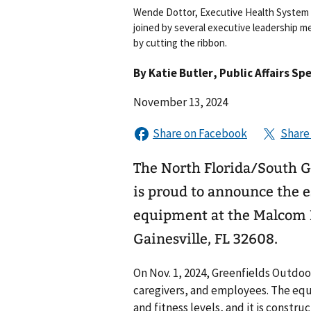
Wende Dottor, Executive Health System 
joined by several executive leadership 
by cutting the ribbon.
By
Katie Butler
, Public Affairs Spe
November 13, 2024
The North Florida/South 
is proud to announce the e
equipment at the Malcom 
Gainesville, FL 32608.
On Nov. 1, 2024, Greenfields Outdoo
caregivers, and employees. The equi
and fitness levels, and it is const