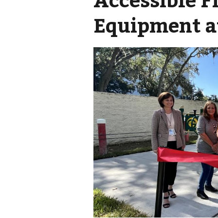
Equipment a