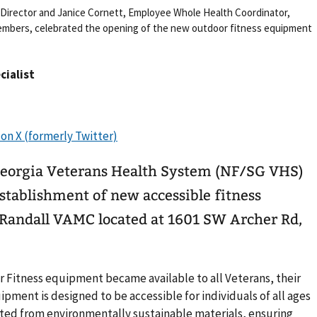
Director and Janice Cornett, Employee Whole Health Coordinator,
members, celebrated the opening of the new outdoor fitness equipment
cialist
Georgia Veterans Health System (NF/SG VHS)
stablishment of new accessible fitness
Randall VAMC located at 1601 SW Archer Rd,
r Fitness equipment became available to all Veterans, their
pment is designed to be accessible for individuals of all ages
ructed from environmentally sustainable materials, ensuring