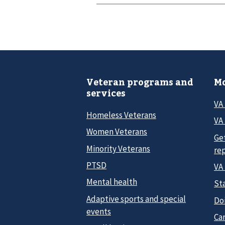
Veteran programs and
Mo
services
VA
Homeless Veterans
VA 
Women Veterans
Ge
Minority Veterans
re
PTSD
VA
Mental health
Sta
Adaptive sports and special
Do
events
Car