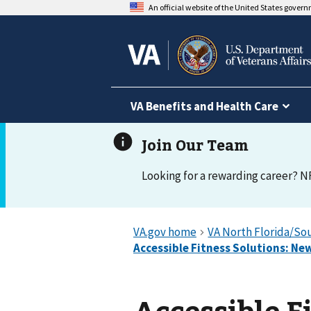
An official website of the United States gover
VA Benefits and Health Care
Looking for a rewarding career? N
Accessible F