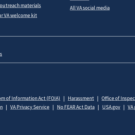
 outreach materials
All VA social media
ur VA welcome kit
s
m of Information Act (FOIA)
Harassment
Office of Inspe
on
VA Privacy Service
No FEAR Act Data
USA.gov
VA