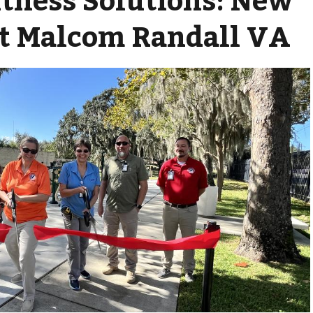
t Malcom Randall VA