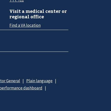
Visit a medical center or
regional office
Find a VA location
ctor General
Plain language
 performance dashboard