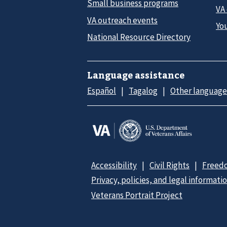
Small business programs
VA
VA outreach events
Yo
National Resource Directory
Language assistance
Español
Tagalog
Other language
Accessibility
Civil Rights
Freedo
Privacy, policies, and legal informati
Veterans Portrait Project