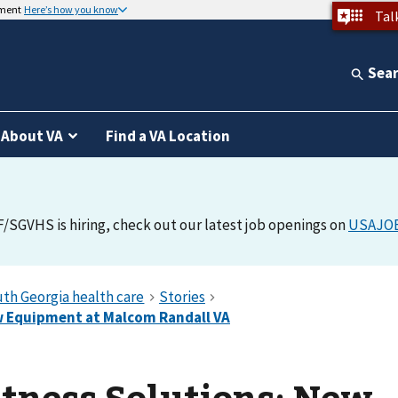
nment
Here’s how you know
Tal
Sea
About VA
Find a VA Location
F/SGVHS is hiring, check out our latest job openings on
USAJO
itness Solutions: New