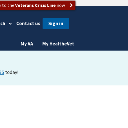
k to the
Veterans Crisis Line
now
rch
Contact us
My VA
My HealtheVet
BS
today!