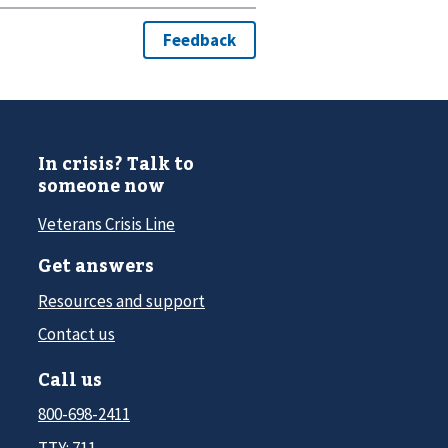
In crisis? Talk to
someone now
Veterans Crisis Line
Get answers
Resources and support
Contact us
Call us
800-698-2411
TTY: 711