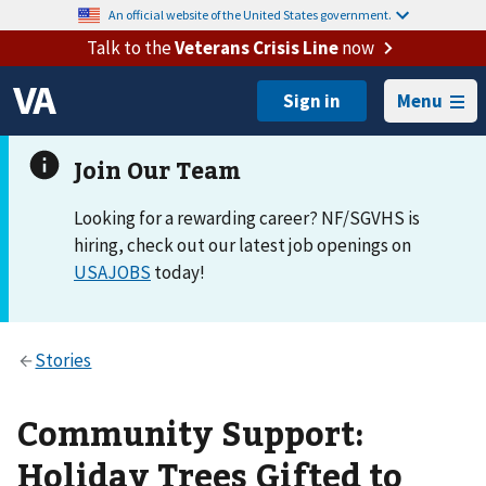
An official website of the United States government.
Talk to the
Veterans Crisis Line
now
Menu
Looking for a rewarding career? NF/SGVHS is
hiring, check out our latest job openings on
USAJOBS
today!
Community Support:
Holiday Trees Gifted to