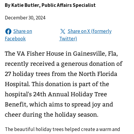
By
Katie Butler
, Public Affairs Specialist
December 30, 2024
The VA Fisher House in Gainesville, Fla,
recently received a generous donation of
27 holiday trees from the North Florida
Hospital. This donation is part of the
hospital's 24th Annual Holiday Tree
Benefit, which aims to spread joy and
cheer during the holiday season.
The beautiful holiday trees helped create a warm and