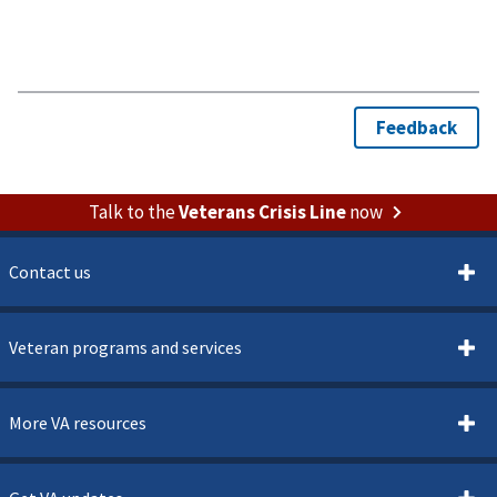
Talk to the
Veterans Crisis Line
now
Contact us
Veteran programs and services
More VA resources