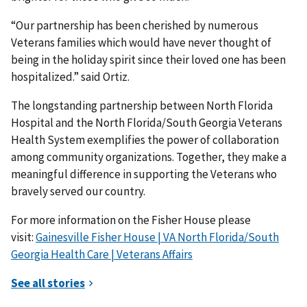
“Our partnership has been cherished by numerous
Veterans families which would have never thought of
being in the holiday spirit since their loved one has been
hospitalized.” said Ortiz.
The longstanding partnership between North Florida
Hospital and the North Florida/South Georgia Veterans
Health System exemplifies the power of collaboration
among community organizations. Together, they make a
meaningful difference in supporting the Veterans who
bravely served our country.
For more information on the Fisher House please
visit:
Gainesville Fisher House | VA North Florida/South
Georgia Health Care | Veterans Affairs