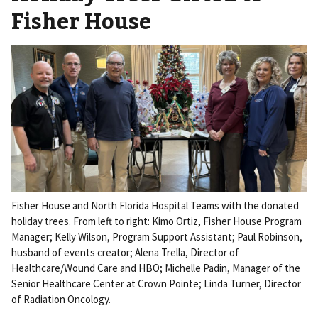
Fisher House
Fisher House and North Florida Hospital Teams with the donated
holiday trees. From left to right: Kimo Ortiz, Fisher House Program
Manager; Kelly Wilson, Program Support Assistant; Paul Robinson,
husband of events creator; Alena Trella, Director of
Healthcare/Wound Care and HBO; Michelle Padin, Manager of the
Senior Healthcare Center at Crown Pointe; Linda Turner, Director
of Radiation Oncology.