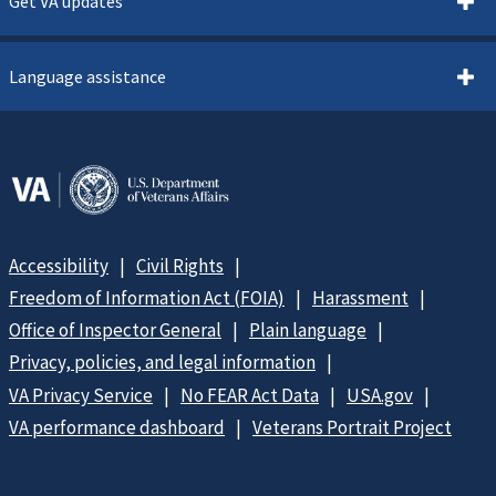
Get VA updates
Language assistance
Accessibility
Civil Rights
Freedom of Information Act (FOIA)
Harassment
Office of Inspector General
Plain language
Privacy, policies, and legal information
VA Privacy Service
No FEAR Act Data
USA.gov
VA performance dashboard
Veterans Portrait Project