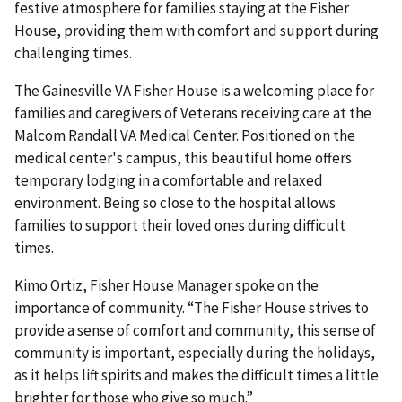
festive atmosphere for families staying at the Fisher
House, providing them with comfort and support during
challenging times.
The Gainesville VA Fisher House is a welcoming place for
families and caregivers of Veterans receiving care at the
Malcom Randall VA Medical Center. Positioned on the
medical center's campus, this beautiful home offers
temporary lodging in a comfortable and relaxed
environment. Being so close to the hospital allows
families to support their loved ones during difficult
times.
Kimo Ortiz, Fisher House Manager spoke on the
importance of community. “The Fisher House strives to
provide a sense of comfort and community, this sense of
community is important, especially during the holidays,
as it helps lift spirits and makes the difficult times a little
brighter for those who give so much.”