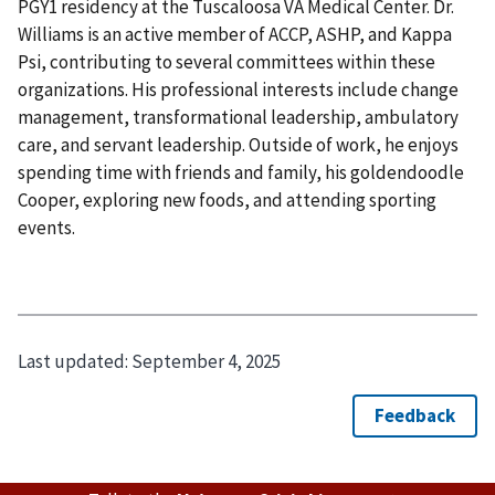
PGY1 residency at the Tuscaloosa VA Medical Center. Dr.
Williams is an active member of ACCP, ASHP, and Kappa
Psi, contributing to several committees within these
organizations. His professional interests include change
management, transformational leadership, ambulatory
care, and servant leadership. Outside of work, he enjoys
spending time with friends and family, his goldendoodle
Cooper, exploring new foods, and attending sporting
events.
Last updated:
September 4, 2025