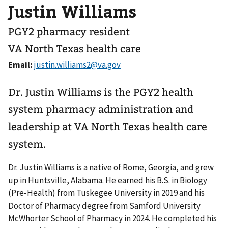
Justin Williams
PGY2 pharmacy resident
VA North Texas health care
Email:
Dr. Justin Williams is the PGY2 health
system pharmacy administration and
leadership at VA North Texas health care
system.
Dr. Justin Williams is a native of Rome, Georgia, and grew
up in Huntsville, Alabama. He earned his B.S. in Biology
(Pre-Health) from Tuskegee University in 2019 and his
Doctor of Pharmacy degree from Samford University
McWhorter School of Pharmacy in 2024. He completed his