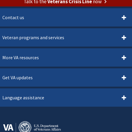
Talk to the
Veterans Crisis Line
now
Contact us
Veteran programs and services
More VA resources
Get VA updates
Language assistance