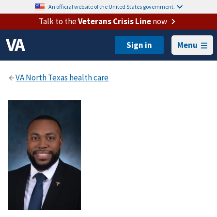
An official website of the United States government.
Talk to the
Veterans Crisis Line
now
Menu