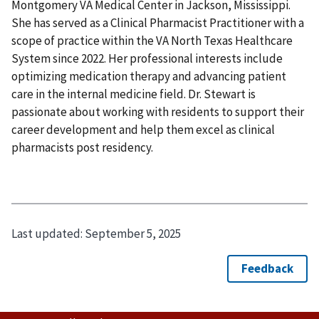
Montgomery VA Medical Center in Jackson, Mississippi.
She has served as a Clinical Pharmacist Practitioner with a
scope of practice within the VA North Texas Healthcare
System since 2022. Her professional interests include
optimizing medication therapy and advancing patient
care in the internal medicine field. Dr. Stewart is
passionate about working with residents to support their
career development and help them excel as clinical
pharmacists post residency.
Last updated:
September 5, 2025