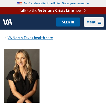
An official website of the United States government.
Talk to the
Veterans Crisis Line
now
Menu