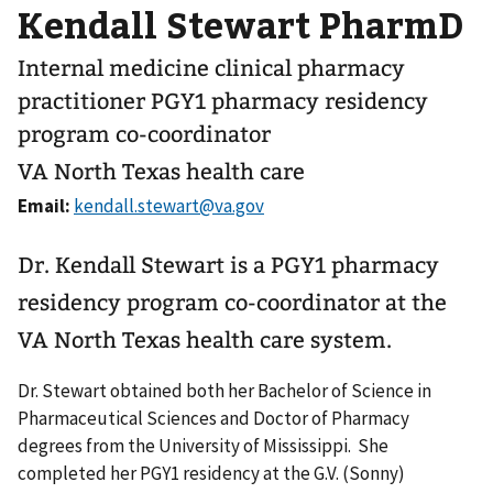
Kendall Stewart PharmD
Internal medicine clinical pharmacy
practitioner PGY1 pharmacy residency
program co-coordinator
VA North Texas health care
Email:
Dr. Kendall Stewart is a PGY1 pharmacy
residency program co-coordinator at the
VA North Texas health care system.
Dr. Stewart obtained both her Bachelor of Science in
Pharmaceutical Sciences and Doctor of Pharmacy
degrees from the University of Mississippi. She
completed her PGY1 residency at the G.V. (Sonny)