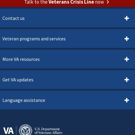
Talk to the
Veterans Crisis Line
now
Contact us
Veteran programs and services
More VA resources
Get VA updates
Language assistance