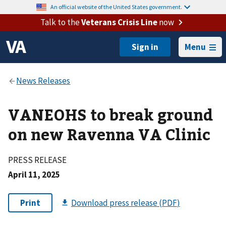
An official website of the United States government.
Talk to the
Veterans Crisis Line
now
Menu
VANEOHS to break ground
on new Ravenna VA Clinic
PRESS RELEASE
April 11, 2025