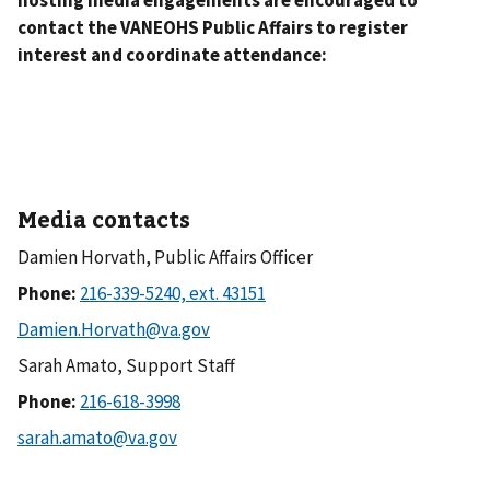
contact the VANEOHS Public Affairs to register
interest and coordinate attendance:
Media contacts
Damien Horvath, Public Affairs Officer
Phone:
Sarah Amato, Support Staff
Phone: