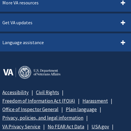
More VA resources
Get VA updates
Language assistance
Accessibility
Civil Rights
Freedom of Information Act (FOIA)
Harassment
Office of Inspector General
Plain language
Privacy, policies, and legal information
VA Privacy Service
No FEAR Act Data
USA.gov