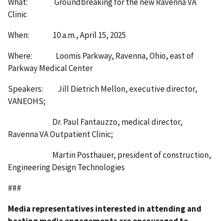
What: Groundbreaking for the new Ravenna VA
Clinic
When: 10 a.m., April 15, 2025
Where: Loomis Parkway, Ravenna, Ohio, east of
Parkway Medical Center
Speakers: Jill Dietrich Mellon, executive director,
VANEOHS;
Dr. Paul Fantauzzo, medical director,
Ravenna VA Outpatient Clinic;
Martin Posthauer, president of construction,
Engineering Design Technologies
###
Media representatives interested in attending and
hosting media engagements are encouraged to