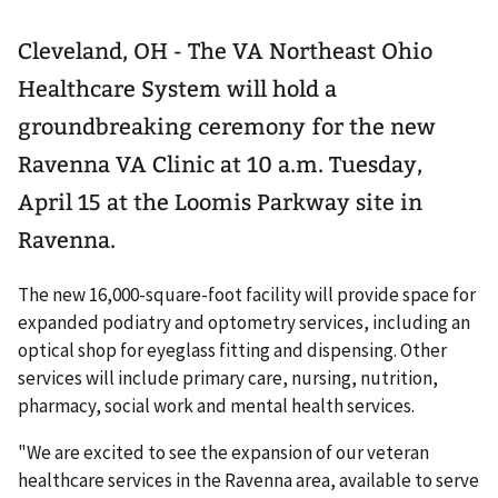
Cleveland, OH - The VA Northeast Ohio
Healthcare System will hold a
groundbreaking ceremony for the new
Ravenna VA Clinic at 10 a.m. Tuesday,
April 15 at the Loomis Parkway site in
Ravenna.
The new 16,000-square-foot facility will provide space for
expanded podiatry and optometry services, including an
optical shop for eyeglass fitting and dispensing. Other
services will include primary care, nursing, nutrition,
pharmacy, social work and mental health services.
"We are excited to see the expansion of our veteran
healthcare services in the Ravenna area, available to serve