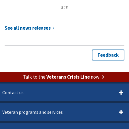
###
Talk to the
Veterans Crisis Line
now
Contact us
Veteran programs and services