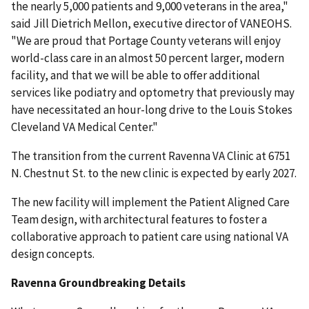
the nearly 5,000 patients and 9,000 veterans in the area,"
said Jill Dietrich Mellon, executive director of VANEOHS.
"We are proud that Portage County veterans will enjoy
world-class care in an almost 50 percent larger, modern
facility, and that we will be able to offer additional
services like podiatry and optometry that previously may
have necessitated an hour-long drive to the Louis Stokes
Cleveland VA Medical Center."
The transition from the current Ravenna VA Clinic at 6751
N. Chestnut St. to the new clinic is expected by early 2027.
The new facility will implement the Patient Aligned Care
Team design, with architectural features to foster a
collaborative approach to patient care using national VA
design concepts.
Ravenna Groundbreaking Details