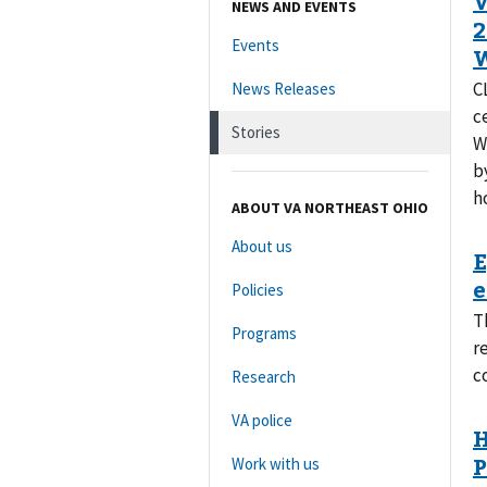
NEWS AND EVENTS
Events
C
News Releases
c
Stories
W
b
h
ABOUT VA NORTHEAST OHIO
About us
Policies
T
Programs
r
c
Research
VA police
Work with us