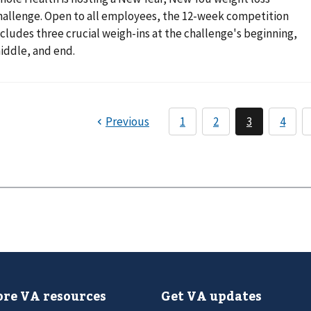
hallenge. Open to all employees, the 12-week competition
ncludes three crucial weigh-ins at the challenge's beginning,
iddle, and end.
re VA resources
Get VA updates