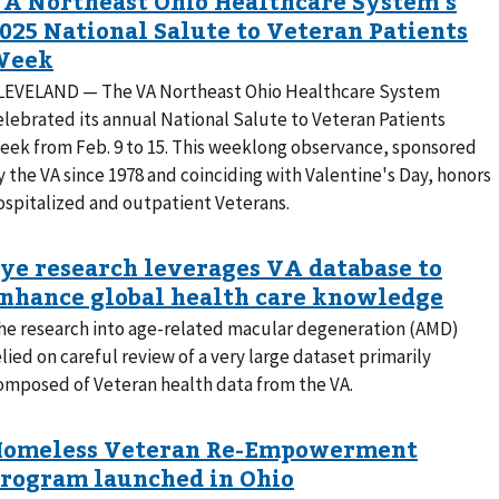
LEVELAND — The VA Northeast Ohio Healthcare System
elebrated its annual National Salute to Veteran Patients
eek from Feb. 9 to 15. This weeklong observance, sponsored
y the VA since 1978 and coinciding with Valentine's Day, honors
ospitalized and outpatient Veterans.
he research into age-related macular degeneration (AMD)
elied on careful review of a very large dataset primarily
omposed of Veteran health data from the VA.