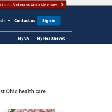
k to the
Veterans Crisis Line
now
rch
Contact us
My VA
My HealtheVet
st Ohio health care