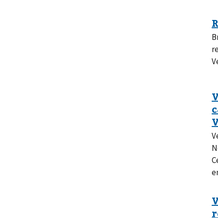
B
r
V
V
N
C
e