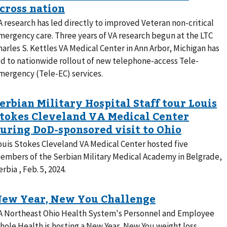
A research has led directly to improved Veteran non-critical
mergency care. Three years of VA research begun at the LTC
harles S. Kettles VA Medical Center in Ann Arbor, Michigan has
ed to nationwide rollout of new telephone-access Tele-
mergency (Tele-EC) services.
ouis Stokes Cleveland VA Medical Center hosted five
embers of the Serbian Military Medical Academy in Belgrade,
erbia , Feb. 5, 2024.
A Northeast Ohio Health System's Personnel and Employee
hole Health is hosting a New Year, New You weight loss