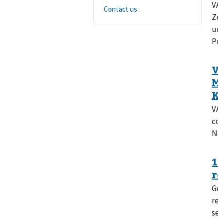
V
Contact us
Z
u
P
V
c
No
G
r
s