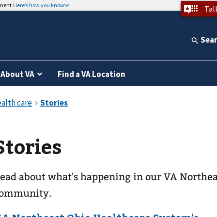
nment
Here’s how you know
Tal
Sea
About VA
Find a VA Location
Stories
ead about what's happening in our VA Northea
ommunity.