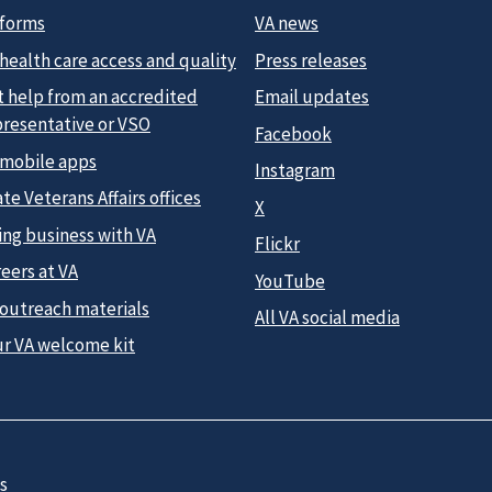
 forms
VA news
health care access and quality
Press releases
t help from an accredited
Email updates
presentative or VSO
Facebook
 mobile apps
Instagram
te Veterans Affairs offices
X
ing business with VA
Flickr
eers at VA
YouTube
 outreach materials
All VA social media
ur VA welcome kit
s