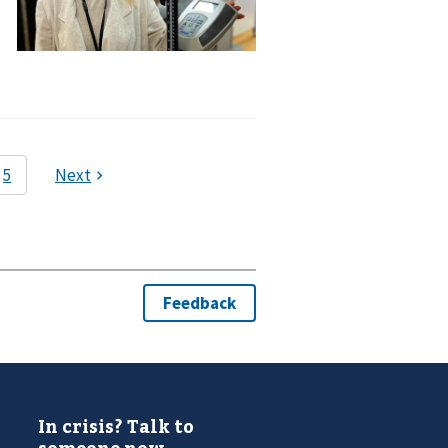
In crisis? Talk to