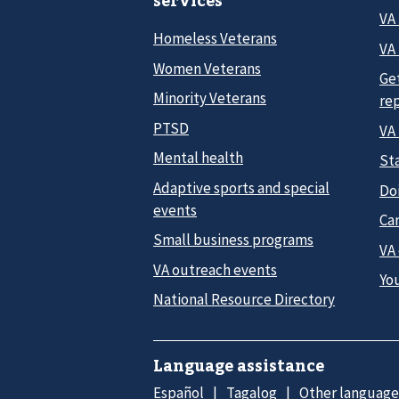
services
VA
Homeless Veterans
VA 
Women Veterans
Ge
Minority Veterans
re
PTSD
VA
Mental health
Sta
Adaptive sports and special
Do
events
Car
Small business programs
VA
VA outreach events
Yo
National Resource Directory
Language assistance
Español
Tagalog
Other language