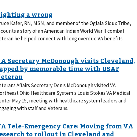
ruce Kafer, RN, MSN, and member of the Oglala Sioux Tribe,
ecounts a story of an American Indian World War II combat
eteran he helped connect with long overdue VA benefits.
eterans Affairs Secretary Denis McDonough visited VA
ortheast Ohio Healthcare System’s Louis Stokes VA Medical
enter May 15, meeting with healthcare system leaders and
ngaging with staff and Veterans.