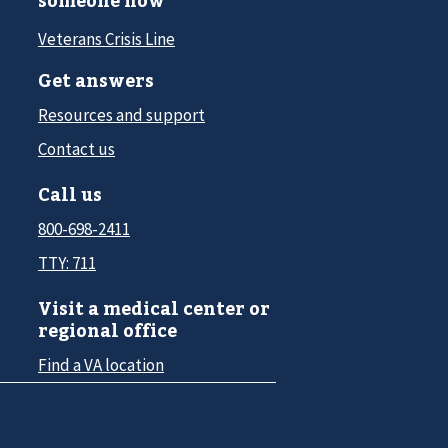
someone now
Veterans Crisis Line
Get answers
Resources and support
Contact us
Call us
800-698-2411
TTY: 711
Visit a medical center or
regional office
Find a VA location