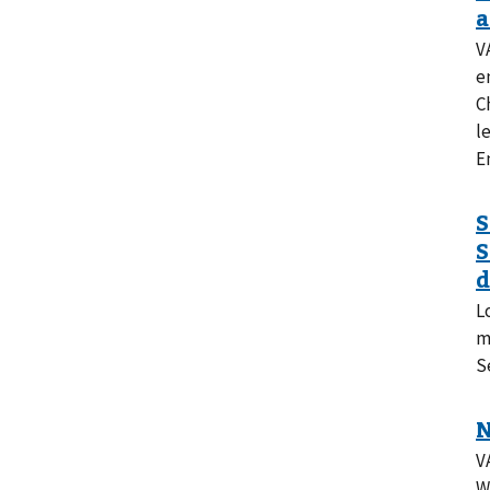
V
e
C
l
E
L
m
S
V
W