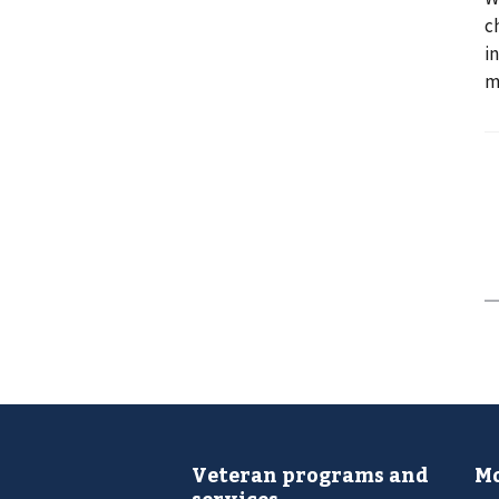
c
i
m
Veteran programs and
Mo