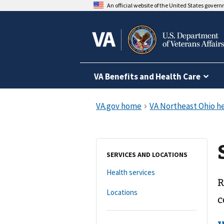
An official website of the United States gover
VA Benefits and Health Care
SERVICES AND LOCATIONS
Health services
R
Locations
c