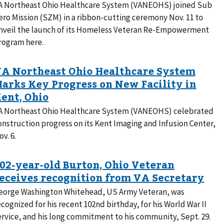
A Northeast Ohio Healthcare System (VANEOHS) joined Sub
ero Mission (SZM) in a ribbon-cutting ceremony Nov. 11 to
nveil the launch of its Homeless Veteran Re-Empowerment
rogram here.
A Northeast Ohio Healthcare System (VANEOHS) celebrated
onstruction progress on its Kent Imaging and Infusion Center,
v. 6.
eorge Washington Whitehead, US Army Veteran, was
ecognized for his recent 102nd birthday, for his World War II
ervice, and his long commitment to his community, Sept. 29.