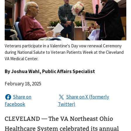
Veterans participate in a Valentine's Day vow renewal Ceremony
during National Salute to Veteran Patients Week at the Cleveland
VA Medical Center.
By
Joshua Wahl
, Public Affairs Specialist
February 18, 2025
CLEVELAND — The VA Northeast Ohio
Healthcare System celebrated its annual