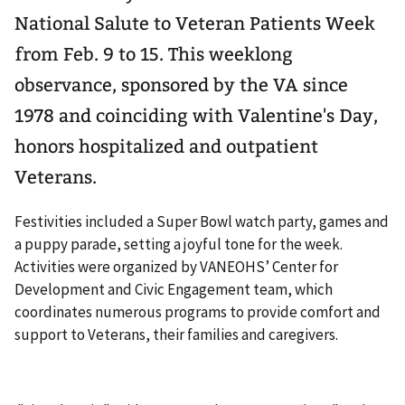
National Salute to Veteran Patients Week
from Feb. 9 to 15. This weeklong
observance, sponsored by the VA since
1978 and coinciding with Valentine's Day,
honors hospitalized and outpatient
Veterans.
Festivities included a Super Bowl watch party, games and
a puppy parade, setting a joyful tone for the week.
Activities were organized by VANEOHS’ Center for
Development and Civic Engagement team, which
coordinates numerous programs to provide comfort and
support to Veterans, their families and caregivers.