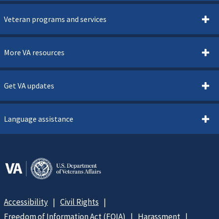
Veteran programs and services
More VA resources
Get VA updates
Language assistance
Accessibility
Civil Rights
Freedom of Information Act (FOIA)
Harassment