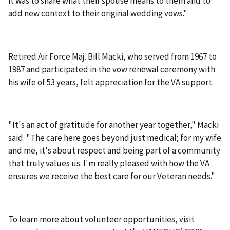
it was to share what their spouse means to them and to
add new context to their original wedding vows."
Retired Air Force Maj. Bill Macki, who served from 1967 to
1987 and participated in the vow renewal ceremony with
his wife of 53 years, felt appreciation for the VA support.
"It's an act of gratitude for another year together," Macki
said. "The care here goes beyond just medical; for my wife
and me, it's about respect and being part of a community
that truly values us. I'm really pleased with how the VA
ensures we receive the best care for our Veteran needs."
To learn more about volunteer opportunities, visit