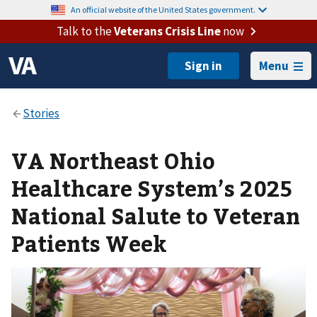
An official website of the United States government.
Talk to the
Veterans Crisis Line
now
Menu
VA Northeast Ohio
Healthcare System’s 2025
National Salute to Veteran
Patients Week