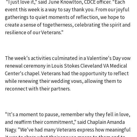
"I just love it," said June Knowlton, CDCE officer. "Each
event this week is a way to say thank you. From our joyful
gatherings to quiet moments of reflection, we hope to
create a sense of togetherness, celebrating the spirit and
resilience of our Veterans."
The week's activities culminated in a Valentine's Day vow
renewal ceremony in Louis Stokes Cleveland VA Medical
Center's chapel. Veterans had the opportunity to reflect
while renewing their wedding vows, allowing them to
reconnect with their partners.
"It's a moment to pause, remember why they fell in love,
and reaffirm their commitment," said Chaplain Amanda
Nagy. "We've had many Veterans express how meaningful