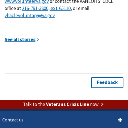
www.volunteer.va.gov
or contact the VANEOHS’ CDCE
office at
, or email
vhaclevoluntary@va.gov
.
Talk to the
Veterans Crisis Line
now
Contact us