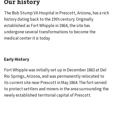
Our history
The Bob Stump VA Hospital in Prescott, Arizona, has a rich
history dating back to the 19th century. Originally
established as Fort Whipple in 1864, the site has
undergone several transformations to become the
medical center it is today.
Early History
Fort Whipple was initially set up in December 1863 at Del
Rio Springs, Arizona, and was permanently relocated to
its current site near Prescott in May 1864. The fort served
to protect settlers and miners in the area surrounding the
newly established territorial capital of Prescott.