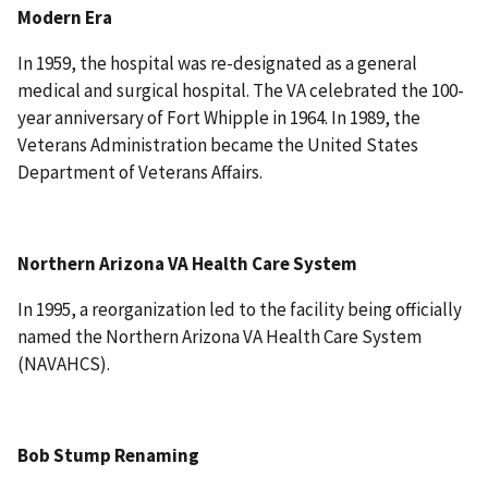
Modern Era
In 1959, the hospital was re-designated as a general
medical and surgical hospital. The VA celebrated the 100-
year anniversary of Fort Whipple in 1964. In 1989, the
Veterans Administration became the United States
Department of Veterans Affairs.
Northern Arizona VA Health Care System
In 1995, a reorganization led to the facility being officially
named the Northern Arizona VA Health Care System
(NAVAHCS).
Bob Stump Renaming