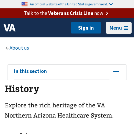
An official website of the United States government.
Talk to the
Veterans Crisis Line
now
Menu
View
In this section
sub-
History
navigation
for
Explore the rich heritage of the VA
Northern Arizona Healthcare System.