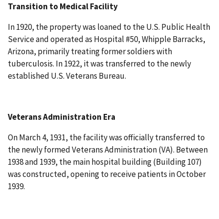
Transition to Medical Facility
In 1920, the property was loaned to the U.S. Public Health
Service and operated as Hospital #50, Whipple Barracks,
Arizona, primarily treating former soldiers with
tuberculosis. In 1922, it was transferred to the newly
established U.S. Veterans Bureau.
Veterans Administration Era
On March 4, 1931, the facility was officially transferred to
the newly formed Veterans Administration (VA). Between
1938 and 1939, the main hospital building (Building 107)
was constructed, opening to receive patients in October
1939.