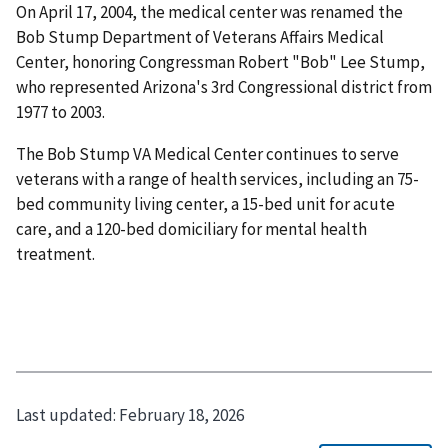
On April 17, 2004, the medical center was renamed the
Bob Stump Department of Veterans Affairs Medical
Center, honoring Congressman Robert "Bob" Lee Stump,
who represented Arizona's 3rd Congressional district from
1977 to 2003.
The Bob Stump VA Medical Center continues to serve
veterans with a range of health services, including an 75-
bed community living center, a 15-bed unit for acute
care, and a 120-bed domiciliary for mental health
treatment.
Last updated:
February 18, 2026