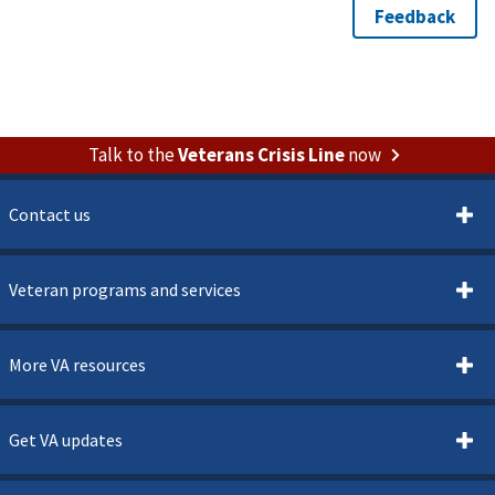
Talk to the
Veterans Crisis Line
now
Contact us
Veteran programs and services
More VA resources
Get VA updates