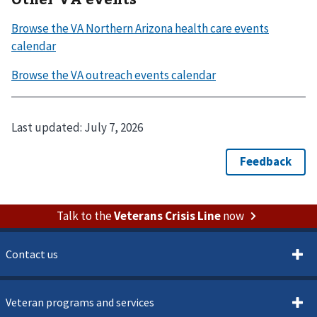
Last updated:
July 7, 2026
Talk to the
Veterans Crisis Line
now
Contact us
Veteran programs and services