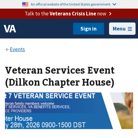
An official website of the United States government.
Talk to the
Veterans Crisis Line
now
Menu
Veteran Services Event
(Dilkon Chapter House)