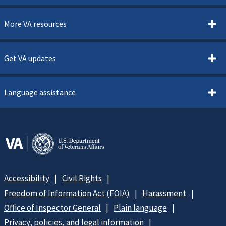
More VA resources
Get VA updates
Language assistance
Accessibility
Civil Rights
Freedom of Information Act (FOIA)
Harassment
Office of Inspector General
Plain language
Privacy, policies, and legal information