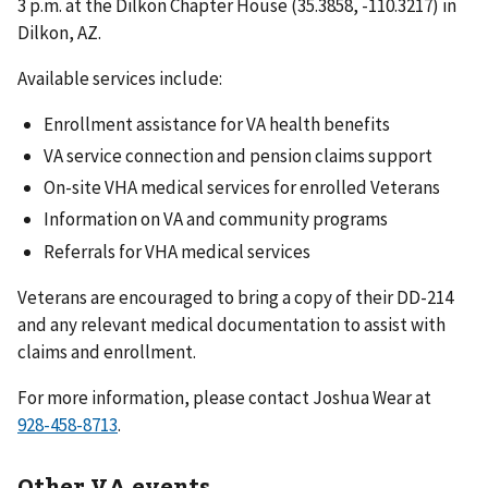
3 p.m. at the Dilkon Chapter House (35.3858, -110.3217) in
Dilkon, AZ.
Available services include:
Enrollment assistance for VA health benefits
VA service connection and pension claims support
On-site VHA medical services for enrolled Veterans
Information on VA and community programs
Referrals for VHA medical services
Veterans are encouraged to bring a copy of their DD-214
and any relevant medical documentation to assist with
claims and enrollment.
For more information, please contact Joshua Wear at
.
Other VA events