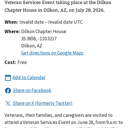
Veteran Services Event taking place at the Dilkon
Chapter House in Dilkon, AZ, on July 28, 2026.
When:
Invalid date – Invalid date UTC
Where:
Dilkon Chapter House
35.3858, -110.3217
Dilkon
,
AZ
Cost:
Free
Veterans, their families, and caregivers are invited to
attend a Veteran Services Event on June 28, from 9 a.m. to