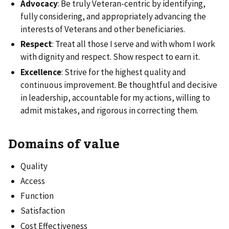
Advocacy
: Be truly Veteran-centric by identifying,
fully considering, and appropriately advancing the
interests of Veterans and other beneficiaries.
Respect
: Treat all those I serve and with whom I work
with dignity and respect. Show respect to earn it.
Excellence
: Strive for the highest quality and
continuous improvement. Be thoughtful and decisive
in leadership, accountable for my actions, willing to
admit mistakes, and rigorous in correcting them.
Domains of value
Quality
Access
Function
Satisfaction
Cost Effectiveness