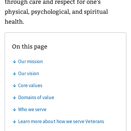
through care and respect for one's
physical, psychological, and spiritual
health.