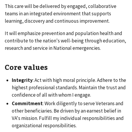
This care will be delivered by engaged, collaborative
teams in an integrated environment that supports
learning, discovery and continuous improvement.
It will emphasize prevention and population health and
contribute to the nation's well-being through education,
research and service in National emergencies.
Core values
Integrity
: Act with high moral principle. Adhere to the
highest professional standards. Maintain the trust and
confidence of all with whom I engage.
Commitment
: Work diligently to serve Veterans and
other beneficiaries. Be driven by an earnest belief in
VA's mission. Fulfill my individual responsibilities and
organizational responsibilities.