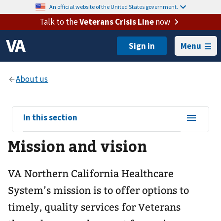
An official website of the United States government.
Talk to the
Veterans Crisis Line
now
Menu
View
In this section
sub-
Mission and vision
navigation
for
VA Northern California Healthcare
System’s mission is to offer options to
timely, quality services for Veterans