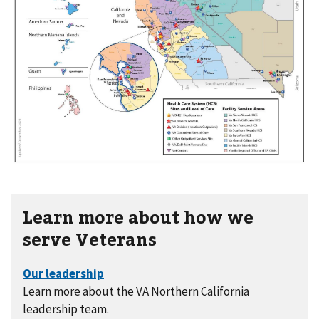
Learn more about how we
serve Veterans
Learn more about the VA Northern California
leadership team.