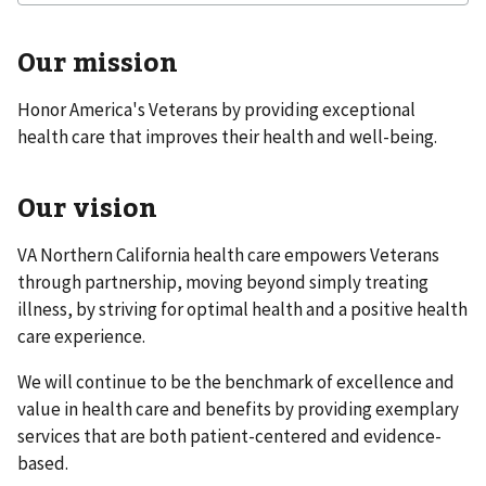
Our mission
Honor America's Veterans by providing exceptional
health care that improves their health and well-being.
Our vision
VA Northern California health care empowers Veterans
through partnership, moving beyond simply treating
illness, by striving for optimal health and a positive health
care experience.
We will continue to be the benchmark of excellence and
value in health care and benefits by providing exemplary
services that are both patient-centered and evidence-
based.