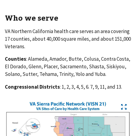
Who we serve
VA Northern California health care serves an area covering
17 counties, about 40,000 square miles, and about 151,000
Veterans.
Counties
: Alameda, Amador, Butte, Colusa, Contra Costa,
El Dorado, Glenn, Placer, Sacramento, Shasta, Siskiyou,
Solano, Sutter, Tehama, Trinity, Yolo and Yuba.
Congressional Districts
: 1, 2, 3, 4, 5, 6. 7, 9, 11, and 13.