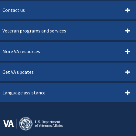
Contact us
Veteran programs and services
More VA resources
Get VA updates
Language assistance