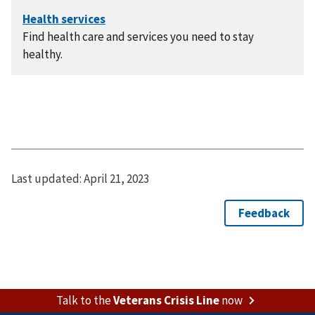
Find health care and services you need to stay
healthy.
Last updated:
April 21, 2023
Talk to the
Veterans Crisis Line
now