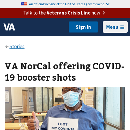
An official website of the United States government.
Talk to the
Veterans Crisis Line
now
Menu
VA NorCal offering COVID-
19 booster shots