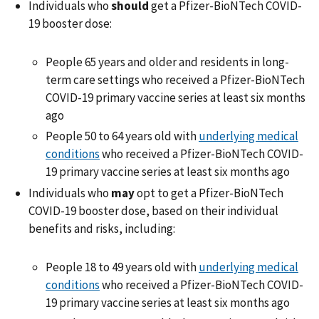
Individuals who
should
get a Pfizer-BioNTech COVID-
19 booster dose:
People 65 years and older and residents in long-
term care settings who received a Pfizer-BioNTech
COVID-19 primary vaccine series at least six months
ago
People 50 to 64 years old with
underlying medical
conditions
who received a Pfizer-BioNTech COVID-
19 primary vaccine series at least six months ago
Individuals who
may
opt to get a Pfizer-BioNTech
COVID-19 booster dose, based on their individual
benefits and risks, including:
People 18 to 49 years old with
underlying medical
conditions
who received a Pfizer-BioNTech COVID-
19 primary vaccine series at least six months ago