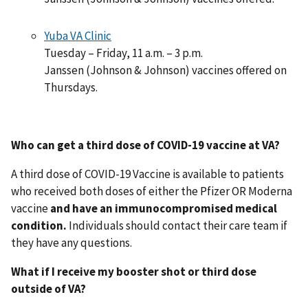
Yuba VA Clinic
Tuesday – Friday, 11 a.m. – 3 p.m.
Janssen (Johnson & Johnson) vaccines offered on
Thursdays.
Who can get a third dose of COVID-19 vaccine at VA?
A third dose of COVID-19 Vaccine is available to patients
who received both doses of either the Pfizer OR Moderna
vaccine
and have an immunocompromised medical
condition.
Individuals should contact their care team if
they have any questions.
What if I receive my booster shot or third dose
outside of VA?