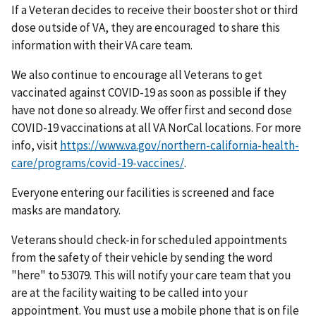
If a Veteran decides to receive their booster shot or third
dose outside of VA, they are encouraged to share this
information with their VA care team.
We also continue to encourage all Veterans to get
vaccinated against COVID-19 as soon as possible if they
have not done so already. We offer first and second dose
COVID-19 vaccinations at all VA NorCal locations. For more
info, visit
https://www.va.gov/northern-california-health-
care/programs/covid-19-vaccines/
.
Everyone entering our facilities is screened and face
masks are mandatory.
Veterans should check-in for scheduled appointments
from the safety of their vehicle by sending the word
"here" to 53079. This will notify your care team that you
are at the facility waiting to be called into your
appointment. You must use a mobile phone that is on file