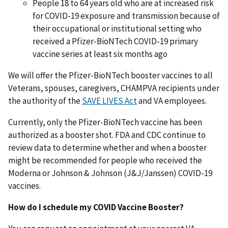
People 18 to 64 years old who are at increased risk
for COVID-19 exposure and transmission because of
their occupational or institutional setting who
received a Pfizer-BioNTech COVID-19 primary
vaccine series at least six months ago
We will offer the Pfizer-BioNTech booster vaccines to all
Veterans, spouses, caregivers, CHAMPVA recipients under
the authority of the
SAVE LIVES Act
and VA employees.
Currently, only the Pfizer-BioNTech vaccine has been
authorized as a booster shot. FDA and CDC continue to
review data to determine whether and when a booster
might be recommended for people who received the
Moderna or Johnson & Johnson (J&J/Janssen) COVID-19
vaccines.
How do I schedule my COVID Vaccine Booster?