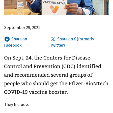
September 29, 2021
On Sept. 24, the Centers for Disease
Control and Prevention (CDC) identified
and recommended several groups of
people who should get the Pfizer-BioNTech
COVID-19 vaccine booster.
They Include: