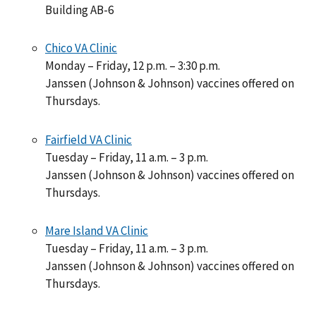
Building AB-6
Chico VA Clinic
Monday – Friday, 12 p.m. – 3:30 p.m.
Janssen (Johnson & Johnson) vaccines offered on
Thursdays.
Fairfield VA Clinic
Tuesday – Friday, 11 a.m. – 3 p.m.
Janssen (Johnson & Johnson) vaccines offered on
Thursdays.
Mare Island VA Clinic
Tuesday – Friday, 11 a.m. – 3 p.m.
Janssen (Johnson & Johnson) vaccines offered on
Thursdays.