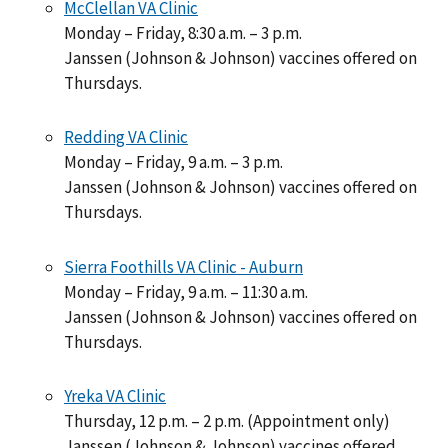
McClellan VA Clinic
Monday – Friday, 8:30 a.m. – 3 p.m.
Janssen (Johnson & Johnson) vaccines offered on
Thursdays.
Redding VA Clinic
Monday – Friday, 9 a.m. – 3 p.m.
Janssen (Johnson & Johnson) vaccines offered on
Thursdays.
Sierra Foothills VA Clinic - Auburn
Monday – Friday, 9 a.m. – 11:30 a.m.
Janssen (Johnson & Johnson) vaccines offered on
Thursdays.
Yreka VA Clinic
Thursday, 12 p.m. – 2 p.m. (Appointment only)
Janssen (Johnson & Johnson) vaccines offered.