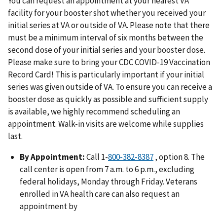
You can request an appointment at your nearest VA
facility for your booster shot whether you received your
initial series at VA or outside of VA. Please note that there
must be a minimum interval of six months between the
second dose of your initial series and your booster dose.
Please make sure to bring your CDC COVID-19 Vaccination
Record Card! This is particularly important if your initial
series was given outside of VA. To ensure you can receive a
booster dose as quickly as possible and sufficient supply
is available, we highly recommend scheduling an
appointment. Walk-in visits are welcome while supplies
last.
By Appointment:
Call 1-
800-382-8387
, option 8. The
call center is open from 7 a.m. to 6 p.m., excluding
federal holidays, Monday through Friday. Veterans
enrolled in VA health care can also request an
appointment by