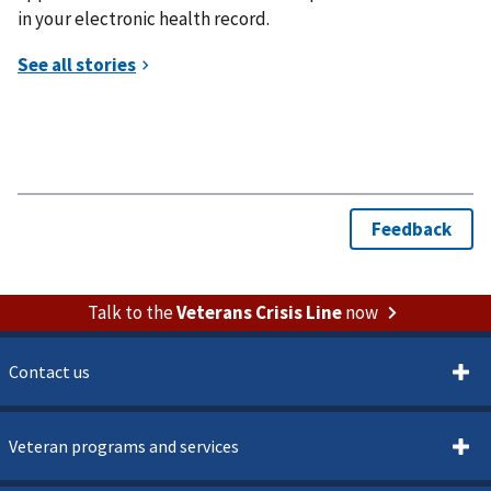
in your electronic health record.
Talk to the
Veterans Crisis Line
now
Contact us
Veteran programs and services