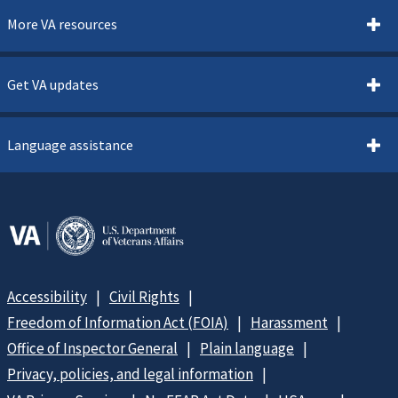
More VA resources
Get VA updates
Language assistance
Accessibility
Civil Rights
Freedom of Information Act (FOIA)
Harassment
Office of Inspector General
Plain language
Privacy, policies, and legal information