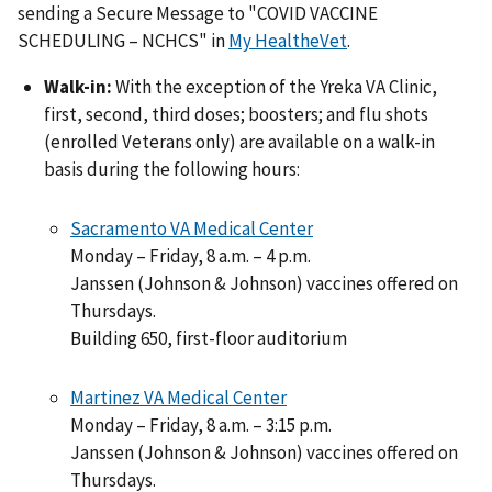
sending a Secure Message to "COVID VACCINE
SCHEDULING – NCHCS" in
My HealtheVet
.
Walk-in:
With the exception of the Yreka VA Clinic,
first, second, third doses; boosters; and flu shots
(enrolled Veterans only) are available on a walk-in
basis during the following hours:
Sacramento VA Medical Center
Monday – Friday, 8 a.m. – 4 p.m.
Janssen (Johnson & Johnson) vaccines offered on
Thursdays.
Building 650, first-floor auditorium
Martinez VA Medical Center
Monday – Friday, 8 a.m. – 3:15 p.m.
Janssen (Johnson & Johnson) vaccines offered on
Thursdays.