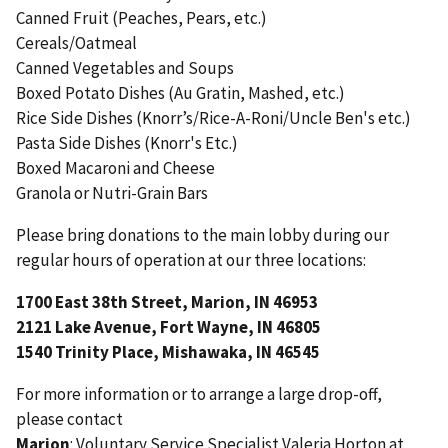
Canned Fruit (Peaches, Pears, etc.)
Cereals/Oatmeal
Canned Vegetables and Soups
Boxed Potato Dishes (Au Gratin, Mashed, etc.)
Rice Side Dishes (Knorr’s/Rice-A-Roni/Uncle Ben's etc.)
Pasta Side Dishes (Knorr's Etc.)
Boxed Macaroni and Cheese
Granola or Nutri-Grain Bars
Please bring donations to the main lobby during our
regular hours of operation at our three locations:
1700 East 38th Street, Marion, IN 46953
2121 Lake Avenue, Fort Wayne, IN 46805
1540 Trinity Place, Mishawaka, IN 46545
For more information or to arrange a large drop-off,
please contact
Marion
: Voluntary Service Specialist Valeria Horton at