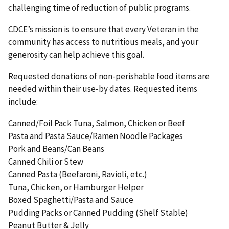
challenging time of reduction of public programs.
CDCE’s mission is to ensure that every Veteran in the
community has access to nutritious meals, and your
generosity can help achieve this goal.
Requested donations of non-perishable food items are
needed within their use-by dates. Requested items
include:
Canned/Foil Pack Tuna, Salmon, Chicken or Beef
Pasta and Pasta Sauce/Ramen Noodle Packages
Pork and Beans/Can Beans
Canned Chili or Stew
Canned Pasta (Beefaroni, Ravioli, etc.)
Tuna, Chicken, or Hamburger Helper
Boxed Spaghetti/Pasta and Sauce
Pudding Packs or Canned Pudding (Shelf Stable)
Peanut Butter & Jelly