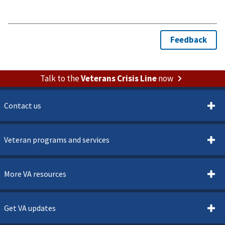
Talk to the
Veterans Crisis Line
now
Contact us
Veteran programs and services
More VA resources
Get VA updates