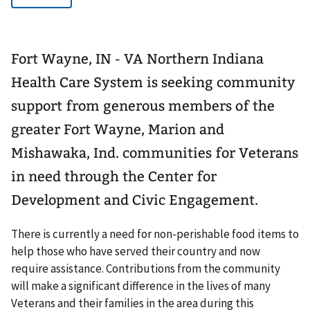
Fort Wayne, IN - VA Northern Indiana
Health Care System is seeking community
support from generous members of the
greater Fort Wayne, Marion and
Mishawaka, Ind. communities for Veterans
in need through the Center for
Development and Civic Engagement.
There is currently a need for non-perishable food items to
help those who have served their country and now
require assistance. Contributions from the community
will make a significant difference in the lives of many
Veterans and their families in the area during this