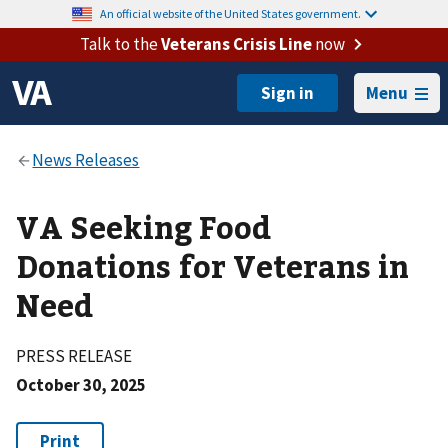
An official website of the United States government.
Talk to the
Veterans Crisis Line
now
Menu
VA Seeking Food
Donations for Veterans in
Need
PRESS RELEASE
October 30, 2025