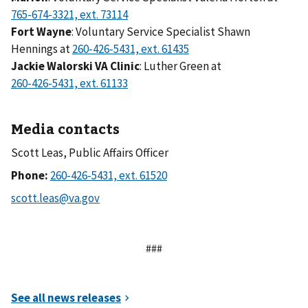
Fort Wayne
: Voluntary Service Specialist Shawn
Hennings at
Jackie Walorski VA Clinic
: Luther Green at
Media contacts
Scott Leas, Public Affairs Officer
Phone:
###