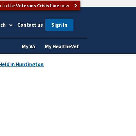
k to the
Veterans Crisis Line
now
rch
Contact us
My VA
My HealtheVet