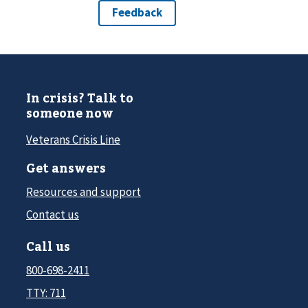
In crisis? Talk to
someone now
Veterans Crisis Line
Get answers
Resources and support
Contact us
Call us
800-698-2411
TTY: 711