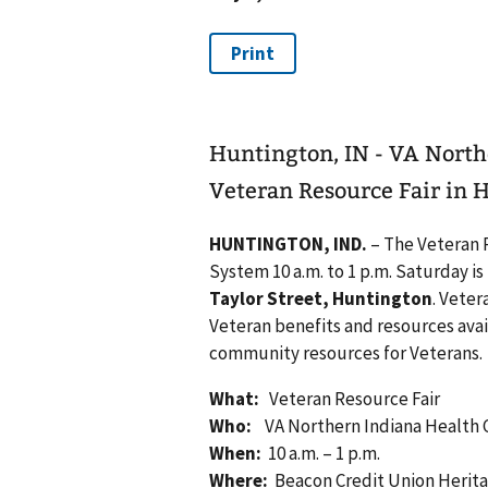
Huntington, IN - VA North
Veteran Resource Fair in 
HUNTINGTON, IND.
– The Veteran 
System 10 a.m. to 1 p.m. Saturday i
Taylor Street, Huntington
. Vete
Veteran benefits and resources ava
community resources for Veterans.
What:
Veteran Resource Fair
Who:
VA
Northern Indiana Health
When:
10 a.m. – 1 p.m.
Where:
Beacon Credit Union Heritag