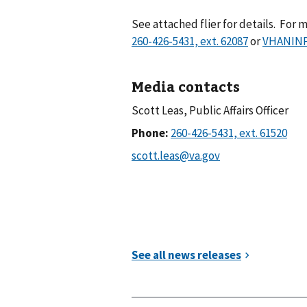
See attached flier for details. For
or
VHANINPu
Media contacts
Scott Leas, Public Affairs Officer
Phone: