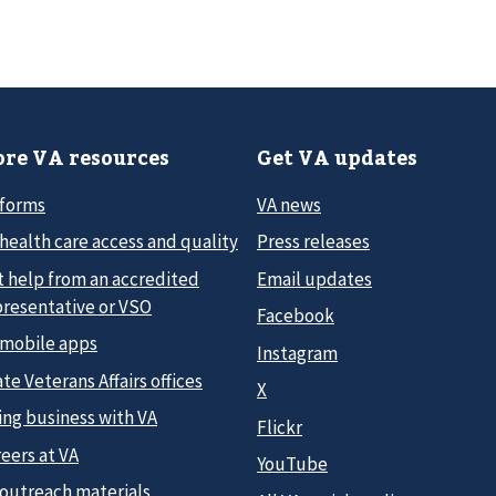
re VA resources
Get VA updates
 forms
VA news
health care access and quality
Press releases
t help from an accredited
Email updates
presentative or VSO
Facebook
 mobile apps
Instagram
te Veterans Affairs offices
X
ing business with VA
Flickr
eers at VA
YouTube
 outreach materials