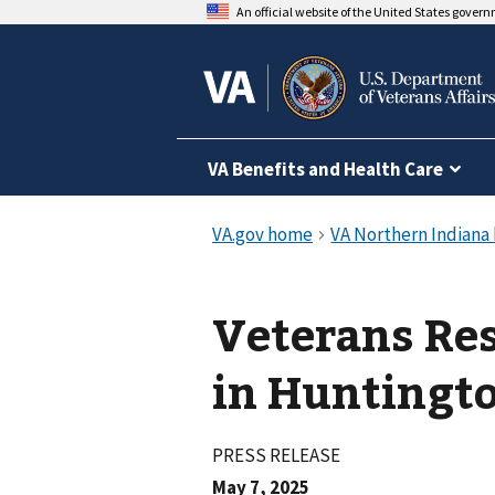
An official website of the United States gover
VA Benefits and Health Care
Veterans Res
in Huntingt
PRESS RELEASE
May 7, 2025