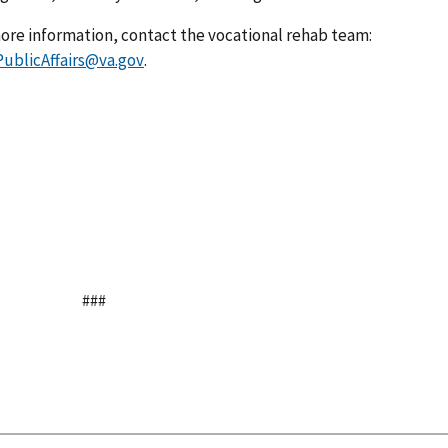
 more information, contact the vocational rehab team:
blicAffairs@va.gov
.
###