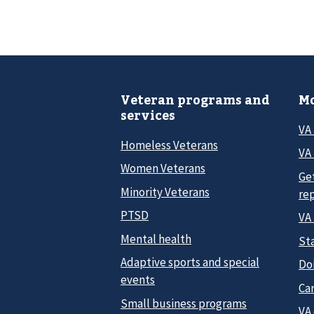
Veteran programs and
Mo
services
VA
Homeless Veterans
VA 
Women Veterans
Ge
Minority Veterans
re
PTSD
VA
Mental health
Sta
Adaptive sports and special
Do
events
Car
Small business programs
VA