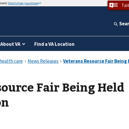
nment
Here’s how you know
Tal
Sea
About VA
Find a VA Location
ource Fair Being Held
on