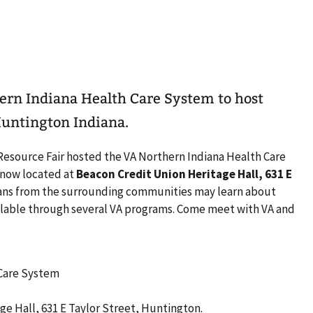
ern Indiana Health Care System to host
Huntington Indiana.
Resource Fair hosted the VA Northern Indiana Health Care
s now located at
Beacon Credit Union Heritage Hall, 631 E
rans from the surrounding communities may learn about
ilable through several VA programs. Come meet with VA and
 Care System
e Hall, 631 E Taylor Street, Huntington.