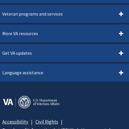
Veteran programs and services
More VA resources
Get VA updates
Language assistance
Accessibility
Civil Rights