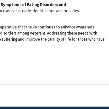
& Symptoms of Eating Disorders and
ce assists in early identification and provides
imperative that the VA continues to enhance awareness,
 disorders among Veterans. Addressing these needs with
he suffering and improve the quality of life for those who have