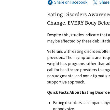
Eating Disorders Awarene
Change, EVERY Body Belo
Despite this, studies indicate that
may be affected by these debilitati
Veterans with eating disorders ofte
providers. Their symptoms are freq
weight loss programs rather than ad
call for healthcare providers to en
nonjudgmental and non-stigmatizing
supportive approach.
Quick Facts About Eating Disorde
Eating disorders can impact anyo
or body size.