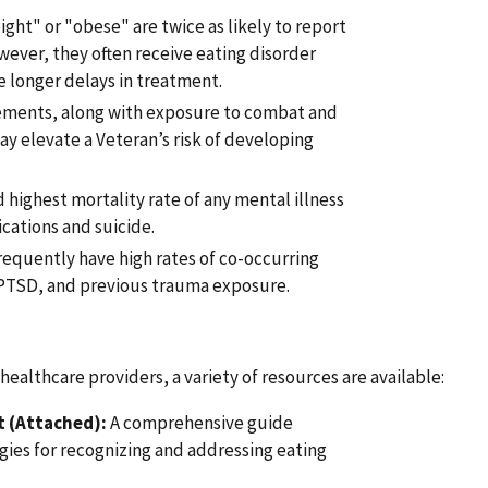
ight" or "obese" are twice as likely to report
ever, they often receive eating disorder
e longer delays in treatment.
rements, along with exposure to combat and
y elevate a Veteran’s risk of developing
 highest mortality rate of any mental illness
ations and suicide.
requently have high rates of co-occurring
 PTSD, and previous trauma exposure.
ealthcare providers, a variety of resources are available:
t (Attached):
A comprehensive guide
gies for recognizing and addressing eating