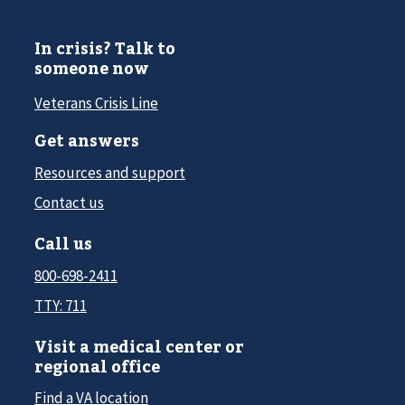
In crisis? Talk to
someone now
Veterans Crisis Line
Get answers
Resources and support
Contact us
Call us
800-698-2411
TTY: 711
Visit a medical center or
regional office
Find a VA location