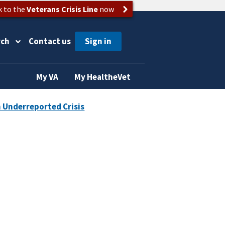
k to the
Veterans Crisis Line
now
rch
Contact us
My VA
My HealtheVet