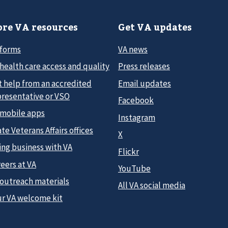
re VA resources
Get VA updates
 forms
VA news
health care access and quality
Press releases
t help from an accredited
Email updates
presentative or VSO
Facebook
 mobile apps
Instagram
te Veterans Affairs offices
X
ing business with VA
Flickr
eers at VA
YouTube
 outreach materials
All VA social media
ur VA welcome kit