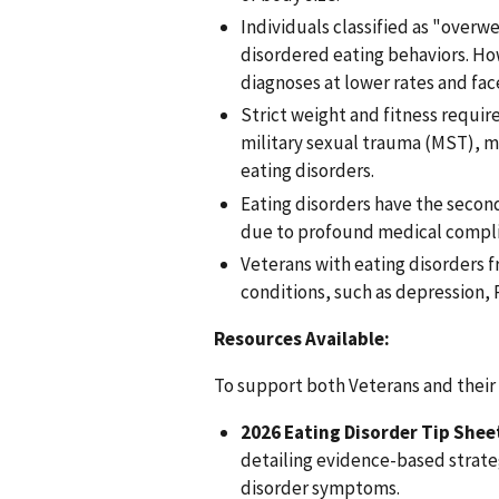
Individuals classified as "overwe
disordered eating behaviors. How
diagnoses at lower rates and fac
Strict weight and fitness requi
military sexual trauma (MST), ma
eating disorders.
Eating disorders have the second
due to profound medical complic
Veterans with eating disorders f
conditions, such as depression,
Resources Available:
To support both Veterans and their h
2026 Eating Disorder Tip Shee
detailing evidence-based strate
disorder symptoms.