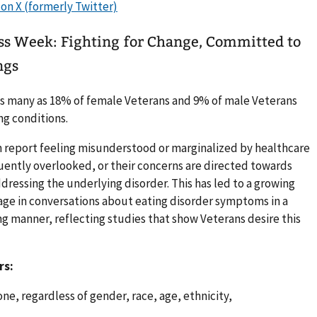
ss Week: Fighting for Change, Committed to
ngs
 as many as 18% of female Veterans and 9% of male Veterans
ng conditions.
n report feeling misunderstood or marginalized by healthcare
uently overlooked, or their concerns are directed towards
dressing the underlying disorder. This has led to a growing
gage in conversations about eating disorder symptoms in a
 manner, reflecting studies that show Veterans desire this
rs:
ne, regardless of gender, race, age, ethnicity,