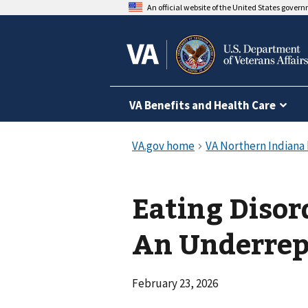
An official website of the United States gover
VA Benefits and Health Care
Eating Diso
An Underrepo
February 23, 2026