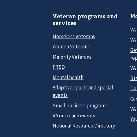
Veteran programs and
Mo
services
VA
Homeless Veterans
VA 
Women Veterans
Ge
Minority Veterans
re
PTSD
VA
Mental health
Sta
Adaptive sports and special
Do
events
Car
Small business programs
VA
VA outreach events
Yo
National Resource Directory