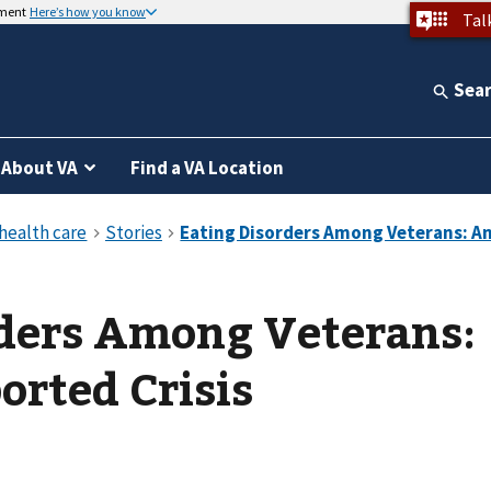
nment
Here’s how you know
Tal
Sea
About VA
Find a VA Location
rders Among Veterans:
rted Crisis