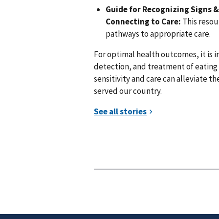
Guide for Recognizing Signs 
Connecting to Care:
This resour
pathways to appropriate care.
For optimal health outcomes, it is 
detection, and treatment of eating
sensitivity and care can alleviate t
served our country.