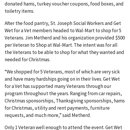
donated hams, turkey voucher coupons, food boxes, and
toiletry items.
After the food pantry, St. Joseph Social Workers and Get
Wet for a Vet members headed to Wal-Mart to shop for 5
Veterans. Jim Metherd and his organization provided $500
per Veteran to Shop at Wal-Mart. The intent was for all
the Veterans to be able to shop for what they wanted and
needed for Christmas.
“We shopped for 5 Veterans, most of which are very sick
and have many hardships going on in their lives. Get Wet
for a Vet has supported many Veterans through our
program throughout the years. Ranging from car repairs,
Christmas sponsorships, Thanksgiving sponsorships, hams
for Christmas, utility and rent payments, furniture
requests, and much more,” said Metherd.
Only 1 Veteran well enough to attend the event. Get Wet