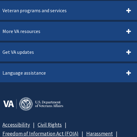
Veteran programs and services
More VA resources
Get VA updates
Language assistance
Accessibility
Civil Rights
Freedom of Information Act (FOIA)
Harassment