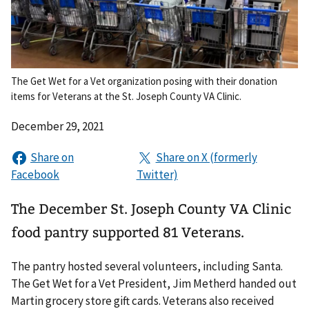
The Get Wet for a Vet organization posing with their donation
items for Veterans at the St. Joseph County VA Clinic.
December 29, 2021
The December St. Joseph County VA Clinic
food pantry supported 81 Veterans.
The pantry hosted several volunteers, including Santa.
The Get Wet for a Vet President, Jim Metherd handed out
Martin grocery store gift cards. Veterans also received