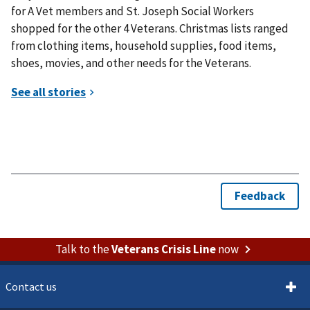
for A Vet members and St. Joseph Social Workers
shopped for the other 4 Veterans. Christmas lists ranged
from clothing items, household supplies, food items,
shoes, movies, and other needs for the Veterans.
Talk to the
Veterans Crisis Line
now
Contact us