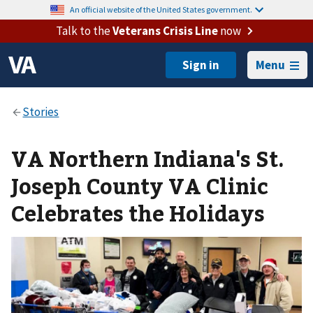
An official website of the United States government.
Talk to the
Veterans Crisis Line
now
Menu
VA Northern Indiana's St.
Joseph County VA Clinic
Celebrates the Holidays