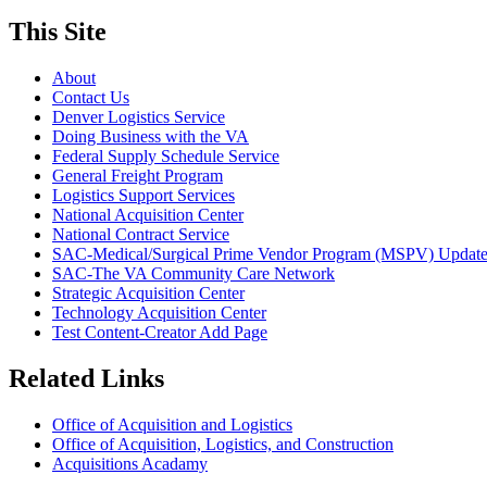
This Site
About
Contact Us
Denver Logistics Service
Doing Business with the VA
Federal Supply Schedule Service
General Freight Program
Logistics Support Services
National Acquisition Center
National Contract Service
SAC-Medical/Surgical Prime Vendor Program (MSPV) Updat
SAC-The VA Community Care Network
Strategic Acquisition Center
Technology Acquisition Center
Test Content-Creator Add Page
Related Links
Office of Acquisition and Logistics
Office of Acquisition, Logistics, and Construction
Acquisitions Acadamy