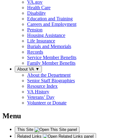
VA.gov
Health Care
Disability
Education and Training
Careers and Employment
Pension
Housing Assistance
Life Insurance
Burials and Memorials
Records
Service Member Benefits
Family Member Benefits
About VA
▼
About the Department
Senior Staff Biographies
Resource Index
VA History
Veterans’ Day
Volunteer or Donate
Menu
This Site
Related Links