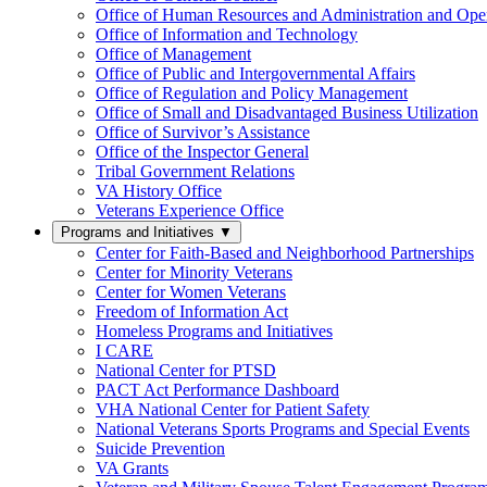
Office of Human Resources and Administration and Opera
Office of Information and Technology
Office of Management
Office of Public and Intergovernmental Affairs
Office of Regulation and Policy Management
Office of Small and Disadvantaged Business Utilization
Office of Survivor’s Assistance
Office of the Inspector General
Tribal Government Relations
VA History Office
Veterans Experience Office
Programs and Initiatives
▼
Center for Faith-Based and Neighborhood Partnerships
Center for Minority Veterans
Center for Women Veterans
Freedom of Information Act
Homeless Programs and Initiatives
I CARE
National Center for PTSD
PACT Act Performance Dashboard
VHA National Center for Patient Safety
National Veterans Sports Programs and Special Events
Suicide Prevention
VA Grants