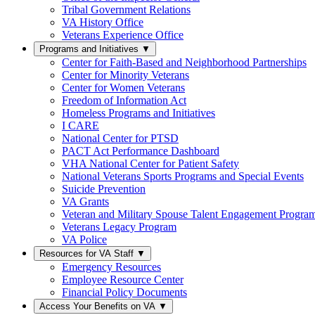
Tribal Government Relations
VA History Office
Veterans Experience Office
Programs and Initiatives
▼
Center for Faith-Based and Neighborhood Partnerships
Center for Minority Veterans
Center for Women Veterans
Freedom of Information Act
Homeless Programs and Initiatives
I CARE
National Center for PTSD
PACT Act Performance Dashboard
VHA National Center for Patient Safety
National Veterans Sports Programs and Special Events
Suicide Prevention
VA Grants
Veteran and Military Spouse Talent Engagement Progra
Veterans Legacy Program
VA Police
Resources for VA Staff
▼
Emergency Resources
Employee Resource Center
Financial Policy Documents
Access Your Benefits on VA
▼