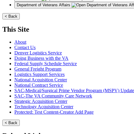
Department of Veterans Affairs
< Back
This Site
About
Contact Us
Denver Logistics Service
Doing Business with the VA
Federal Supply Schedule Service
General Freight Program
Logistics Support Services
National Acquisition Center
National Contract Service
SAC-Medical/Surgical Prime Vendor Program (MSPV) Updat
SAC-The VA Community Care Network
Strategic Acquisition Center
Technology Acquisition Center
Protected: Test Content-Creator Add Page
< Back