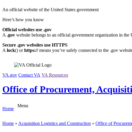
Skip
An official website of the United States government
to
content
Here’s how you know
Official websites use .gov
A
.gov
website belongs to an official government organization in the 
Secure .gov websites use HTTPS
A
lock
(
) or
https://
means you’ve safely connected to the .gov website.
VA.gov
Contact VA
VA Resources
Office of Procurement, Acquisit
Menu
Home
Home
»
Acquisition Logistics and Construction
»
Office of Procureme