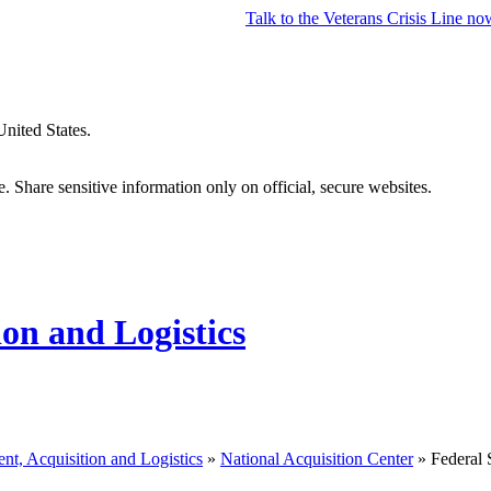
Talk to the
Veterans Crisis Line
no
United States.
 Share sensitive information only on official, secure websites.
ion and Logistics
nt, Acquisition and Logistics
»
National Acquisition Center
» Federal 