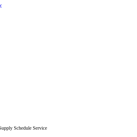
w
Supply Schedule Service