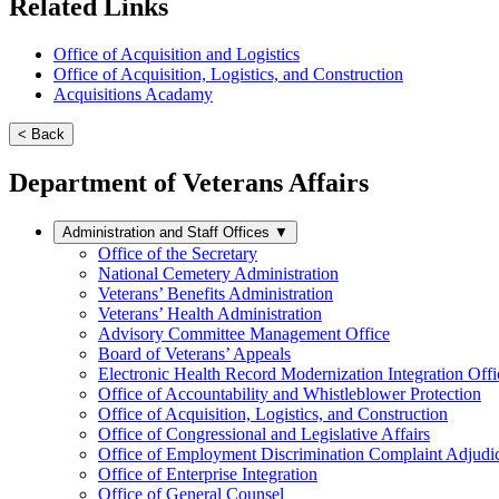
Related Links
Office of Acquisition and Logistics
Office of Acquisition, Logistics, and Construction
Acquisitions Acadamy
< Back
Department of Veterans Affairs
Administration and Staff Offices
▼
Office of the Secretary
National Cemetery Administration
Veterans’ Benefits Administration
Veterans’ Health Administration
Advisory Committee Management Office
Board of Veterans’ Appeals
Electronic Health Record Modernization Integration Offi
Office of Accountability and Whistleblower Protection
Office of Acquisition, Logistics, and Construction
Office of Congressional and Legislative Affairs
Office of Employment Discrimination Complaint Adjudi
Office of Enterprise Integration
Office of General Counsel