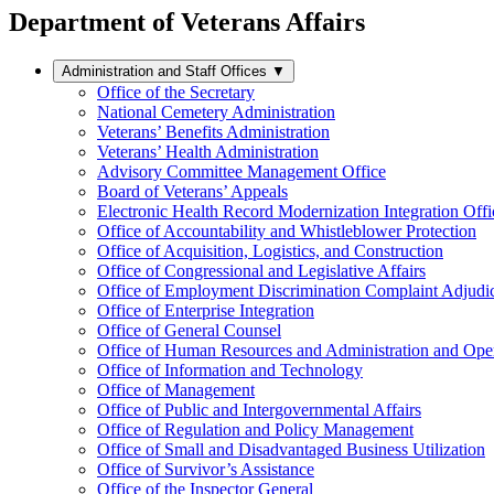
Department of Veterans Affairs
Administration and Staff Offices
▼
Office of the Secretary
National Cemetery Administration
Veterans’ Benefits Administration
Veterans’ Health Administration
Advisory Committee Management Office
Board of Veterans’ Appeals
Electronic Health Record Modernization Integration Offi
Office of Accountability and Whistleblower Protection
Office of Acquisition, Logistics, and Construction
Office of Congressional and Legislative Affairs
Office of Employment Discrimination Complaint Adjudi
Office of Enterprise Integration
Office of General Counsel
Office of Human Resources and Administration and Opera
Office of Information and Technology
Office of Management
Office of Public and Intergovernmental Affairs
Office of Regulation and Policy Management
Office of Small and Disadvantaged Business Utilization
Office of Survivor’s Assistance
Office of the Inspector General