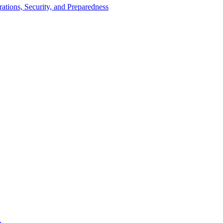
tions, Security, and Preparedness