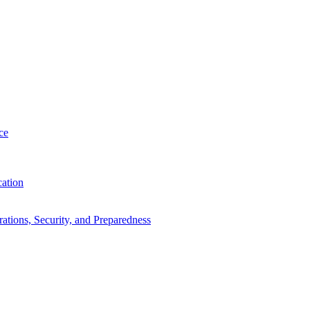
ce
cation
tions, Security, and Preparedness