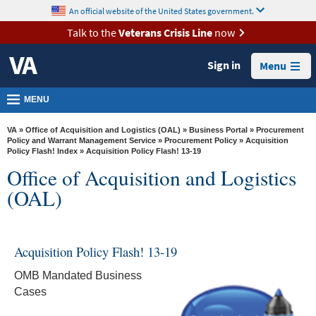
skip
An official website of the United States government.
MORE
to
VA
page
Talk to the
Veterans Crisis Line
now
content
Health
Sign in
Menu
Benefits
Burials &
MENU
Memorials
VA
»
Office of Acquisition and Logistics (OAL)
»
Business Portal
»
Procurement
About
Policy and Warrant Management Service
»
Procurement Policy
»
Acquisition
Policy Flash! Index
» Acquisition Policy Flash! 13-19
VA
Office of Acquisition and Logistics
Resources
(OAL)
Media
Room
Acquisition Policy Flash! 13-19
Locations
OMB Mandated Business
Contact
Cases
Us