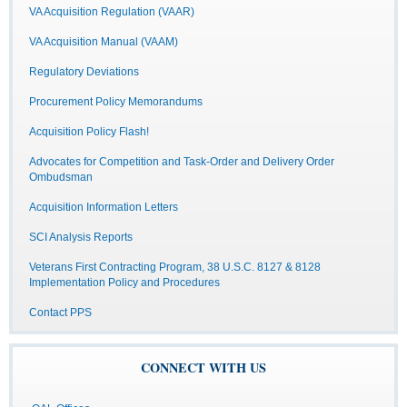
VA Acquisition Regulation (VAAR)
VA Acquisition Manual (VAAM)
Regulatory Deviations
Procurement Policy Memorandums
Acquisition Policy Flash!
Advocates for Competition and Task-Order and Delivery Order
Ombudsman
Acquisition Information Letters
SCI Analysis Reports
Veterans First Contracting Program, 38 U.S.C. 8127 & 8128
Implementation Policy and Procedures
Contact PPS
CONNECT WITH US