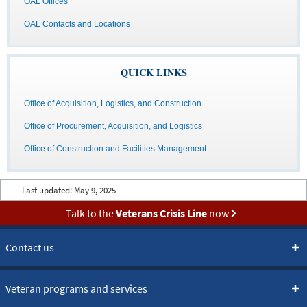
OAL Offices
OAL Contacts and Locations
QUICK LINKS
Office of Acquisition, Logistics, and Construction
Office of Procurement, Acquisition, and Logistics
Office of Construction and Facilities Management
Last updated:
May 9, 2025
Talk to the
Veterans Crisis Line
now
Contact us
Veteran programs and services