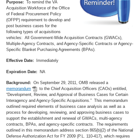
Purpose:
To remind the VA
Acquisition Workforce of the Office
of Federal Procurement Policy
(OFPP) requirement to develop and
post business cases for the
following types of acquisitions
vehicles: All Government-Wide Acquisition Contracts (GWACs),
Multiple-Agency Contracts, and Agency-Specific Contracts or Agency-
Specific Blanket Purchasing Agreements (BPAs).
Effective Date:
Immediately
Expiration Date:
NA
Background:
On September 29, 2011, OMB released a
memorandum
to the Chief Acquisition Officers (CAOs) entitled,
“Development, Review, and Approval of Business Cases for Certain
Interagency and Agency-Specific Acquisitions.” This memorandum
outlined required elements of business case analysis as well as a
process for developing, reviewing, and approving business cases to
support the establishment and renewal of GWACs, multi-agency
contracts, BPAs, and agency-specific contracts. The requirements
outlined in this memorandum address section 865(b)(2) of the National
Defense Authorization Act for FY 2009 (P.L. 110-417), which requires