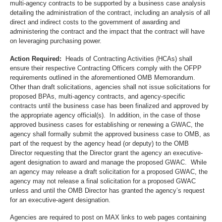
multi-agency contracts to be supported by a business case analysis
detailing the administration of the contract, including an analysis of all
direct and indirect costs to the government of awarding and
administering the contract and the impact that the contract will have
on leveraging purchasing power.
Action Required:
Heads of Contracting Activities (HCAs) shall
ensure their respective Contracting Officers comply with the OFPP
requirements outlined in the aforementioned OMB Memorandum.
Other than draft solicitations, agencies shall not issue solicitations for
proposed BPAs, multi-agency contracts, and agency-specific
contracts until the business case has been finalized and approved by
the appropriate agency official(s). In addition, in the case of those
approved business cases for establishing or renewing a GWAC, the
agency shall formally submit the approved business case to OMB, as
part of the request by the agency head (or deputy) to the OMB
Director requesting that the Director grant the agency an executive-
agent designation to award and manage the proposed GWAC. While
an agency may release a draft solicitation for a proposed GWAC, the
agency may not release a final solicitation for a proposed GWAC
unless and until the OMB Director has granted the agency’s request
for an executive-agent designation.
Agencies are required to post on MAX links to web pages containing