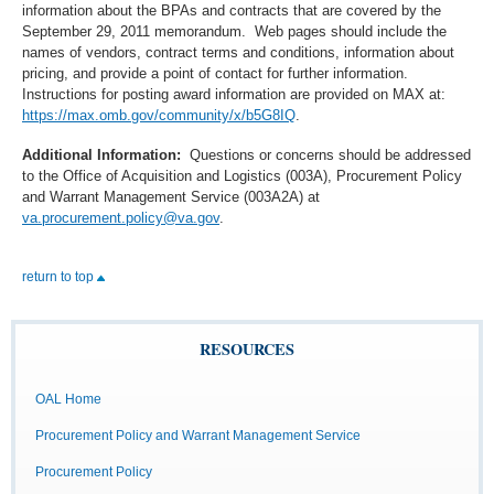
information about the BPAs and contracts that are covered by the
September 29, 2011 memorandum. Web pages should include the
names of vendors, contract terms and conditions, information about
pricing, and provide a point of contact for further information.
Instructions for posting award information are provided on MAX at:
https://max.omb.gov/community/x/b5G8IQ
.
Additional Information:
Questions or concerns should be addressed
to the Office of Acquisition and Logistics (003A), Procurement Policy
and Warrant Management Service (003A2A) at
va.procurement.policy@va.gov
.
return to top
RESOURCES
OAL Home
Procurement Policy and Warrant Management Service
Procurement Policy