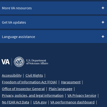
More VA resources
Get VA updates
Language assistance
Accessibility
Civil Rights
Freedom of Information Act (FOIA)
Harassment
Office of Inspector General
Plain language
Privacy, policies, and legal information
VA Privacy Service
No FEAR Act Data
USA.gov
VA performance dashboard