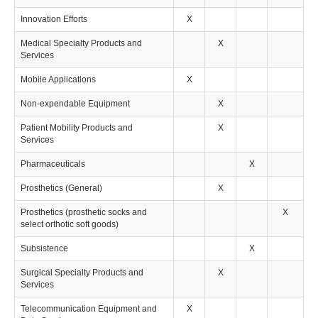
Innovation Efforts
X
Medical Specialty Products and
X
Services
Mobile Applications
X
Non-expendable Equipment
X
Patient Mobility Products and
X
Services
Pharmaceuticals
X
Prosthetics (General)
X
Prosthetics (prosthetic socks and
X
select orthotic soft goods)
Subsistence
X
Surgical Specialty Products and
X
Services
Telecommunication Equipment and
X