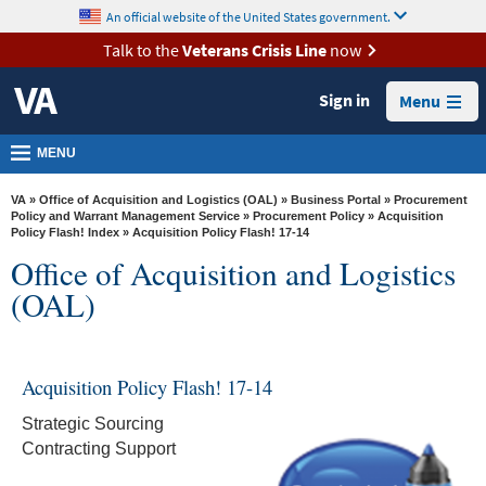
skip
An official website of the United States government.
MORE
to
VA
page
Talk to the
Veterans Crisis Line
now
content
Health
Sign in
Menu
Benefits
Burials &
MENU
Memorials
VA
»
Office of Acquisition and Logistics (OAL)
»
Business Portal
»
Procurement
About
Policy and Warrant Management Service
»
Procurement Policy
»
Acquisition
Policy Flash! Index
» Acquisition Policy Flash! 17-14
VA
Office of Acquisition and Logistics
Resources
(OAL)
Media
Room
Acquisition Policy Flash! 17-14
Locations
Strategic Sourcing
Contact
Contracting Support
Us