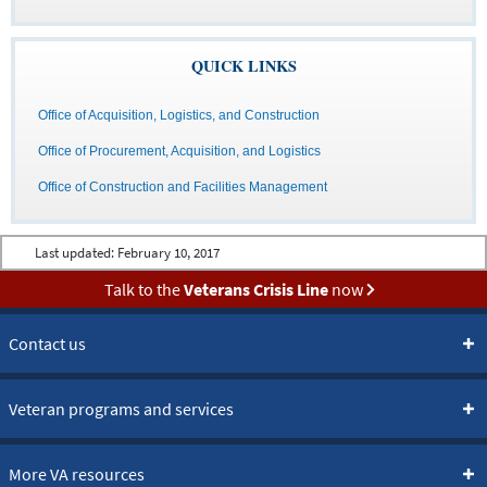
QUICK LINKS
Office of Acquisition, Logistics, and Construction
Office of Procurement, Acquisition, and Logistics
Office of Construction and Facilities Management
Last updated:
February 10, 2017
Talk to the
Veterans Crisis Line
now
Contact us
Veteran programs and services
More VA resources