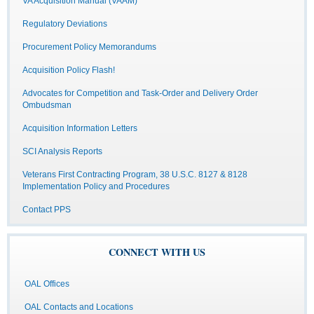
VA Acquisition Manual (VAAM)
Regulatory Deviations
Procurement Policy Memorandums
Acquisition Policy Flash!
Advocates for Competition and Task-Order and Delivery Order
Ombudsman
Acquisition Information Letters
SCI Analysis Reports
Veterans First Contracting Program, 38 U.S.C. 8127 & 8128
Implementation Policy and Procedures
Contact PPS
CONNECT WITH US
OAL Offices
OAL Contacts and Locations