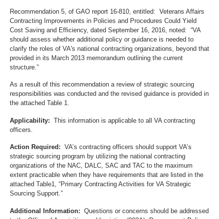
Recommendation 5, of GAO report 16-810, entitled: Veterans Affairs
Contracting Improvements in Policies and Procedures Could Yield
Cost Saving and Efficiency, dated September 16, 2016, noted: “VA
should assess whether additional policy or guidance is needed to
clarify the roles of VA's national contracting organizations, beyond that
provided in its March 2013 memorandum outlining the current
structure.”
As a result of this recommendation a review of strategic sourcing
responsibilities was conducted and the revised guidance is provided in
the attached Table 1.
Applicability:
This information is applicable to all VA contracting
officers.
Action Required:
VA’s contracting officers should support VA’s
strategic sourcing program by utilizing the national contracting
organizations of the NAC, DALC, SAC and TAC to the maximum
extent practicable when they have requirements that are listed in the
attached Table1, “Primary Contracting Activities for VA Strategic
Sourcing Support.”
Additional Information:
Questions or concerns should be addressed