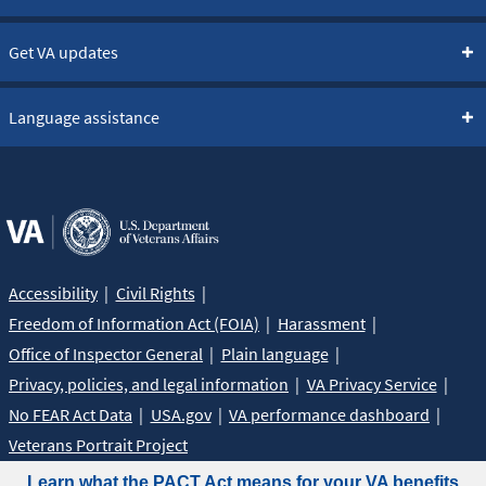
Get VA updates
Language assistance
Accessibility
Civil Rights
Freedom of Information Act (FOIA)
Harassment
Office of Inspector General
Plain language
Privacy, policies, and legal information
VA Privacy Service
No FEAR Act Data
USA.gov
VA performance dashboard
Veterans Portrait Project
Learn what the PACT Act means for your VA benefits