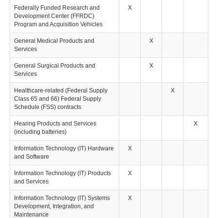
Federally Funded Research and
X
Development Center (FFRDC)
Program and Acquisition Vehicles
General Medical Products and
X
Services
General Surgical Products and
X
Services
Healthcare-related (Federal Supply
X
Class 65 and 66) Federal Supply
Schedule (FSS) contracts
Hearing Products and Services
X
(including batteries)
Information Technology (IT) Hardware
X
and Software
Information Technology (IT) Products
X
and Services
Information Technology (IT) Systems
X
Development, Integration, and
Maintenance