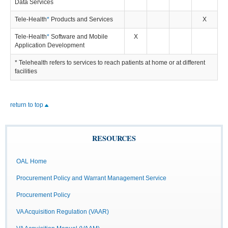
Data Services
Tele-Health
*
Products and Services
X
Tele-Health
*
Software and Mobile
X
Application Development
* Telehealth refers to services to reach patients at home or at different
facilities
return to top
RESOURCES
OAL Home
Procurement Policy and Warrant Management Service
Procurement Policy
VA Acquisition Regulation (VAAR)