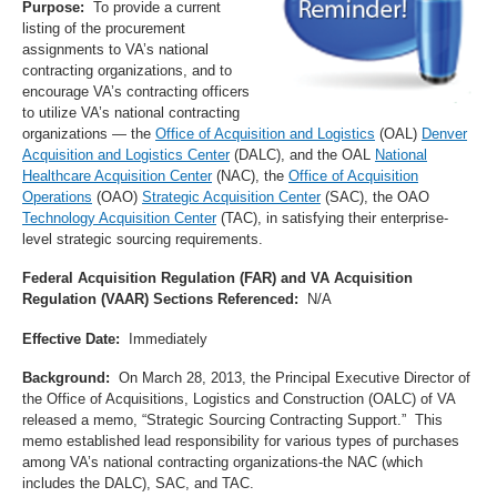
Purpose:
To provide a current
listing of the procurement
assignments to VA’s national
contracting organizations, and to
encourage VA’s contracting officers
to utilize VA’s national contracting
organizations — the
Office of Acquisition and Logistics
(OAL)
Denver
Acquisition and Logistics Center
(DALC), and the OAL
National
Healthcare Acquisition Center
(NAC), the
Office of Acquisition
Operations
(OAO)
Strategic Acquisition Center
(SAC), the OAO
Technology Acquisition Center
(TAC), in satisfying their enterprise-
level strategic sourcing requirements.
Federal Acquisition Regulation (FAR) and VA Acquisition
Regulation (VAAR) Sections Referenced:
N/A
Effective Date:
Immediately
Background:
On March 28, 2013, the Principal Executive Director of
the Office of Acquisitions, Logistics and Construction (OALC) of VA
released a memo, “Strategic Sourcing Contracting Support.” This
memo established lead responsibility for various types of purchases
among VA’s national contracting organizations-the NAC (which
includes the DALC), SAC, and TAC.