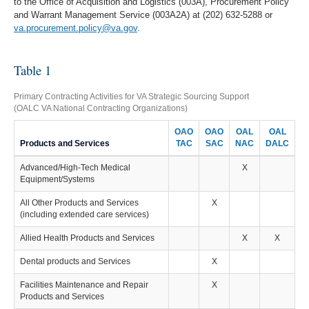
to the Office of Acquisition and Logistics (003A), Procurement Policy
and Warrant Management Service (003A2A) at (202) 632-5288 or
va.procurement.policy@va.gov
.
Table 1
Primary Contracting Activities for VA Strategic Sourcing Support
(OALC VA National Contracting Organizations)
OAO
OAO
OAL
OAL
Products and Services
TAC
SAC
NAC
DALC
Advanced/High-Tech Medical
X
Equipment/Systems
All Other Products and Services
X
(including extended care services)
Allied Health Products and Services
X
X
Dental products and Services
X
Facilities Maintenance and Repair
X
Products and Services