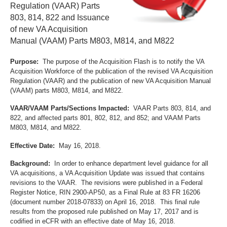
Regulation (VAAR) Parts
803, 814, 822 and Issuance
of new VA Acquisition
Manual (VAAM) Parts M803, M814, and M822
Purpose:
The purpose of the Acquisition Flash is to notify the VA
Acquisition Workforce of the publication of the revised VA Acquisition
Regulation (VAAR) and the publication of new VA Acquisition Manual
(VAAM) parts M803, M814, and M822.
VAAR/VAAM Parts/Sections Impacted:
VAAR Parts 803, 814, and
822, and affected parts 801, 802, 812, and 852; and VAAM Parts
M803, M814, and M822.
Effective Date:
May 16, 2018.
Background:
In order to enhance department level guidance for all
VA acquisitions, a VA Acquisition Update was issued that contains
revisions to the VAAR. The revisions were published in a Federal
Register Notice, RIN 2900-AP50, as a Final Rule at 83 FR 16206
(document number 2018-07833) on April 16, 2018. This final rule
results from the proposed rule published on May 17, 2017 and is
codified in eCFR with an effective date of May 16, 2018.