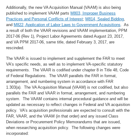
Additionally, the new VA Acquisition Manual (VAAM) is also being
published to implement VAAM parts
M803, Improper Business
Practices and Personal Conflicts of Interest
;
M814, Sealed Bidding
,
and
M822, Application of Labor Laws to Government Acquisitions
. As
a result of both the VAAR revisions and VAAM implementation, PPM
2017-06 (Rev 1), Project Labor Agreements dated August 23, 2017,
and VA PPM 2017-06, same title, dated February 3, 2017, are
rescinded.
The VAAR is issued to implement and supplement the FAR to meet
VA’s specific needs, as well as to implement VA-specific statutory
requirements. The VAAR is codified under chapter 8 in Title 48, Code
of Federal Regulations. The VAAR parallels the FAR in format,
arrangement, and numbering system in accordance with FAR
1.303(a). The VA Acquisition Manual (VAAM) is not codified, but also
parallels the FAR and VAAR in format, arrangement, and numbering
system. The VAAM contains internal procedural guidance and will be
updated as necessary to reflect changes in Federal and VA acquisition
policy. VA’s acquisition professionals are expected to consult with the
FAR, VAAR, and the VAAM (in that order) and any issued Class
Deviations or Procurement Policy Memorandums that are issued,
when researching acquisition policy. The following changes were
incorporated: