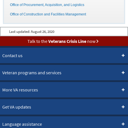
Office of Procurement, Acquisition, and Logistics
Office of Construction and Facilities Management
Last updated:
August 26, 2020
Talk to the
Veterans Crisis Line
now
Contact us
Veteran programs and services
More VA resources
Get VA updates
Language assistance