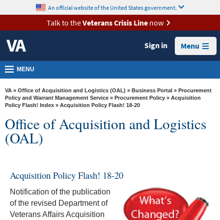
skip
An official website of the United States government.
MORE
to
VA
page
Talk to the
Veterans Crisis Line
now
content
Health
Sign in
Menu
Benefits
Burials &
MENU
Memorials
VA
»
Office of Acquisition and Logistics (OAL)
»
Business Portal
»
Procurement
About
Policy and Warrant Management Service
»
Procurement Policy
»
Acquisition
Policy Flash! Index
» Acquisition Policy Flash! 18-20
VA
Office of Acquisition and Logistics
Resources
(OAL)
Media
Room
Acquisition Policy Flash! 18-20
Locations
Notification of the publication
Contact
of the revised Department of
Us
Veterans Affairs Acquisition