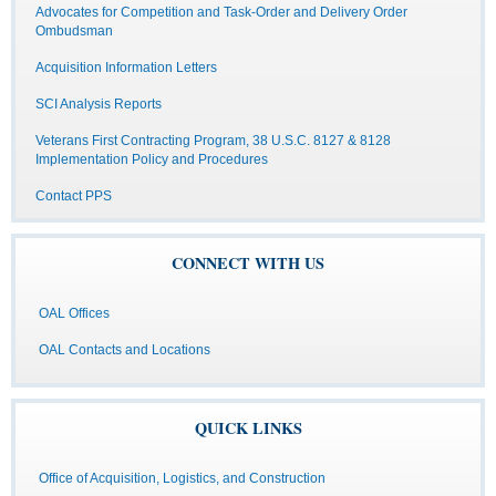
Advocates for Competition and Task-Order and Delivery Order
Ombudsman
Acquisition Information Letters
SCI Analysis Reports
Veterans First Contracting Program, 38 U.S.C. 8127 & 8128
Implementation Policy and Procedures
Contact PPS
CONNECT WITH US
OAL Offices
OAL Contacts and Locations
QUICK LINKS
Office of Acquisition, Logistics, and Construction