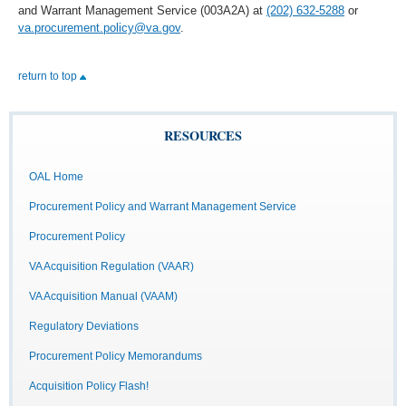
and Warrant Management Service (003A2A) at
(202) 632-5288
or
va.procurement.policy@va.gov
.
return to top
RESOURCES
OAL Home
Procurement Policy and Warrant Management Service
Procurement Policy
VA Acquisition Regulation (VAAR)
VA Acquisition Manual (VAAM)
Regulatory Deviations
Procurement Policy Memorandums
Acquisition Policy Flash!