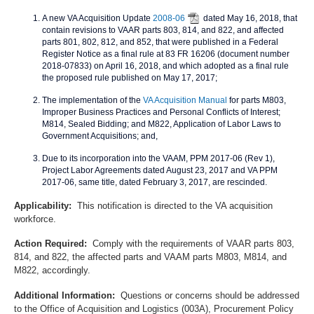
A new VA Acquisition Update
2008-06
dated May 16, 2018, that
contain revisions to VAAR parts 803, 814, and 822, and affected
parts 801, 802, 812, and 852, that were published in a Federal
Register Notice as a final rule at 83 FR 16206 (document number
2018-07833) on April 16, 2018, and which adopted as a final rule
the proposed rule published on May 17, 2017;
The implementation of the
VA Acquisition Manual
for parts M803,
Improper Business Practices and Personal Conflicts of Interest;
M814, Sealed Bidding; and M822, Application of Labor Laws to
Government Acquisitions; and,
Due to its incorporation into the VAAM, PPM 2017-06 (Rev 1),
Project Labor Agreements dated August 23, 2017 and VA PPM
2017-06, same title, dated February 3, 2017, are rescinded.
Applicability:
This notification is directed to the VA acquisition
workforce.
Action Required:
Comply with the requirements of VAAR parts 803,
814, and 822, the affected parts and VAAM parts M803, M814, and
M822, accordingly.
Additional Information:
Questions or concerns should be addressed
to the Office of Acquisition and Logistics (003A), Procurement Policy