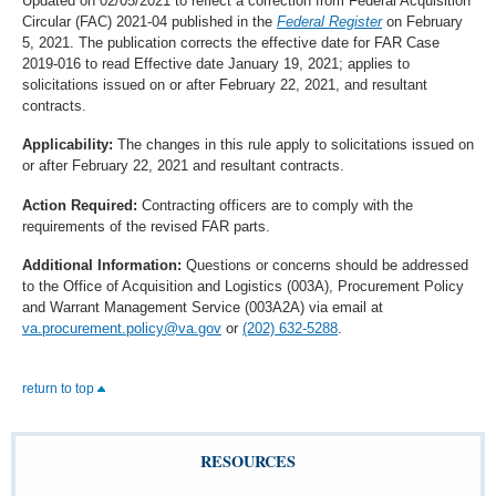
Updated on 02/05/2021 to reflect a correction from Federal Acquisition
Circular (FAC) 2021-04 published in the
Federal Register
on February
5, 2021. The publication corrects the effective date for FAR Case
2019-016 to read Effective date January 19, 2021; applies to
solicitations issued on or after February 22, 2021, and resultant
contracts.
Applicability:
The changes in this rule apply to solicitations issued on
or after February 22, 2021 and resultant contracts.
Action Required:
Contracting officers are to comply with the
requirements of the revised FAR parts.
Additional Information:
Questions or concerns should be addressed
to the Office of Acquisition and Logistics (003A), Procurement Policy
and Warrant Management Service (003A2A) via email at
va.procurement.policy@va.gov
or
(202) 632-5288
.
return to top
RESOURCES