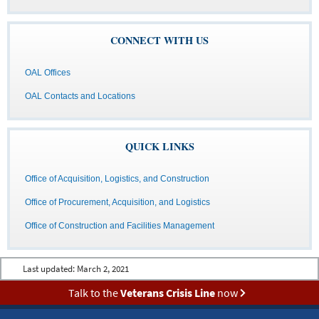
CONNECT WITH US
OAL Offices
OAL Contacts and Locations
QUICK LINKS
Office of Acquisition, Logistics, and Construction
Office of Procurement, Acquisition, and Logistics
Office of Construction and Facilities Management
Last updated:
March 2, 2021
Talk to the
Veterans Crisis Line
now