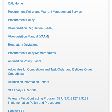
OAL Home
Procurement Policy and Warrant Management Service
Procurement Policy
VA Acquisition Regulation (VAAR)
VA Acquisition Manual (VAAM)
Regulatory Deviations
Procurement Policy Memorandums
Acquisition Policy Flash!
Advocates for Competition and Task-Order and Delivery Order
Ombudsman
Acquisition Information Letters
SCI Analysis Reports
Veterans First Contracting Program, 38 U.S.C. 8127 & 8128
Implementation Policy and Procedures
Contact PPS