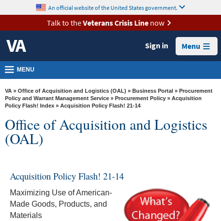
skip
An official website of the United States government.
MORE
to
VA
page
Talk to the
Veterans Crisis Line
now
content
Health
Sign in
Menu
Benefits
Burials &
MENU
Memorials
VA
»
Office of Acquisition and Logistics (OAL)
»
Business Portal
»
Procurement
About
Policy and Warrant Management Service
»
Procurement Policy
»
Acquisition
Policy Flash! Index
» Acquisition Policy Flash! 21-14
VA
Office of Acquisition and Logistics
Resources
(OAL)
Media
Room
Acquisition Policy Flash! 21-14
Locations
Maximizing Use of American-
Contact
Made Goods, Products, and
Us
Materials