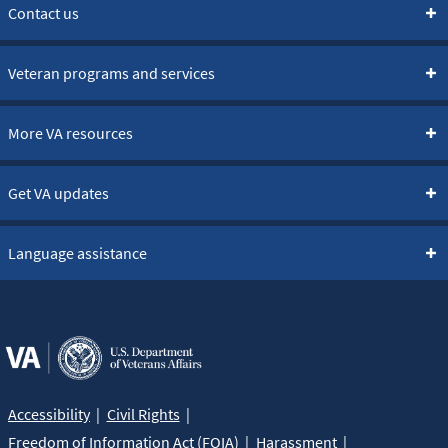
Contact us
Veteran programs and services
More VA resources
Get VA updates
Language assistance
Accessibility
Civil Rights
Freedom of Information Act (FOIA)
Harassment