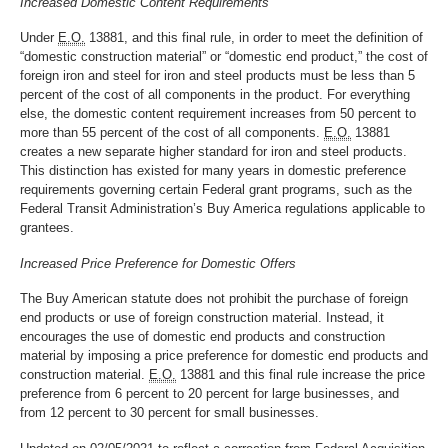
Increased Domestic Content Requirements
Under
E.O.
13881, and this final rule, in order to meet the definition of
“domestic construction material” or “domestic end product,” the cost of
foreign iron and steel for iron and steel products must be less than 5
percent of the cost of all components in the product. For everything
else, the domestic content requirement increases from 50 percent to
more than 55 percent of the cost of all components.
E.O.
13881
creates a new separate higher standard for iron and steel products.
This distinction has existed for many years in domestic preference
requirements governing certain Federal grant programs, such as the
Federal Transit Administration’s Buy America regulations applicable to
grantees.
Increased Price Preference for Domestic Offers
The Buy American statute does not prohibit the purchase of foreign
end products or use of foreign construction material. Instead, it
encourages the use of domestic end products and construction
material by imposing a price preference for domestic end products and
construction material.
E.O.
13881 and this final rule increase the price
preference from 6 percent to 20 percent for large businesses, and
from 12 percent to 30 percent for small businesses.