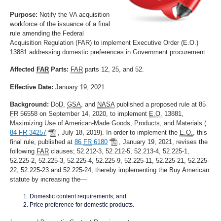
Purpose:
Notify the VA acquisition
workforce of the issuance of a final
rule amending the Federal
Acquisition Regulation (FAR) to implement Executive Order (E.O.)
13881 addressing domestic preferences in Government procurement.
Affected
FAR
Parts:
FAR
parts 12, 25, and 52.
Effective Date:
January 19, 2021.
Background:
DoD
,
GSA
, and
NASA
published a proposed rule at 85
FR
56558 on September 14, 2020, to implement
E.O.
13881,
Maximizing Use of American-Made Goods, Products, and Materials (
84
FR
34257
, July 18, 2019). In order to implement the
E.O.
, this
final rule, published at
86
FR
6180
, January 19, 2021, revises the
following
FAR
clauses; 52.212-3, 52.212-5, 52.213-4, 52.225-1,
52.225-2, 52.225-3, 52.225-4, 52.225-9, 52.225-11, 52.225-21, 52.225-
22, 52.225-23 and 52.225-24, thereby implementing the Buy American
statute by increasing the—
Domestic content requirements; and
Price preference for domestic products.