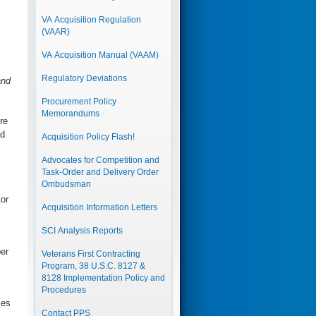
VA Acquisition Regulation
(VAAR)
VA Acquisition Manual (VAAM)
Regulatory Deviations
and
Procurement Policy
Memorandums
re
ed
Acquisition Policy Flash!
Advocates for Competition and
Task-Order and Delivery Order
Ombudsman
or
Acquisition Information Letters
SCI Analysis Reports
er
Veterans First Contracting
Program, 38 U.S.C. 8127 &
8128 Implementation Policy and
Procedures
ies
Contact PPS