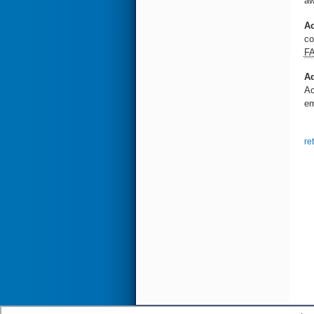
aw
Ac
co
F
Ad
Ac
em
re