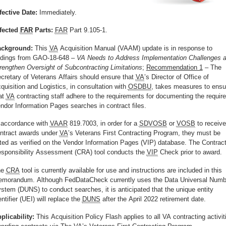
fective Date:
Immediately.
fected
FAR
Parts:
FAR
Part 9.105-1.
ckground:
This
VA
Acquisition Manual (VAAM) update is in response to
ndings from GAO-18-648 –
VA Needs to Address Implementation Challenges 
rengthen Oversight of Subcontracting Limitations
;
Recommendation 1
– The
cretary of Veterans Affairs should ensure that
VA
’s Director of Office of
quisition and Logistics, in consultation with
OSDBU
, takes measures to ensu
at
VA
contracting staff adhere to the requirements for documenting the requir
ndor Information Pages searches in contract files.
 accordance with
VAAR
819.7003, in order for a
SDVOSB
or
VOSB
to receive
ntract awards under
VA
’s Veterans First Contracting Program, they must be
sted as verified on the Vendor Information Pages (VIP) database. The Contract
sponsibility Assessment (CRA) tool conducts the
VIP
Check prior to award.
he
CRA
tool is currently available for use and instructions are included in this
morandum. Although FedDataCheck currently uses the Data Universal Numb
stem (DUNS) to conduct searches, it is anticipated that the unique entity
entifier (UEI) will replace the
DUNS
after the April 2022 retirement date.
plicability:
This Acquisition Policy Flash applies to all VA contracting activit