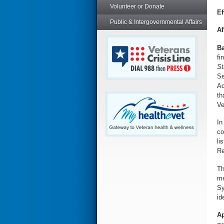
Volunteer or Donate
Ef
Public & Intergovernmental Affairs
Af
Ba
fi
St
Se
Ac
th
Ve
In
co
li
Re
T
me
Sy
id
Ap