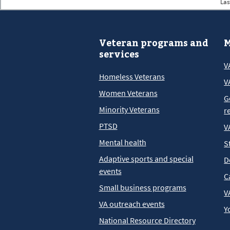
Las
Veteran programs and
M
services
V
Homeless Veterans
V
Women Veterans
G
Minority Veterans
r
PTSD
V
Mental health
S
Adaptive sports and special
D
events
C
Small business programs
V
VA outreach events
Y
National Resource Directory