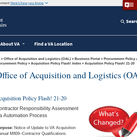
ernment
Here’s how you know
Sear
About VA
Find a VA Location
»
Office of Acquisition and Logistics (OAL)
»
Business Portal
»
Procurement Policy 
ocurement Policy
»
Acquisition Policy Flash! Index
» Acquisition Policy Flash! 21-20
ffice of Acquisition and Logistics (O
cquisition Policy Flash! 21-20
ontractor Responsibility Assessment
ia Automation Process
rpose:
Notice of Update to VA Acquisition
nual M809--Contractor Qualifications.