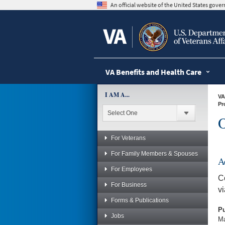
skip
An official website of the United States gov
to
page
content
VA Benefits and Health Care
I AM A...
VA
Pr
O
For Veterans
For Family Members & Spouses
A
For Employees
C
For Business
v
Forms & Publications
Pu
Jobs
Ma