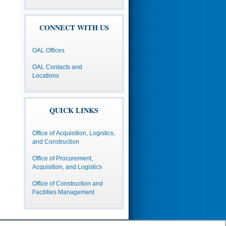
CONNECT WITH US
OAL Offices
OAL Contacts and
Locations
QUICK LINKS
Office of Acquisition, Logistics,
and Construction
Office of Procurement,
Acquisition, and Logistics
Office of Construction and
Facilities Management