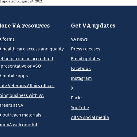
t updated:
August 24, 2021
ore VA resources
Get VA updates
A forms
VA news
A health care access and quality
Press releases
et help from an accredited
Email updates
epresentative or VSO
Facebook
A mobile apps
Instagram
tate Veterans Affairs offices
X
oing business with VA
Flickr
areers at VA
YouTube
A outreach materials
All VA social media
our VA welcome kit