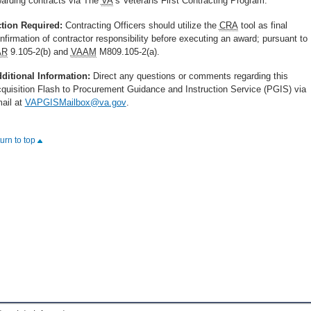
arding contracts via The
VA
’s Veterans First Contracting Program.
tion Required:
Contracting Officers should utilize the
CRA
tool as final
nfirmation of contractor responsibility before executing an award; pursuant to
AR
9.105-2(b) and
VAAM
M809.105-2(a).
ditional Information:
Direct any questions or comments regarding this
quisition Flash to Procurement Guidance and Instruction Service (PGIS) via
ail at
VAPGISMailbox@va.gov
.
turn to top