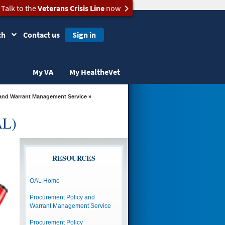
Talk to the
Veterans Crisis Line
now
ch
Contact us
Sign in
My VA
My HealtheVet
and Warrant Management Service
»
AL)
RESOURCES
OAL Home
Procurement Policy and
Warrant Management Service
Procurement Policy