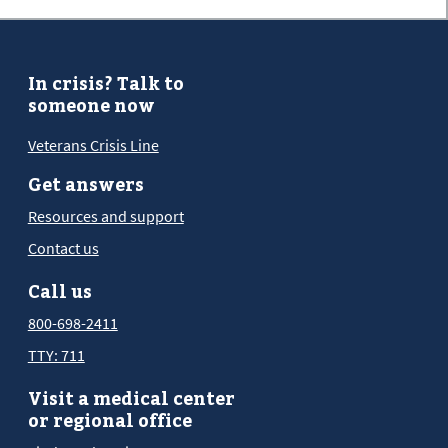
In crisis? Talk to
someone now
Veterans Crisis Line
Get answers
Resources and support
Contact us
Call us
800-698-2411
TTY: 711
Visit a medical center
or regional office