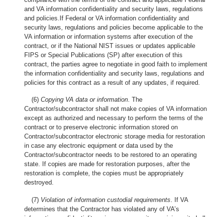
and VA information confidentiality and security laws, regulations
and policies.If Federal or VA information confidentiality and
security laws, regulations and policies become applicable to the
VA information or information systems after execution of the
contract, or if the National NIST issues or updates applicable
FIPS or Special Publications (SP) after execution of this
contract, the parties agree to negotiate in good faith to implement
the information confidentiality and security laws, regulations and
policies for this contract as a result of any updates, if required.
(6)
Copying VA data or information
. The
Contractor/subcontractor shall not make copies of VA information
except as authorized and necessary to perform the terms of the
contract or to preserve electronic information stored on
Contractor/subcontractor electronic storage media for restoration
in case any electronic equipment or data used by the
Contractor/subcontractor needs to be restored to an operating
state. If copies are made for restoration purposes, after the
restoration is complete, the copies must be appropriately
destroyed.
(7)
Violation of information custodial requirements
. If VA
determines that the Contractor has violated any of VA’s