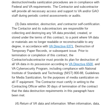
destruction/media sanitization procedures are in compliance with
Federal and VA requirements. The Contractor and subcontractor
will provide all necessary access and support to VA and/or GAO
staff during periodic control assessments or audits.
(3)
Data retention, destruction, and contractor self-certification
.
The Contactor and its subcontractors are responsible for
collecting and destroying any VA data provided, created, or
stored under the terms of this contract, to a point where VA data
or materials are no longer readable or reconstructable to any
degree, in accordance with
VA Directive 6371
, Destruction of
Temporary Paper Records, or subsequent issue. Prior to
termination or completion of this contract, the
Contractor/subcontractor must provide its plan for destruction of
all VA data in its possession according to
VA Directive 6500
, and
VA Cybersecurity Program, including compliance with National
Institute of Standards and Technology (NIST) 800-88, Guidelines
for Media Sanitization, for the purposes of media sanitization on
all IT equipment. The Contractor must certify in writing to the
Contracting Officer within 30 days of termination of the contract
that the data destruction requirements in this paragraph have
been met.
(4)
Return of VA data and information
. When information, data,