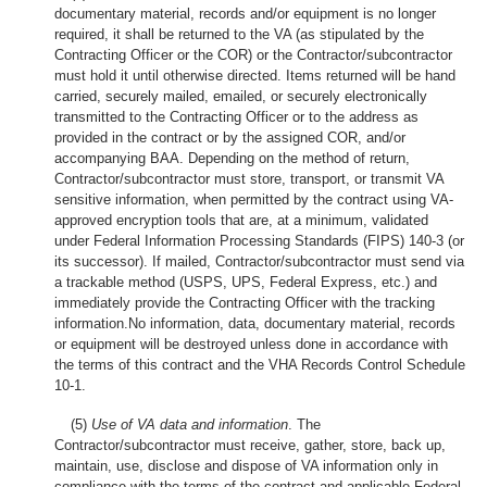
documentary material, records and/or equipment is no longer
required, it shall be returned to the VA (as stipulated by the
Contracting Officer or the COR) or the Contractor/subcontractor
must hold it until otherwise directed. Items returned will be hand
carried, securely mailed, emailed, or securely electronically
transmitted to the Contracting Officer or to the address as
provided in the contract or by the assigned COR, and/or
accompanying BAA. Depending on the method of return,
Contractor/subcontractor must store, transport, or transmit VA
sensitive information, when permitted by the contract using VA-
approved encryption tools that are, at a minimum, validated
under Federal Information Processing Standards (FIPS) 140-3 (or
its successor). If mailed, Contractor/subcontractor must send via
a trackable method (USPS, UPS, Federal Express, etc.) and
immediately provide the Contracting Officer with the tracking
information.No information, data, documentary material, records
or equipment will be destroyed unless done in accordance with
the terms of this contract and the VHA Records Control Schedule
10-1.
(5)
Use of VA data and information
. The
Contractor/subcontractor must receive, gather, store, back up,
maintain, use, disclose and dispose of VA information only in
compliance with the terms of the contract and applicable Federal