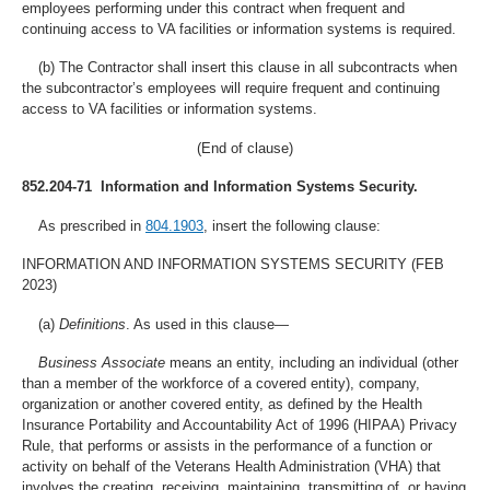
employees performing under this contract when frequent and
continuing access to VA facilities or information systems is required.
(b) The Contractor shall insert this clause in all subcontracts when
the subcontractor’s employees will require frequent and continuing
access to VA facilities or information systems.
(End of clause)
852.204-71 Information and Information Systems Security.
As prescribed in
804.1903
, insert the following clause:
INFORMATION AND INFORMATION SYSTEMS SECURITY (FEB
2023)
(a)
Definitions
. As used in this clause—
Business Associate
means an entity, including an individual (other
than a member of the workforce of a covered entity), company,
organization or another covered entity, as defined by the Health
Insurance Portability and Accountability Act of 1996 (HIPAA) Privacy
Rule, that performs or assists in the performance of a function or
activity on behalf of the Veterans Health Administration (VHA) that
involves the creating, receiving, maintaining, transmitting of, or having