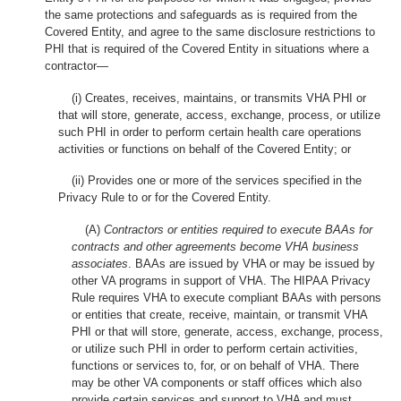
the same protections and safeguards as is required from the
Covered Entity, and agree to the same disclosure restrictions to
PHI that is required of the Covered Entity in situations where a
contractor—
(i) Creates, receives, maintains, or transmits VHA PHI or
that will store, generate, access, exchange, process, or utilize
such PHI in order to perform certain health care operations
activities or functions on behalf of the Covered Entity; or
(ii) Provides one or more of the services specified in the
Privacy Rule to or for the Covered Entity.
(A)
Contractors or entities required to execute BAAs for
contracts and other agreements become VHA business
associates
. BAAs are issued by VHA or may be issued by
other VA programs in support of VHA. The HIPAA Privacy
Rule requires VHA to execute compliant BAAs with persons
or entities that create, receive, maintain, or transmit VHA
PHI or that will store, generate, access, exchange, process,
or utilize such PHI in order to perform certain activities,
functions or services to, for, or on behalf of VHA. There
may be other VA components or staff offices which also
provide certain services and support to VHA and must