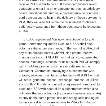
receive PHI in order to do so. If these components award
contracts or enter into other agreements, purchase/delivery
orders, modifications and issue governmentwide purchase
card transactions to help in the delivery of these services to
VHA, they will also fall within the requirement to obtain a
satisfactory assurance from these contractors by executing
a BAA.
(B)
BAA requirement flow down to subcontractors
. A
prime Contractor required to execute a BAA shall also
obtain a satisfactory assurance, in the form of a BAA, that
any of its subcontractors who will also create, receive,
maintain, or transmit VHA PHI or that will store, generate,
access, exchange, process, or utilize such PHI will comply
with HIPAA requirements to the same degree as the
Contractor. Contractors employing a subcontractor who
creates, receives, maintains, or transmits VHA PHI or that
will store, generate, access, exchange, process, or utilize
such VHA PHI under a contract or agreement is required to
execute a BAA with each of its subcontractors which also
obligates the subcontractor (i.e., also a business associate)
to provide the same protections and safeguards and agree
to the same disclosure restrictions to VHA’s PHI that is