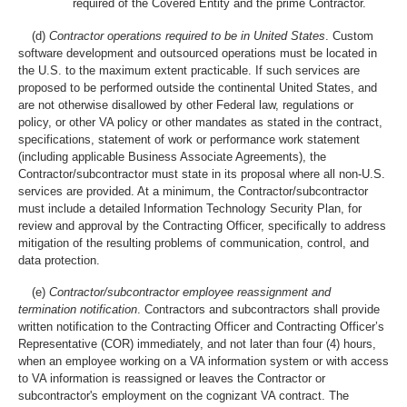
required of the Covered Entity and the prime Contractor.
(d)
Contractor operations required to be in United States
. Custom
software development and outsourced operations must be located in
the U.S. to the maximum extent practicable. If such services are
proposed to be performed outside the continental United States, and
are not otherwise disallowed by other Federal law, regulations or
policy, or other VA policy or other mandates as stated in the contract,
specifications, statement of work or performance work statement
(including applicable Business Associate Agreements), the
Contractor/subcontractor must state in its proposal where all non-U.S.
services are provided. At a minimum, the Contractor/subcontractor
must include a detailed Information Technology Security Plan, for
review and approval by the Contracting Officer, specifically to address
mitigation of the resulting problems of communication, control, and
data protection.
(e)
Contractor/subcontractor employee reassignment and
termination notification
. Contractors and subcontractors shall provide
written notification to the Contracting Officer and Contracting Officer’s
Representative (COR) immediately, and not later than four (4) hours,
when an employee working on a VA information system or with access
to VA information is reassigned or leaves the Contractor or
subcontractor's employment on the cognizant VA contract. The