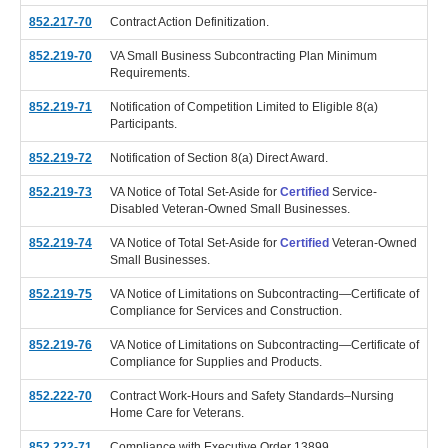
852.217-70
Contract Action Definitization.
852.219-70
VA Small Business Subcontracting Plan Minimum
Requirements.
852.219-71
Notification of Competition Limited to Eligible 8(a)
Participants.
852.219-72
Notification of Section 8(a) Direct Award.
852.219-73
VA Notice of Total Set-Aside for
Certified
Service-
Disabled Veteran-Owned Small Businesses.
852.219-74
VA Notice of Total Set-Aside for
Certified
Veteran-Owned
Small Businesses.
852.219-75
VA Notice of Limitations on Subcontracting—Certificate of
Compliance for Services and Construction.
852.219-76
VA Notice of Limitations on Subcontracting—Certificate of
Compliance for Supplies and Products.
852.222-70
Contract Work-Hours and Safety Standards–Nursing
Home Care for Veterans.
852.222-71
Compliance with Executive Order 13899.