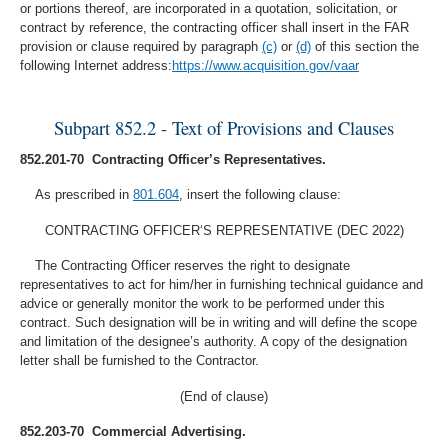
or portions thereof, are incorporated in a quotation, solicitation, or
contract by reference, the contracting officer shall insert in the FAR
provision or clause required by paragraph
(c)
or
(d)
of this section the
following Internet address:
https://www.acquisition.gov/vaar
Subpart 852.2 - Text of Provisions and Clauses
852.201-70 Contracting Officer’s Representatives.
As prescribed in
801.604
, insert the following clause:
CONTRACTING OFFICER‘S REPRESENTATIVE (DEC 2022)
The Contracting Officer reserves the right to designate
representatives to act for him/her in furnishing technical guidance and
advice or generally monitor the work to be performed under this
contract. Such designation will be in writing and will define the scope
and limitation of the designee’s authority. A copy of the designation
letter shall be furnished to the Contractor.
(End of clause)
852.203-70 Commercial Advertising.