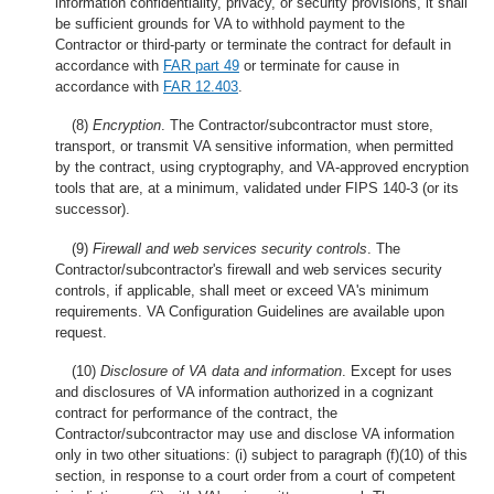
information confidentiality, privacy, or security provisions, it shall
be sufficient grounds for VA to withhold payment to the
Contractor or third-party or terminate the contract for default in
accordance with
FAR part 49
or terminate for cause in
accordance with
FAR 12.403
.
(8)
Encryption
. The Contractor/subcontractor must store,
transport, or transmit VA sensitive information, when permitted
by the contract, using cryptography, and VA-approved encryption
tools that are, at a minimum, validated under FIPS 140-3 (or its
successor).
(9)
Firewall and web services security controls
. The
Contractor/subcontractor's firewall and web services security
controls, if applicable, shall meet or exceed VA's minimum
requirements. VA Configuration Guidelines are available upon
request.
(10)
Disclosure of VA data and information
. Except for uses
and disclosures of VA information authorized in a cognizant
contract for performance of the contract, the
Contractor/subcontractor may use and disclose VA information
only in two other situations: (i) subject to paragraph (f)(10) of this
section, in response to a court order from a court of competent