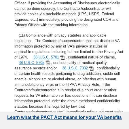
Officer. If providing the Accounting of Disclosures electronically
cannot be done securely, the Contractor/subcontractor will
provide copies via trackable methods (UPS, USPS, Federal
Express, etc.) immediately, providing the designated COR and
Privacy Officer with the tracking information.
(11) Compliance with privacy statutes and applicable
regulations. The Contractor/subcontractor shall not disclose VA
information protected by any of VA’s privacy statutes or
applicable regulations including but not limited to: the Privacy Act
of 1974,
38 U.S.C. 5701
, confidential nature of claims,
38 U.S.C. 5705
, confidentiality of medical quality
assurance records and/or
38 U.S.C. 7332
, confidentiality
of certain health records pertaining to drug addiction, sickle cell
anemia, alcoholism or alcohol abuse, or infection with human
immunodeficiency virus or the HIPAA Privacy Rule. If the
Contractor/subcontractor is in receipt of a court order or other
requests for VA information or has questions if it can disclose
information protected under the above-mentioned confidentiality
statutes because it is required by law, that
Contractor/subcontractor shall immediately refer such court order
Learn what the PACT Act means for your VA benefits
or other request to the Contracting Officer for response.
(g)
Report of known or suspected security/privacy incident
. The