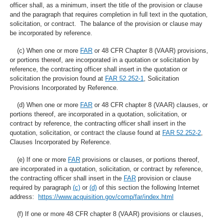
officer shall, as a minimum, insert the title of the provision or clause
and the paragraph that requires completion in full text in the quotation,
solicitation, or contract. The balance of the provision or clause may
be incorporated by reference.
(c) When one or more
FAR
or 48 CFR Chapter 8 (VAAR) provisions,
or portions thereof, are incorporated in a quotation or solicitation by
reference, the contracting officer shall insert in the quotation or
solicitation the provision found at
FAR 52.252-1
, Solicitation
Provisions Incorporated by Reference.
(d) When one or more
FAR
or 48 CFR chapter 8 (VAAR) clauses, or
portions thereof, are incorporated in a quotation, solicitation, or
contract by reference, the contracting officer shall insert in the
quotation, solicitation, or contract the clause found at
FAR 52.252-2
,
Clauses Incorporated by Reference.
(e) If one or more
FAR
provisions or clauses, or portions thereof,
are incorporated in a quotation, solicitation, or contract by reference,
the contracting officer shall insert in the
FAR
provision or clause
required by paragraph
(c)
or
(d)
of this section the following Internet
address:
https://www.acquisition.gov/comp/far/index.html
(f) If one or more 48 CFR chapter 8 (VAAR) provisions or clauses,