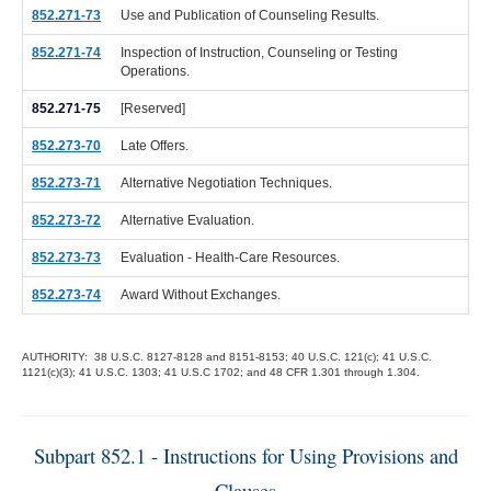
852.271-73
Use and Publication of Counseling Results.
852.271-74
Inspection of Instruction, Counseling or Testing
Operations.
852.271-75
[Reserved]
852.273-70
Late Offers.
852.273-71
Alternative Negotiation Techniques.
852.273-72
Alternative Evaluation.
852.273-73
Evaluation - Health-Care Resources.
852.273-74
Award Without Exchanges.
AUTHORITY: 38 U.S.C. 8127-8128 and 8151-8153; 40 U.S.C. 121(c); 41 U.S.C.
1121(c)(3); 41 U.S.C. 1303; 41 U.S.C 1702; and 48 CFR 1.301 through 1.304.
Subpart 852.1 - Instructions for Using Provisions and
Clauses