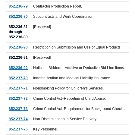
852.236-79
Contractor Production Report.
852.236-80
Subcontracts and Work Coordination.
852.236-81
[Reserved]
through
852.236-89
852.236-90
Restriction on Submission and Use of Equal Products.
852.236-91
[Reserved]
852.236-92
Notice to Bidders—Additive or Deductive Bid Line Items.
852.237-70
Indemnification and Medical Liability Insurance.
852.237-71
Nonsmoking Policy for Children’s Services.
852.237-72
Crime Control Act–Reporting of Child Abuse.
852.237-73
Crime Control Act–Requirement for Background Checks.
852.237-74
Non-Discrimination in Service Delivery.
852.237-75
Key Personnel.