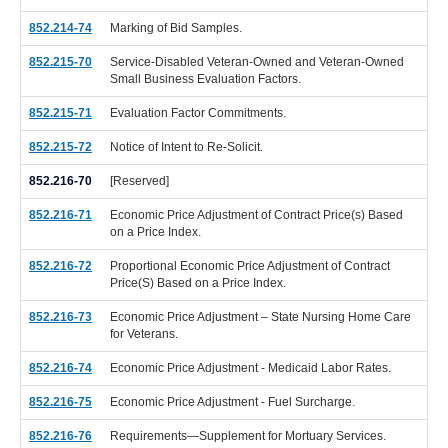
852.214-74
Marking of Bid Samples.
852.215-70
Service-Disabled Veteran-Owned and Veteran-Owned
Small Business Evaluation Factors.
852.215-71
Evaluation Factor Commitments.
852.215-72
Notice of Intent to Re-Solicit.
852.216-70
[Reserved]
852.216-71
Economic Price Adjustment of Contract Price(s) Based
on a Price Index.
852.216-72
Proportional Economic Price Adjustment of Contract
Price(S) Based on a Price Index.
852.216-73
Economic Price Adjustment – State Nursing Home Care
for Veterans.
852.216-74
Economic Price Adjustment - Medicaid Labor Rates.
852.216-75
Economic Price Adjustment - Fuel Surcharge.
852.216-76
Requirements—Supplement for Mortuary Services.