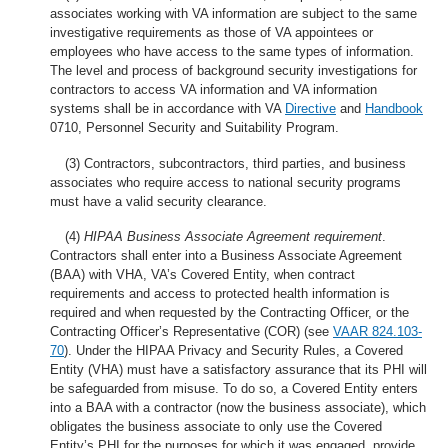
associates working with VA information are subject to the same
investigative requirements as those of VA appointees or
employees who have access to the same types of information.
The level and process of background security investigations for
contractors to access VA information and VA information
systems shall be in accordance with VA
Directive
and
Handbook
0710, Personnel Security and Suitability Program.
(3) Contractors, subcontractors, third parties, and business
associates who require access to national security programs
must have a valid security clearance.
(4)
HIPAA Business Associate Agreement requirement
.
Contractors shall enter into a Business Associate Agreement
(BAA) with VHA, VA’s Covered Entity, when contract
requirements and access to protected health information is
required and when requested by the Contracting Officer, or the
Contracting Officer’s Representative (COR) (see
VAAR 824.103-
70
). Under the HIPAA Privacy and Security Rules, a Covered
Entity (VHA) must have a satisfactory assurance that its PHI will
be safeguarded from misuse. To do so, a Covered Entity enters
into a BAA with a contractor (now the business associate), which
obligates the business associate to only use the Covered
Entity’s PHI for the purposes for which it was engaged, provide