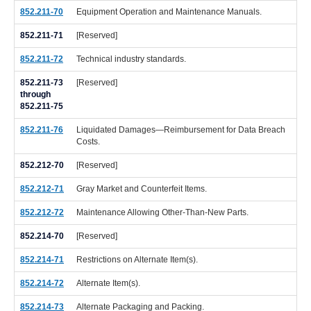
852.211-70
Equipment Operation and Maintenance Manuals.
852.211-71
[Reserved]
852.211-72
Technical industry standards.
852.211-73
[Reserved]
through
852.211-75
852.211-76
Liquidated Damages—Reimbursement for Data Breach
Costs.
852.212-70
[Reserved]
852.212-71
Gray Market and Counterfeit Items.
852.212-72
Maintenance Allowing Other-Than-New Parts.
852.214-70
[Reserved]
852.214-71
Restrictions on Alternate Item(s).
852.214-72
Alternate Item(s).
852.214-73
Alternate Packaging and Packing.