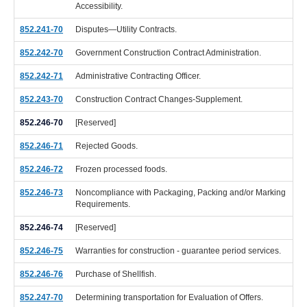
Accessibility.
852.241-70
Disputes—Utility Contracts.
852.242-70
Government Construction Contract Administration.
852.242-71
Administrative Contracting Officer.
852.243-70
Construction Contract Changes-Supplement.
852.246-70
[Reserved]
852.246-71
Rejected Goods.
852.246-72
Frozen processed foods.
852.246-73
Noncompliance with Packaging, Packing and/or Marking
Requirements.
852.246-74
[Reserved]
852.246-75
Warranties for construction - guarantee period services.
852.246-76
Purchase of Shellfish.
852.247-70
Determining transportation for Evaluation of Offers.