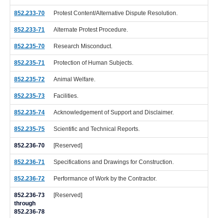
852.233-70
Protest Content/Alternative Dispute Resolution.
852.233-71
Alternate Protest Procedure.
852.235-70
Research Misconduct.
852.235-71
Protection of Human Subjects.
852.235-72
Animal Welfare.
852.235-73
Facilities.
852.235-74
Acknowledgement of Support and Disclaimer.
852.235-75
Scientific and Technical Reports.
852.236-70
[Reserved]
852.236-71
Specifications and Drawings for Construction.
852.236-72
Performance of Work by the Contractor.
852.236-73
[Reserved]
through
852.236-78