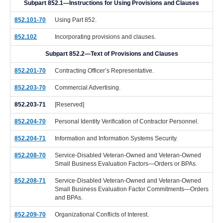
Subpart 852.1—Instructions for Using Provisions and Clauses
852.101-70
Using Part 852.
852.102
Incorporating provisions and clauses.
Subpart 852.2—Text of Provisions and Clauses
852.201-70
Contracting Officer’s Representative.
852.203-70
Commercial Advertising.
852.203-71
[Reserved]
852.204-70
Personal Identity Verification of Contractor Personnel.
852.204-71
Information and Information Systems Security.
852.208-70
Service-Disabled Veteran-Owned and Veteran-Owned
Small Business Evaluation Factors—Orders or BPAs.
852.208-71
Service-Disabled Veteran-Owned and Veteran-Owned
Small Business Evaluation Factor Commitments—Orders
and BPAs.
852.209-70
Organizational Conflicts of Interest.