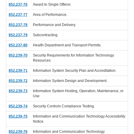
852.237-76
Award to Single Offeror.
852.237-77
Area of Performance.
852.237-78
Performance and Delivery.
852.237-79
Subcontracting.
852.237-80
Health Department and Transport Permits.
852.239-70
Security Requirements for Information Technology
Resources.
852.239-71
Information System Security Plan and Accreditation.
852.239-72
Information System Design and Development.
852.239-73
Information System Hosting, Operation, Maintenance, or
Use.
852.239-74
Security Controls Compliance Testing.
852.239-75
Information and Communication Technology Accessibility
Notice.
852.239-76
Information and Communication Technology