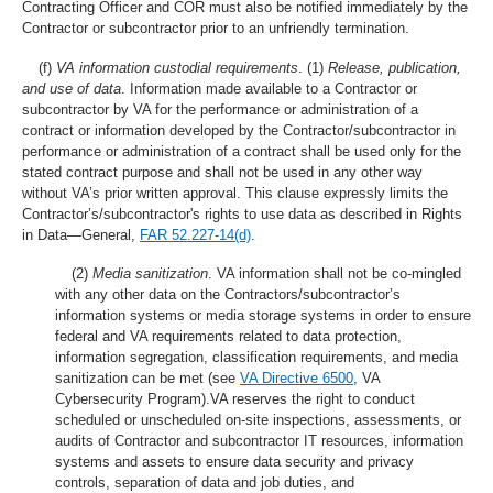
Contracting Officer and COR must also be notified immediately by the
Contractor or subcontractor prior to an unfriendly termination.
(f)
VA information custodial requirements
.
(1)
Release, publication,
and use of data
. Information made available to a Contractor or
subcontractor by VA for the performance or administration of a
contract or information developed by the Contractor/subcontractor in
performance or administration of a contract shall be used only for the
stated contract purpose and shall not be used in any other way
without VA’s prior written approval. This clause expressly limits the
Contractor’s/subcontractor's rights to use data as described in Rights
in Data—General,
FAR 52.227-14(d)
.
(2)
Media sanitization
. VA information shall not be co-mingled
with any other data on the Contractors/subcontractor’s
information systems or media storage systems in order to ensure
federal and VA requirements related to data protection,
information segregation, classification requirements, and media
sanitization can be met (see
VA Directive 6500
, VA
Cybersecurity Program).VA reserves the right to conduct
scheduled or unscheduled on-site inspections, assessments, or
audits of Contractor and subcontractor IT resources, information
systems and assets to ensure data security and privacy
controls, separation of data and job duties, and