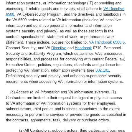
information systems, or information technology (IT) or providing and
accessing IT-related goods and services, shall adhere to
VA Directive
6500
, VA Cybersecurity Program, and the directives and handbooks in
the VA 6500 series related to VA information (including VA sensitive
information and sensitive personal information and information
systems security and privacy), as well as those set forth in the
contract specifications, statement of work, or performance work
statement. These include, but are not limited to,
VA Handbook 6500.6
,
Contract Security; and VA
Directive
and
Handbook
0710, Personnel
Security and Suitability Program, which establishes VA’s procedures,
responsibilities, and processes for complying with current Federal law,
Executive Orders, policies, regulations, standards and guidance for
protecting VA information, information systems (see
802.101
,
Definitions) security and privacy, and adhering to personnel security
requirements when accessing VA information or information systems.
(c)
Access to VA information and VA information systems
.
(1)
Contractors are limited in their request for logical or physical access
to VA information or VA information systems for their employees,
subcontractors, third parties and business associates to the extent
necessary to perform the services or provide the goods as specified in
the contracts, agreements, task, delivery or purchase orders.
(2) All Contractors, subcontractors, third parties, and business