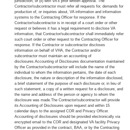
jurisdiction, or (ii) with VA's prior written approval. The
Contractor/subcontractor must refer all requests for, demands for
production of, or inquiries about, VA information and information
systems to the Contracting Officer for response. If the
Contractor/subcontractor is in receipt of a court order or other
request or believes it has a legal requirement to disclose VA
information, that Contractor/subcontractor shall immediately refer
such court order or other request to the Contracting Officer for
response. If the Contractor or subcontractor discloses
information on behalf of VHA, the Contractor and/or
subcontractor must maintain an accounting of
disclosures.Accounting of Disclosures documentation maintained
by the Contractor/subcontractor will include the name of the
individual to whom the information pertains, the date of each
disclosure, the nature or description of the information disclosed,
a brief statement of the purpose of each disclosure or, in lieu of
such statement, a copy of a written request for a disclosure, and
the name and address of the person or agency to whom the
disclosure was made.The Contractor/subcontractor will provide
its Accounting of Disclosures upon request and within 15
calendar days to the assigned COR and Privacy Officer.
Accounting of disclosures should be provided electronically via
encrypted email to the COR and designated VA facility Privacy
Officer as provided in the contract, BAA, or by the Contracting