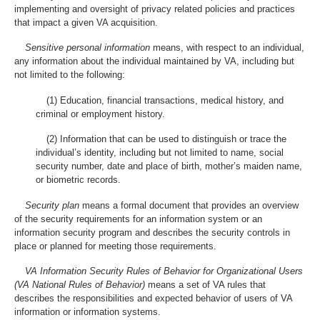
implementing and oversight of privacy related policies and practices
that impact a given VA acquisition.
Sensitive personal information
means, with respect to an individual,
any information about the individual maintained by VA, including but
not limited to the following:
(1) Education, financial transactions, medical history, and
criminal or employment history.
(2) Information that can be used to distinguish or trace the
individual’s identity, including but not limited to name, social
security number, date and place of birth, mother’s maiden name,
or biometric records.
Security plan
means a formal document that provides an overview
of the security requirements for an information system or an
information security program and describes the security controls in
place or planned for meeting those requirements.
VA Information Security Rules of Behavior for Organizational Users
(VA National Rules of Behavior)
means a set of VA rules that
describes the responsibilities and expected behavior of users of VA
information or information systems.