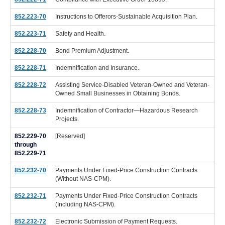
852.223-70
Instructions to Offerors-Sustainable Acquisition Plan.
852.223-71
Safety and Health.
852.228-70
Bond Premium Adjustment.
852.228-71
Indemnification and Insurance.
852.228-72
Assisting Service-Disabled Veteran-Owned and Veteran-
Owned Small Businesses in Obtaining Bonds.
852.228-73
Indemnification of Contractor—Hazardous Research
Projects.
852.229-70
[Reserved]
through
852.229-71
852.232-70
Payments Under Fixed-Price Construction Contracts
(Without NAS-CPM).
852.232-71
Payments Under Fixed-Price Construction Contracts
(Including NAS-CPM).
852.232-72
Electronic Submission of Payment Requests.