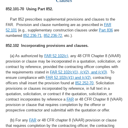
852.101-70 Using Part 852.
Part 852 prescribes supplemental provisions and clauses to the
FAR. Provision and clause numbering are as prescribed in
FAR
52.101
(e.g., supplementary construction clauses under
Part 836
are
numbered
852.236-71
,
852.236-72
, etc.).
852.102 Incorporating provisions and clauses.
(a) As authorized by
FAR 52.102(c)
, any 48 CFR Chapter 8 (VAAR)
provision or clause may be incorporated in a quotation, solicitation, or
contract by reference, provided the contracting officer complies with
the requirements stated in
FAR 52.102(c)(1), (c)(2), and (c)(3)
. To
ensure compliance with
FAR 52.102(c)(1) and (c)(2)
, contracting
officers shall insert the provision found at
852.252-70
, Solicitation
provisions or clauses incorporated by reference, in full text in a
quotation, solicitation, or contract if the quotation, solicitation, or
contract incorporates by reference a
FAR
or 48 CFR Chapter 8 (VAAR)
provision or clause that requires completion by the offeror or
prospective contractor and submittal with the quotation or offer.
(b) For any
FAR
or 48 CFR chapter 8 (VAAR) provision or clause
that requires completion by the contracting officer, the contracting