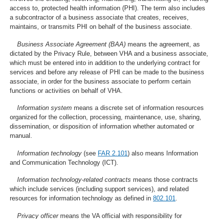
access to, protected health information (PHI). The term also includes
a subcontractor of a business associate that creates, receives,
maintains, or transmits PHI on behalf of the business associate.
Business Associate Agreement (BAA)
means the agreement, as
dictated by the Privacy Rule, between VHA and a business associate,
which must be entered into in addition to the underlying contract for
services and before any release of PHI can be made to the business
associate, in order for the business associate to perform certain
functions or activities on behalf of VHA.
Information system
means a discrete set of information resources
organized for the collection, processing, maintenance, use, sharing,
dissemination, or disposition of information whether automated or
manual.
Information technology
(see
FAR 2.101
) also means Information
and Communication Technology (ICT).
Information technology-related contracts
means those contracts
which include services (including support services), and related
resources for information technology as defined in
802.101
.
Privacy officer
means the VA official with responsibility for