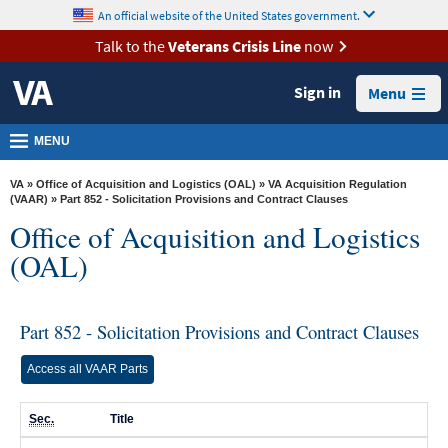
skip
An official website of the United States government.
MORE
to
VA
page
Talk to the
Veterans Crisis Line
now
content
Health
Sign in
Menu
Benefits
Burials &
MENU
Memorials
VA
»
Office of Acquisition and Logistics (OAL)
»
VA Acquisition Regulation
About
(VAAR)
» Part 852 - Solicitation Provisions and Contract Clauses
Office of Acquisition and Logistics
VA
(OAL)
Resources
Media
Room
Part 852 - Solicitation Provisions and Contract Clauses
Locations
Access all VAAR Parts
Contact
Sec.
Title
Us