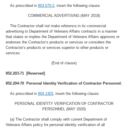
As prescribed in
803.570-2
, insert the following clause:
COMMERCIAL ADVERTISING (MAY 2018)
The Contractor shall not make reference in its commercial
advertising to Department of Veterans Affairs contracts in a manner
that states or implies the Department of Veterans Affairs approves or
endorses the Contractor’s products or services or considers the
Contractor’s products or services superior to other products or
services.
(End of clause)
852.203-71 [Reserved]
852.204-70 Personal Identity Verification of Contractor Personnel.
As prescribed in
804.1303
, insert the following clause:
PERSONAL IDENTITY VERIFICATION OF CONTRACTOR
PERSONNEL (MAY 2020)
(a) The Contractor shall comply with current Department of
Veterans Affairs policy for personal identity verification of all