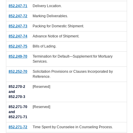
852.247-71
Delivery Location.
852.247-72
Marking Deliverables.
852.247-73
Packing for Domestic Shipment.
852.247-74
Advance Notice of Shipment.
852.247-75
Bills of Lading.
852.249-70
Termination for Default—Supplement for Mortuary
Services.
852.252-70
Solicitation Provisions or Clauses Incorporated by
Reference.
852.270-2
[Reserved]
and
852.270-3
852.271-70
[Reserved]
and
852.271-71
852.271-72
Time Spent by Counselee in Counseling Process.