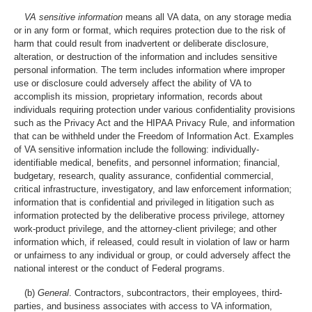
VA sensitive information
means all VA data, on any storage media
or in any form or format, which requires protection due to the risk of
harm that could result from inadvertent or deliberate disclosure,
alteration, or destruction of the information and includes sensitive
personal information. The term includes information where improper
use or disclosure could adversely affect the ability of VA to
accomplish its mission, proprietary information, records about
individuals requiring protection under various confidentiality provisions
such as the Privacy Act and the HIPAA Privacy Rule, and information
that can be withheld under the Freedom of Information Act. Examples
of VA sensitive information include the following: individually-
identifiable medical, benefits, and personnel information; financial,
budgetary, research, quality assurance, confidential commercial,
critical infrastructure, investigatory, and law enforcement information;
information that is confidential and privileged in litigation such as
information protected by the deliberative process privilege, attorney
work-product privilege, and the attorney-client privilege; and other
information which, if released, could result in violation of law or harm
or unfairness to any individual or group, or could adversely affect the
national interest or the conduct of Federal programs.
(b)
General
. Contractors, subcontractors, their employees, third-
parties, and business associates with access to VA information,