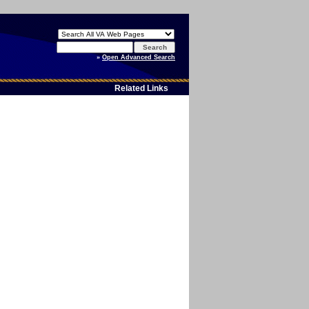
Enter
your
»
Open Advanced Search
search
text
Related Links