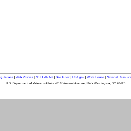
gulations
|
Web Policies
|
No FEAR Act
|
Site Index
|
USA.gov
|
White House
|
National Resource
U.S. Department of Veterans Affairs - 810 Vermont Avenue, NW - Washington, DC 20420