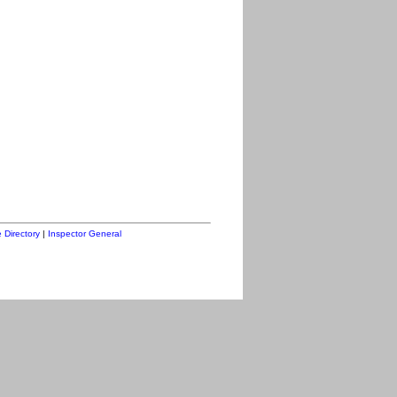
 Directory
|
Inspector General