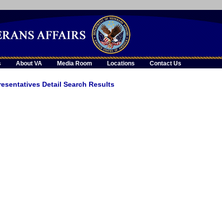
skip
to
page
content
s
About VA
Media Room
Locations
Contact Us
esentatives Detail Search Results