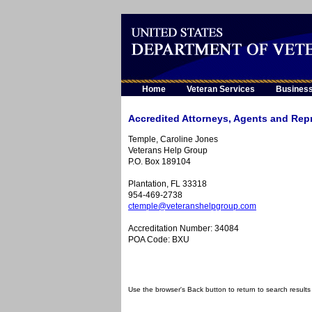
Home
Veteran Services
Busines
Accredited Attorneys, Agents and Repr
Temple, Caroline Jones
Veterans Help Group
P.O. Box 189104
Plantation, FL 33318
954-469-2738
ctemple@veteranshelpgroup.com
Accreditation Number: 34084
POA Code: BXU
Use the browser's Back button to return to search results