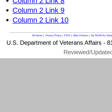
Column 2 Link 8
Column 2 Link 9
Column 2 Link 10
VA Home
|
Privacy Policy
|
FOIA
|
Web Policies
|
No FEAR Act Dat
U.S. Department of Veterans Affairs -
Reviewed/Update