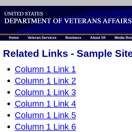
Home
Veteran Services
Business
About VA
Media Ro
Related Links - Sample Sit
Column 1 Link 1
Column 1 Link 2
Column 1 Link 3
Column 1 Link 4
Column 1 Link 5
Column 1 Link 6