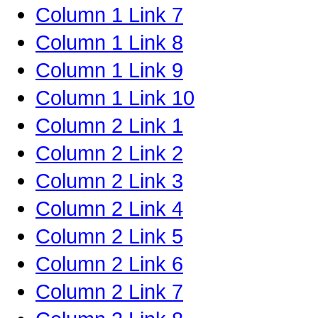
Column 1 Link 7
Column 1 Link 8
Column 1 Link 9
Column 1 Link 10
Column 2 Link 1
Column 2 Link 2
Column 2 Link 3
Column 2 Link 4
Column 2 Link 5
Column 2 Link 6
Column 2 Link 7