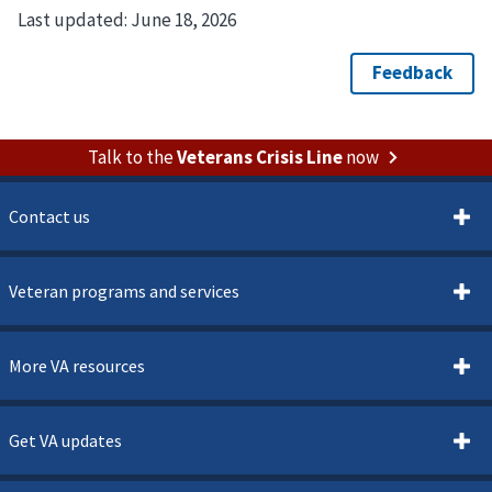
Last updated:
June 18, 2026
Talk to the
Veterans Crisis Line
now
Contact us
Veteran programs and services
More VA resources
Get VA updates