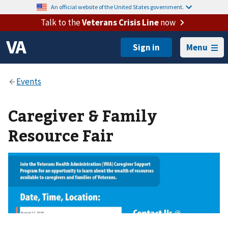
An official website of the United States government.
Talk to the
Veterans Crisis Line
now
Menu
Caregiver & Family
Resource Fair