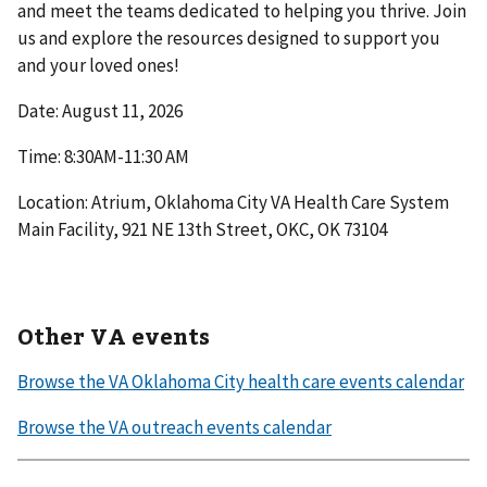
and meet the teams dedicated to helping you thrive. Join
us and explore the resources designed to support you
and your loved ones!
Date: August 11, 2026
Time: 8:30AM-11:30 AM
Location: Atrium, Oklahoma City VA Health Care System
Main Facility, 921 NE 13th Street, OKC, OK 73104
Other VA events