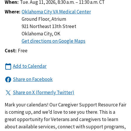
When:
Tue. Aug 11, 2026, 8:30 a.m. – 11:30 a.m. CT
Where:
Ground Floor, Atrium
921 Northeast 13th Street
Oklahoma City
,
OK
Cost:
Free
Mark your calendars! Our Caregiver Support Resource Fair
is coming up, and we’d love to see you there. This is a
great opportunity for Veterans and caregivers to learn
about available services, connect with support programs,