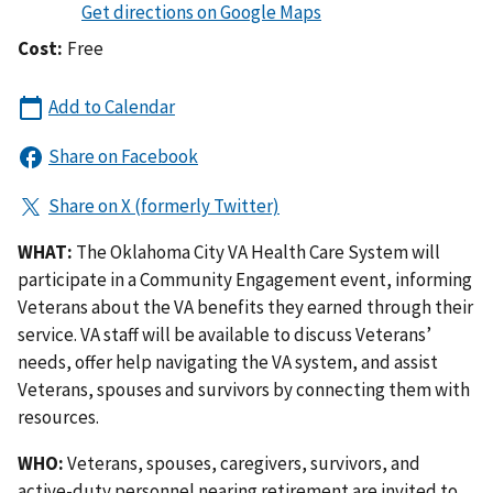
Cost:
Free
WHAT:
The Oklahoma City VA Health Care System will
participate in a Community Engagement event, informing
Veterans about the VA benefits they earned through their
service. VA staff will be available to discuss Veterans’
needs, offer help navigating the VA system, and assist
Veterans, spouses and survivors by connecting them with
resources.
WHO:
Veterans, spouses, caregivers, survivors, and
active-duty personnel nearing retirement are invited to