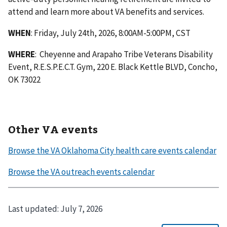
attend and learn more about VA benefits and services.
WHEN
: Friday, July 24th, 2026, 8:00AM-5:00PM, CST
WHERE
: Cheyenne and Arapaho Tribe Veterans Disability
Event, R.E.S.P.E.C.T. Gym, 220 E. Black Kettle BLVD, Concho,
OK 73022
Other VA events
Last updated:
July 7, 2026