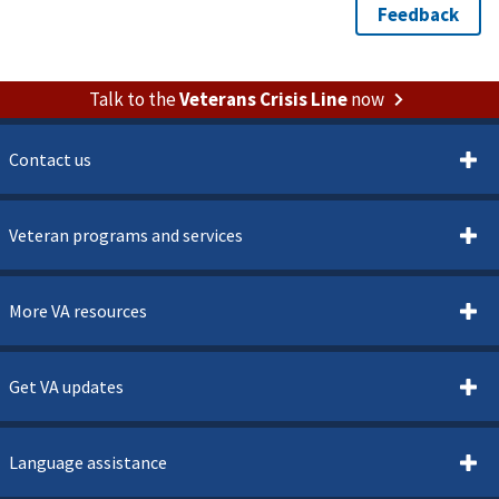
Talk to the
Veterans Crisis Line
now
Contact us
Veteran programs and services
More VA resources
Get VA updates
Language assistance