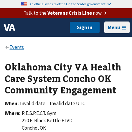
An official website of the United States government.
Talk to the
Veterans Crisis Line
now
Menu
Oklahoma City VA Health
Care System Concho OK
Community Engagement
When:
Invalid date – Invalid date UTC
Where:
R.E.S.P.E.C.T. Gym
220 E. Black Kettle BLVD
Concho
,
OK