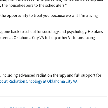
f, the housekeepers to the schedulers.”
the opportunity to treat you because we will. I’m a living
s gone back to school for sociology and psychology. He plans
teer at Oklahoma City VA to help other Veterans facing
, including advanced radiation therapy and full support for
bout Radiation Oncology at Oklahoma City VA