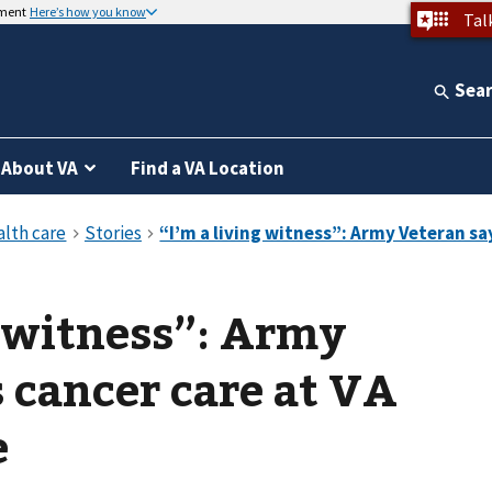
nment
Here’s how you know
Tal
Sea
About VA
Find a VA Location
g witness”: Army
 cancer care at VA
e