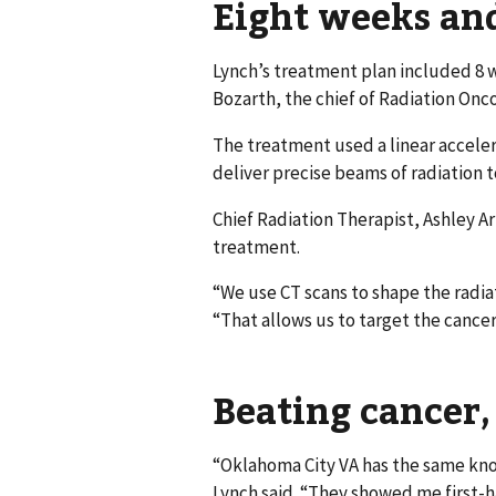
Eight weeks an
Lynch’s treatment plan included 8 w
Bozarth, the chief of Radiation Onc
The treatment used a linear acceler
deliver precise beams of radiation 
Chief Radiation Therapist, Ashley A
treatment.
“We use CT scans to shape the radia
“That allows us to target the cance
Beating cancer,
“Oklahoma City VA has the same kno
Lynch said. “They showed me first-