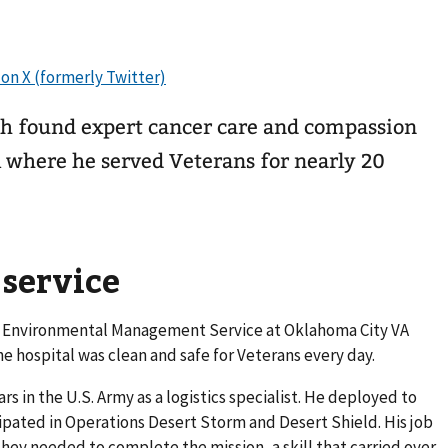
h found expert cancer care and compassion
 where he served Veterans for nearly 20
 service
led Environmental Management Service at Oklahoma City VA
e hospital was clean and safe for Veterans every day.
rs in the U.S. Army as a logistics specialist. He deployed to
ipated in Operations Desert Storm and Desert Shield. His job
hey needed to complete the mission, a skill that carried over