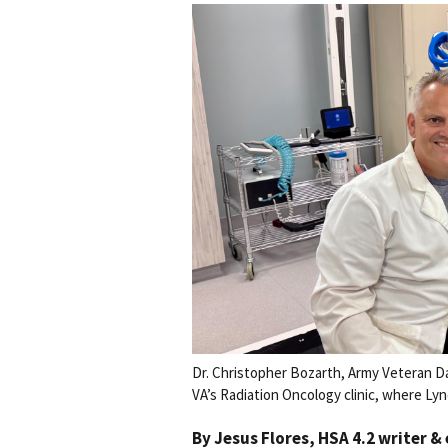
Dr. Christopher Bozarth, Army Veteran Da
VA’s Radiation Oncology clinic, where Lyn
By
Jesus Flores
, HSA 4.2 writer &