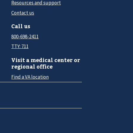
Resources and support
Contact us
Call us
800-698-2411
TTY: 711
Visit a medical center or
regional office
Find a VA location