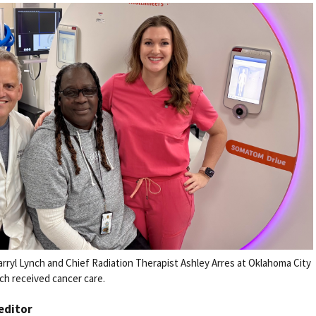
rryl Lynch and Chief Radiation Therapist Ashley Arres at Oklahoma City
ch received cancer care.
 editor