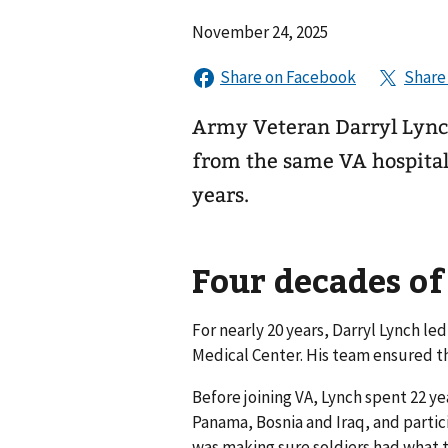
November 24, 2025
Army Veteran Darryl Lync
from the same VA hospital
years.
Four decades of
For nearly 20 years, Darryl Lynch 
Medical Center. His team ensured th
Before joining VA, Lynch spent 22 yea
Panama, Bosnia and Iraq, and partic
was making sure soldiers had what t