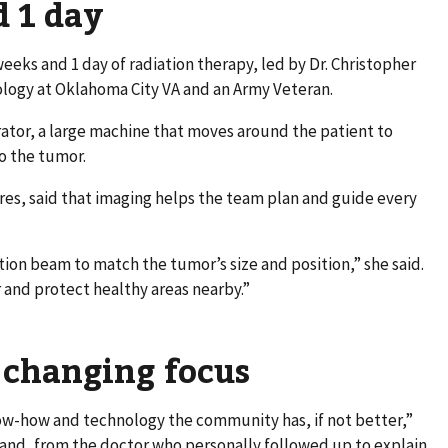
d 1 day
eeks and 1 day of radiation therapy, led by Dr. Christopher
ology at Oklahoma City VA and an Army Veteran.
ator, a large machine that moves around the patient to
to the tumor.
rres, said that imaging helps the team plan and guide every
tion beam to match the tumor’s size and position,” she said.
r and protect healthy areas nearby.”
 changing focus
w-how and technology the community has, if not better,”
hand, from the doctor who personally followed up to explain