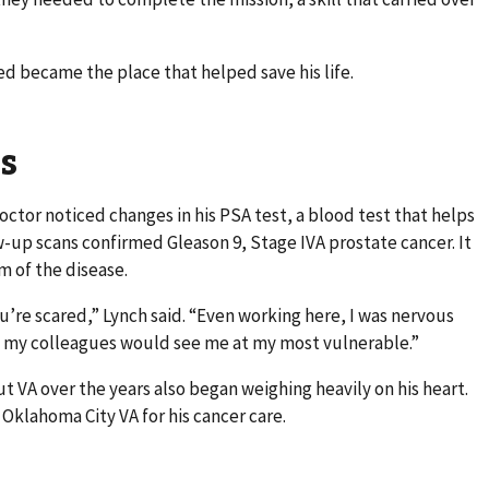
ed became the place that helped save his life.
s
octor noticed changes in his PSA test, a blood test that helps
w-up scans confirmed Gleason 9, Stage IVA prostate cancer. It
 of the disease.
’re scared,” Lynch said. “Even working here, I was nervous
 my colleagues would see me at my most vulnerable.”
t VA over the years also began weighing heavily on his heart.
 Oklahoma City VA for his cancer care.