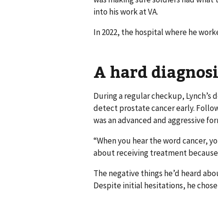
into his work at VA.
In 2022, the hospital where he work
A hard diagnosi
During a regular checkup, Lynch’s d
detect prostate cancer early. Follo
was an advanced and aggressive form
“When you hear the word cancer, you
about receiving treatment because
The negative things he’d heard abou
Despite initial hesitations, he chose