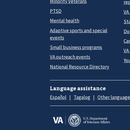
Minority Veterans
re
PTSD
VA
Mental health
Sta
Adaptive sports and special
Do
events
Car
Small business programs
VA
VA outreach events
Yo
National Resource Directory
Language assistance
Español
Tagalog
Other language