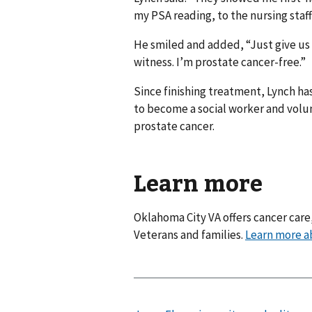
my PSA reading, to the nursing staf
He smiled and added, “Just give us 
witness. I’m prostate cancer-free.”
Since finishing treatment, Lynch ha
to become a social worker and volun
prostate cancer.
Learn more
Oklahoma City VA offers cancer care
Veterans and families.
Learn more a