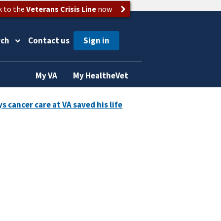
k to the
Veterans Crisis Line
now
rch
Contact us
My VA
My HealtheVet