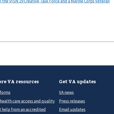
on the VISN 19 Creative Task Force and a Marine Corps Veteran
re VA resources
Get VA updates
 forms
VA news
health care access and quality
Press releases
t help from an accredited
Email updates