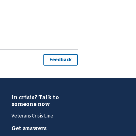
In crisis? Talk to
someone now
Veterans Crisis Line
Get answers