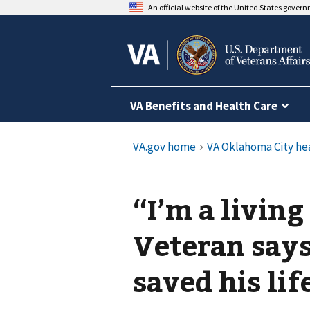
An official website of the United States gover
VA Benefits and Health Care
“I’m a livin
Veteran says
saved his lif