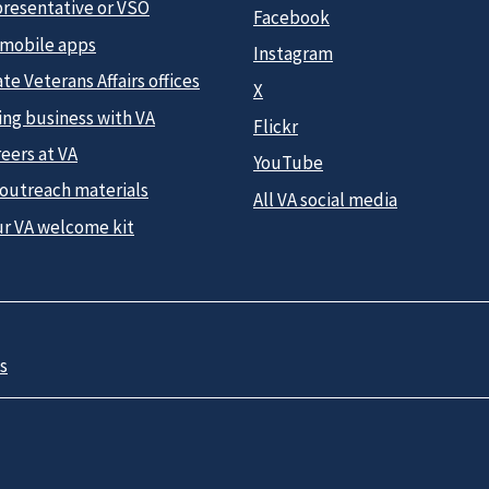
presentative or VSO
Facebook
 mobile apps
Instagram
te Veterans Affairs offices
X
ing business with VA
Flickr
eers at VA
YouTube
 outreach materials
All VA social media
ur VA welcome kit
s