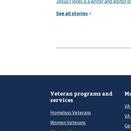
Jesus Flores is a writer and editor 
Veteran programs and
Mo
services
VA
Homeless Veterans
VA 
Women Veterans
Ge