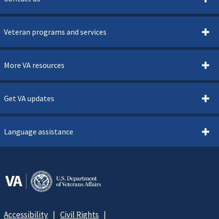
Veteran programs and services
More VA resources
Get VA updates
Language assistance
Accessibility
Civil Rights