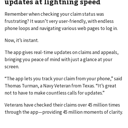
updates at lightning speed
Remember when checking your claim status was
frustrating? It wasn’t very user-friendly, with endless
phone loops and navigating various web pages to log in.
Now, it’s instant.
The app gives real-time updates on claims and appeals,
bringing you peace of mind with just a glance at your
screen.
“The app lets you track your claim from your phone,” said
Thomas Turman, a Navy Veteran from Texas. “It’s great
not to have to make countless calls for updates.”
Veterans have checked their claims over 45 million times
through the app—providing 45 million moments of clarity.