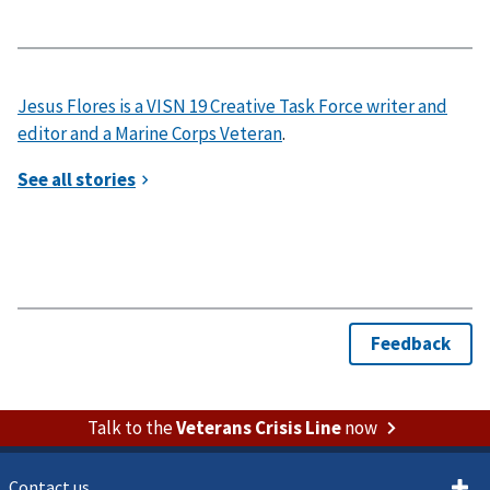
Jesus Flores is a VISN 19 Creative Task Force writer and
editor and a Marine Corps Veteran
.
Talk to the
Veterans Crisis Line
now
Contact us