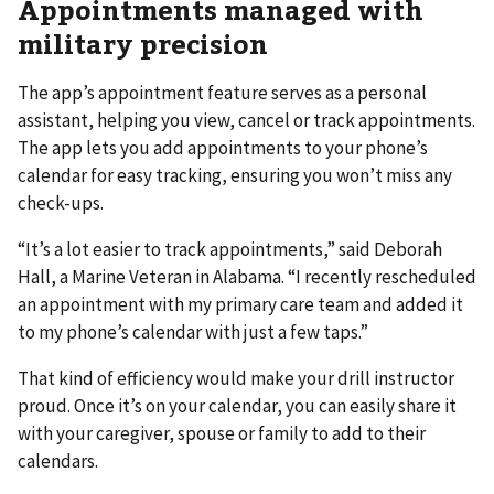
Appointments managed with
military precision
The app’s appointment feature serves as a personal
assistant, helping you view, cancel or track appointments.
The app lets you add appointments to your phone’s
calendar for easy tracking, ensuring you won’t miss any
check-ups.
“It’s a lot easier to track appointments,” said Deborah
Hall, a Marine Veteran in Alabama. “I recently rescheduled
an appointment with my primary care team and added it
to my phone’s calendar with just a few taps.”
That kind of efficiency would make your drill instructor
proud. Once it’s on your calendar, you can easily share it
with your caregiver, spouse or family to add to their
calendars.