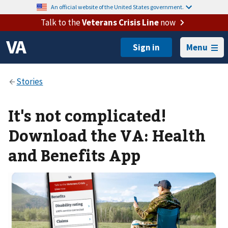
An official website of the United States government.
Talk to the
Veterans Crisis Line
now
Menu
It's not complicated!
Download the VA: Health
and Benefits App