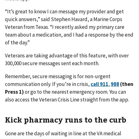
“It’s great to know I can message my provider and get
quick answers,” said Stephen Havard, a Marine Corps
Veteran from Texas. “I recently asked my primary care
team about a medication, and I had a response by the end
of the day.”
Veterans are taking advantage of this feature, with over
300,000 secure messages sent each month.
Remember, secure messaging is for non-urgent
communication only. If you’re in crisis,
call 911
,
988
(then
Press 1)
or go to the nearest emergency room. You can
also access the Veteran Crisis Line straight from the app.
Kick pharmacy runs to the curb
Gone are the days of waiting in line at the VA medical