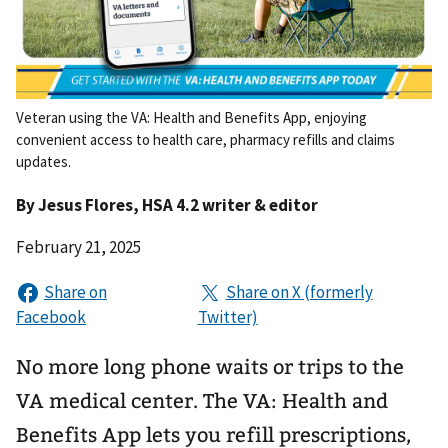
Veteran using the VA: Health and Benefits App, enjoying
convenient access to health care, pharmacy refills and claims
updates.
By
Jesus Flores
, HSA 4.2 writer & editor
February 21, 2025
No more long phone waits or trips to the
VA medical center. The VA: Health and
Benefits App lets you refill prescriptions,