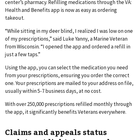
center’s pharmacy. Refilling medications through the VA:
Health and Benefits app is now as easy as ordering
takeout.
“While sitting in my deer blind, I realized I was low on one
of my prescriptions,” said Luke Yanny, a Marine Veteran
from Wisconsin. “I opened the app and ordered a refill in
just a few taps.”
Using the app, you can select the medication you need
from your prescriptions, ensuring you order the correct
one. Your prescriptions are mailed to your address on file,
usually within 5-7 business days, at no cost.
With over 250,000 prescriptions refilled monthly through
the app, it significantly benefits Veterans everywhere.
Claims and appeals status