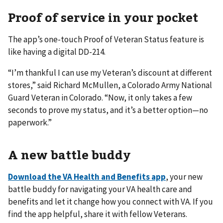
Proof of service in your pocket
The app’s one-touch Proof of Veteran Status feature is
like having a digital DD-214.
“I’m thankful I can use my Veteran’s discount at different
stores,” said Richard McMullen, a Colorado Army National
Guard Veteran in Colorado. “Now, it only takes a few
seconds to prove my status, and it’s a better option—no
paperwork.”
A new battle buddy
Download the VA Health and Benefits app
, your new
battle buddy for navigating your VA health care and
benefits and let it change how you connect with VA. If you
find the app helpful, share it with fellow Veterans.