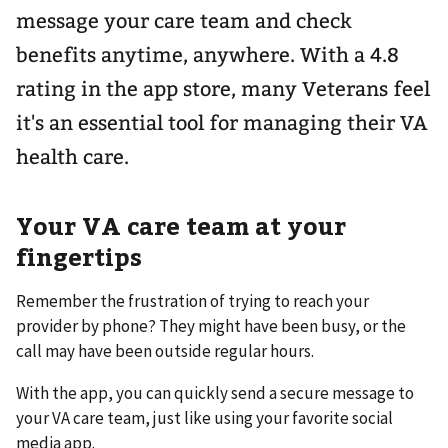
message your care team and check
benefits anytime, anywhere. With a 4.8
rating in the app store, many Veterans feel
it's an essential tool for managing their VA
health care.
Your VA care team at your
fingertips
Remember the frustration of trying to reach your
provider by phone? They might have been busy, or the
call may have been outside regular hours.
With the app, you can quickly send a secure message to
your VA care team, just like using your favorite social
media app.