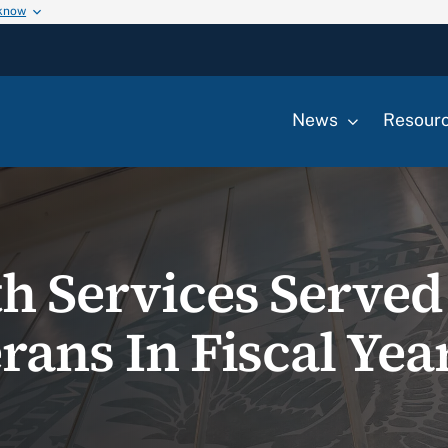
 know
News
Resour
th Services Served
rans In Fiscal Yea