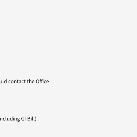
ld contact the Office
cluding GI Bill).