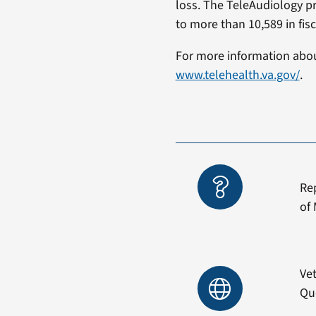
loss. The TeleAudiology p
to more than 10,589 in fisc
For more information about
www.telehealth.va.gov/
Re
of 
Vet
Qu