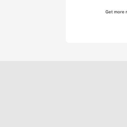
Get more 