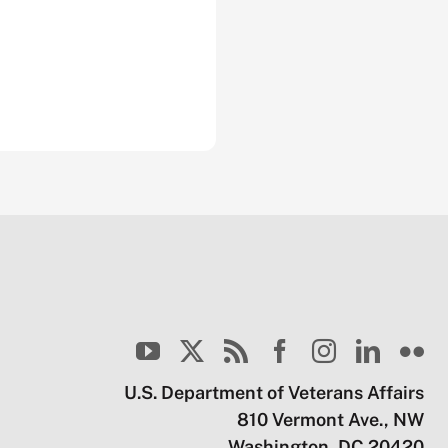
U.S. Department of Veterans Affairs
810 Vermont Ave., NW
Washington, DC 20420