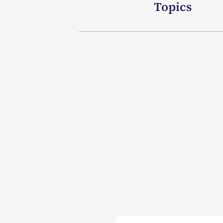
Topics