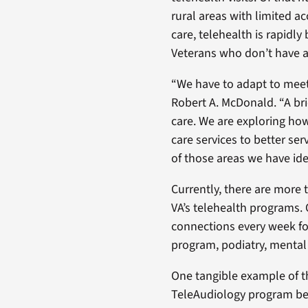
rural areas with limited a
care, telehealth is rapidly
Veterans who don’t have a 
“We have to adapt to meet
Robert A. McDonald. “A bric
care. We are exploring how
care services to better ser
of those areas we have ide
Currently, there are more t
VA’s telehealth programs. 
connections every week f
program, podiatry, mental 
One tangible example of th
TeleAudiology program bec