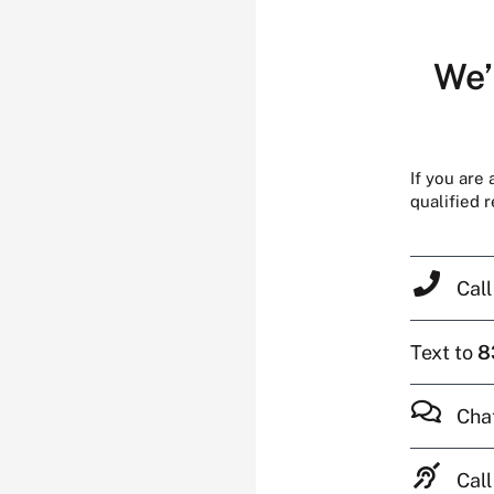
We’
If you are
qualified 
Cal
Text to
8
Cha
Call