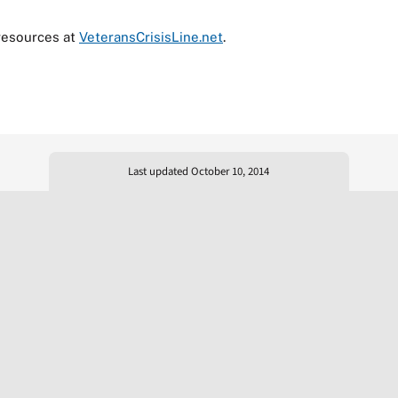
resources at
VeteransCrisisLine.net
.
Last updated October 10, 2014