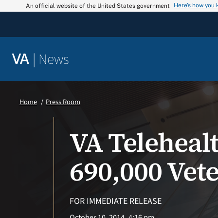
Skip
Here’s how you
An official website of the United States government
to
content
|
News
VA
Home
Press Room
VA Teleheal
690,000 Vete
FOR IMMEDIATE RELEASE
October 10, 2014
4:16 pm