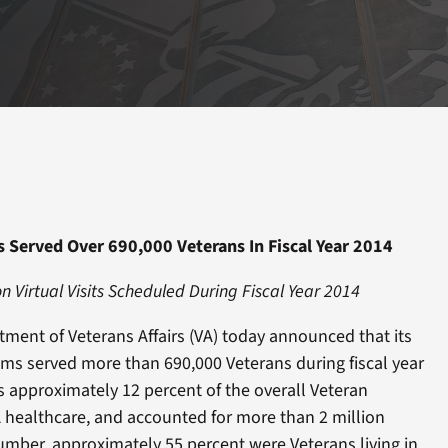
s Served Over 690,000 Veterans In Fiscal Year 2014
on Virtual Visits Scheduled During Fiscal Year 2014
nt of Veterans Affairs (VA) today announced that its
ams served more than 690,000 Veterans during fiscal year
s approximately 12 percent of the overall Veteran
A healthcare, and accounted for more than 2 million
 number, approximately 55 percent were Veterans living in