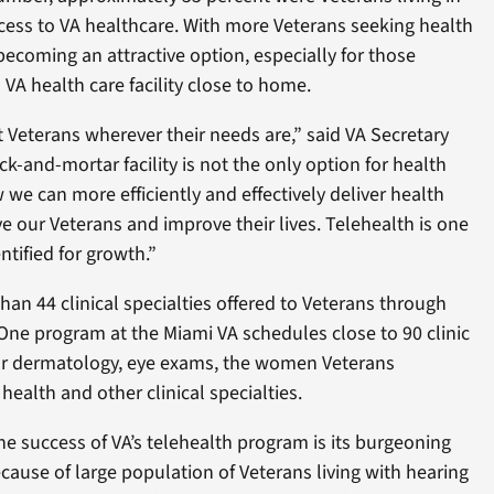
ccess to VA healthcare. With more Veterans seeking health
 becoming an attractive option, especially for those
VA health care facility close to home.
 Veterans wherever their needs are,” said VA Secretary
k-and-mortar facility is not the only option for health
 we can more efficiently and effectively deliver health
ve our Veterans and improve their lives. Telehealth is one
ntified for growth.”
han 44 clinical specialties offered to Veterans through
One program at the Miami VA schedules close to 90 clinic
or dermatology, eye exams, the women Veterans
health and other clinical specialties.
e success of VA’s telehealth program is its burgeoning
ause of large population of Veterans living with hearing