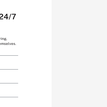
 24/7
ring,
hemselves.