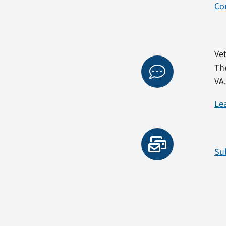
Co
Vet
Th
VA
Le
Su