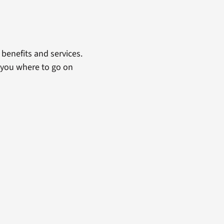
benefits and services.
 you where to go on