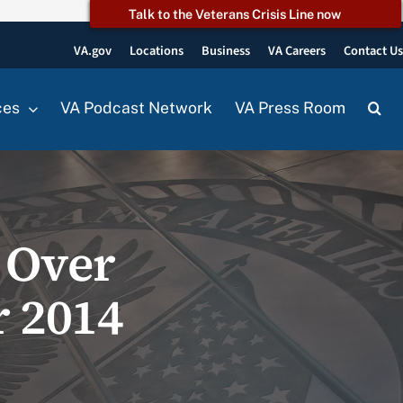
Talk to the Veterans Crisis Line now
VA.gov
Locations
Business
VA Careers
Contact U
ces
VA Podcast Network
VA Press Room
 Over
r 2014