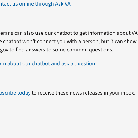
ntact us online through Ask VA
erans can also use our chatbot to get information about VA 
e chatbot won’t connect you with a person, but it can show
.gov to find answers to some common questions.
arn about our chatbot and ask a question
bscribe today
to receive these news releases in your inbox.