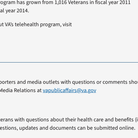
rogram has grown from 1,016 Veterans in fiscal year 2011
al year 2014.
 VA’s telehealth program, visit
.
porters and media outlets with questions or comments shou
Media Relations at
vapublicaffairs@va.gov
erans with questions about their health care and benefits (in
estions, updates and documents can be submitted online.