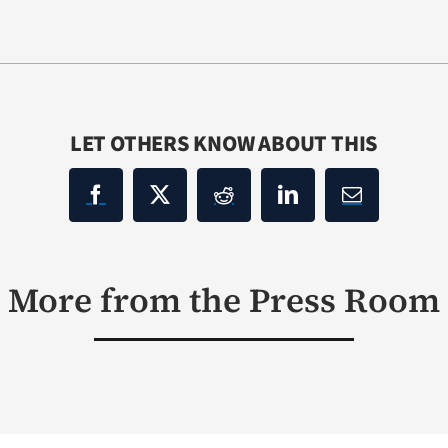
LET OTHERS KNOW ABOUT THIS
More from the Press Room