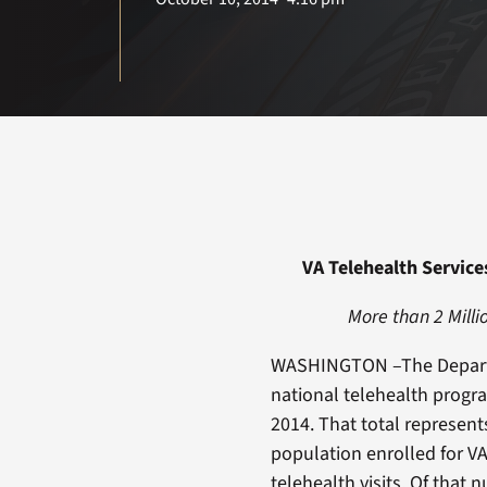
VA Telehealth Service
More than 2 Milli
WASHINGTON –The Departme
national telehealth progr
2014. That total represent
population enrolled for V
telehealth visits. Of that