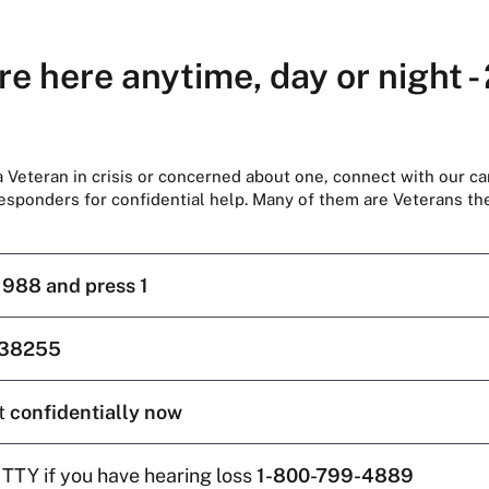
re here anytime, day or night -
 a Veteran in crisis or concerned about one, connect with our ca
responders for confidential help. Many of them are Veterans t
l
988 and press 1
38255
t
confidentially now
 TTY if you have hearing loss
1-800-799-4889