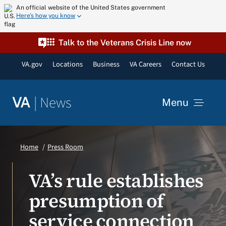
Skip
An official website of the United States government
Here’s how you know
to
content
Talk to the Veterans Crisis Line now
VA.gov
Locations
Business
VA Careers
Contact Us
|
News
VA
Menu
News
Home
Press Room
Resources
VA’s rule establishes
presumption of
VA Podcast Network
service connection