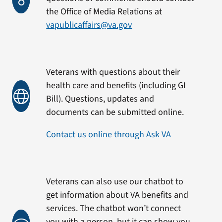
the Office of Media Relations at
vapublicaffairs@va.gov
Veterans with questions about their
health care and benefits (including GI
Bill). Questions, updates and
documents can be submitted online.
Contact us online through Ask VA
Veterans can also use our chatbot to
get information about VA benefits and
services. The chatbot won’t connect
you with a person, but it can show you