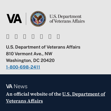
U.S. Department of Veterans Affairs
810 Vermont Ave., NW
Washington, DC 20420
1-800-698-2411
VA
News
An official website of the
U.S. Department of
Veterans Affairs