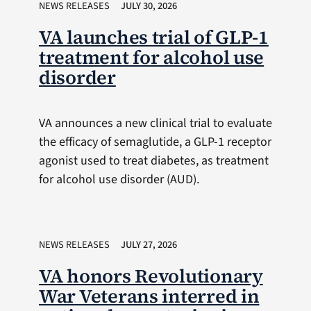
NEWS RELEASES
JULY 30, 2026
VA launches trial of GLP-1
treatment for alcohol use
disorder
VA announces a new clinical trial to evaluate
the efficacy of semaglutide, a GLP-1 receptor
agonist used to treat diabetes, as treatment
for alcohol use disorder (AUD).
NEWS RELEASES
JULY 27, 2026
VA honors Revolutionary
War Veterans interred in