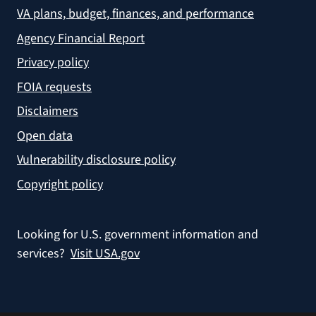
VA plans, budget, finances, and performance
Agency Financial Report
Privacy policy
FOIA requests
Disclaimers
Open data
Vulnerability disclosure policy
Copyright policy
Looking for U.S. government information and
services?
Visit USA.gov