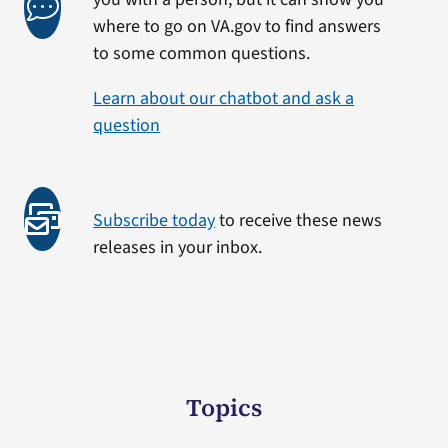
where to go on VA.gov to find answers
to some common questions.
Learn about our chatbot and ask a
question
Subscribe today
to receive these news
releases in your inbox.
Topics