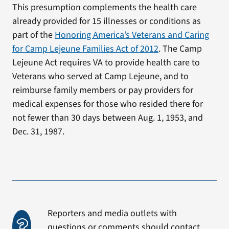
This presumption complements the health care
already provided for 15 illnesses or conditions as
part of the
Honoring America’s Veterans and Caring
for Camp Lejeune Families Act of 2012
. The Camp
Lejeune Act requires VA to provide health care to
Veterans who served at Camp Lejeune, and to
reimburse family members or pay providers for
medical expenses for those who resided there for
not fewer than 30 days between Aug. 1, 1953, and
Dec. 31, 1987.
Reporters and media outlets with
questions or comments should contact