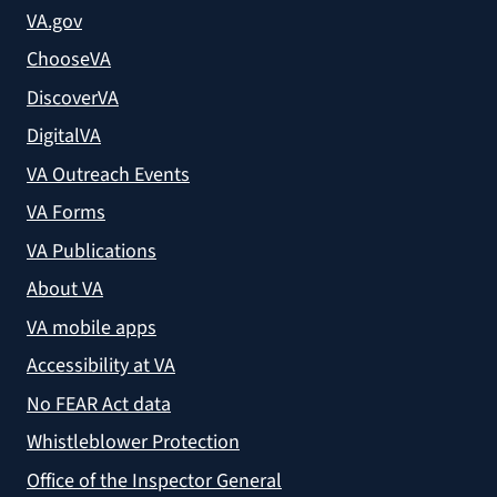
VA.gov
ChooseVA
DiscoverVA
DigitalVA
VA Outreach Events
VA Forms
VA Publications
About VA
VA mobile apps
Accessibility at VA
No FEAR Act data
Whistleblower Protection
Office of the Inspector General