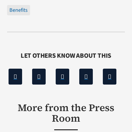
Benefits
LET OTHERS KNOW ABOUT THIS
More from the Press
Room