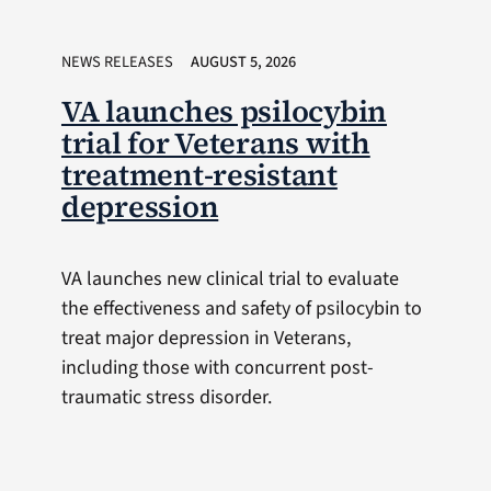
NEWS RELEASES
AUGUST 5, 2026
VA launches psilocybin
trial for Veterans with
treatment-resistant
depression
VA launches new clinical trial to evaluate
the effectiveness and safety of psilocybin to
treat major depression in Veterans,
including those with concurrent post-
traumatic stress disorder.