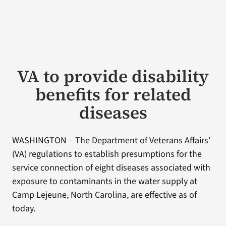
VA to provide disability
benefits for related
diseases
WASHINGTON – The Department of Veterans Affairs’
(VA) regulations to establish presumptions for the
service connection of eight diseases associated with
exposure to contaminants in the water supply at
Camp Lejeune, North Carolina, are effective as of
today.