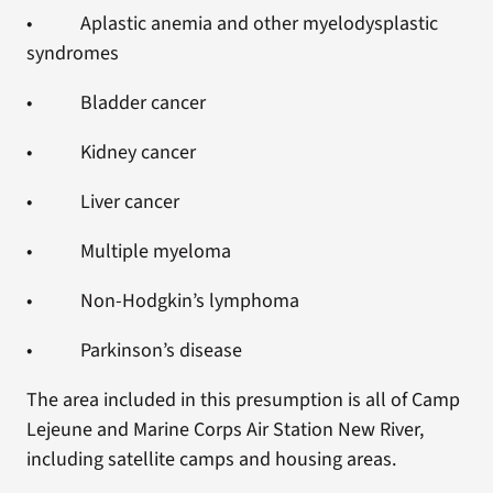
• Aplastic anemia and other myelodysplastic
syndromes
• Bladder cancer
• Kidney cancer
• Liver cancer
• Multiple myeloma
• Non-Hodgkin’s lymphoma
• Parkinson’s disease
The area included in this presumption is all of Camp
Lejeune and Marine Corps Air Station New River,
including satellite camps and housing areas.