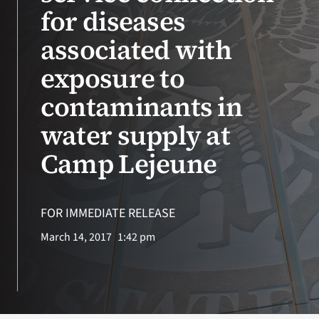
VA Press Room
for diseases
associated with
exposure to
contaminants in
water supply at
Camp Lejeune
FOR IMMEDIATE RELEASE
March 14, 2017
1:42 pm