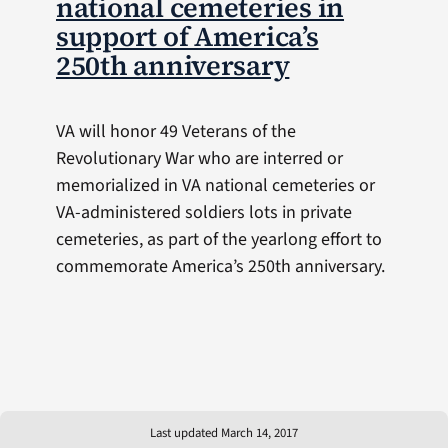
national cemeteries in
support of America’s
250th anniversary
VA will honor 49 Veterans of the
Revolutionary War who are interred or
memorialized in VA national cemeteries or
VA-administered soldiers lots in private
cemeteries, as part of the yearlong effort to
commemorate America’s 250th anniversary.
Last updated March 14, 2017