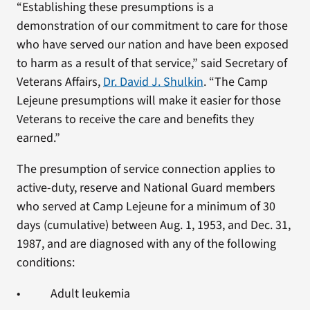
“Establishing these presumptions is a
demonstration of our commitment to care for those
who have served our nation and have been exposed
to harm as a result of that service,” said Secretary of
Veterans Affairs,
Dr. David J. Shulkin
. “The Camp
Lejeune presumptions will make it easier for those
Veterans to receive the care and benefits they
earned.”
The presumption of service connection applies to
active-duty, reserve and National Guard members
who served at Camp Lejeune for a minimum of 30
days (cumulative) between Aug. 1, 1953, and Dec. 31,
1987, and are diagnosed with any of the following
conditions:
• Adult leukemia