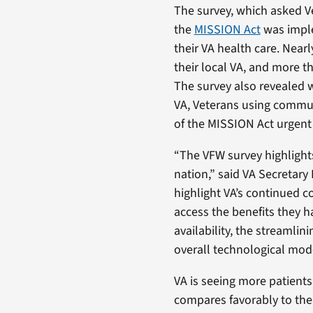
The survey, which asked Ve
the
MISSION Act
was imple
their VA health care. Nea
their local VA, and more 
The survey also revealed w
VA, Veterans using communi
of the MISSION Act urgent 
“The VFW survey highlights
nation,” said VA Secretary
highlight VA’s continued 
access the benefits they h
availability, the streaml
overall technological mod
VA is seeing more patient
compares favorably to the 