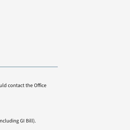
ld contact the Office
cluding GI Bill).