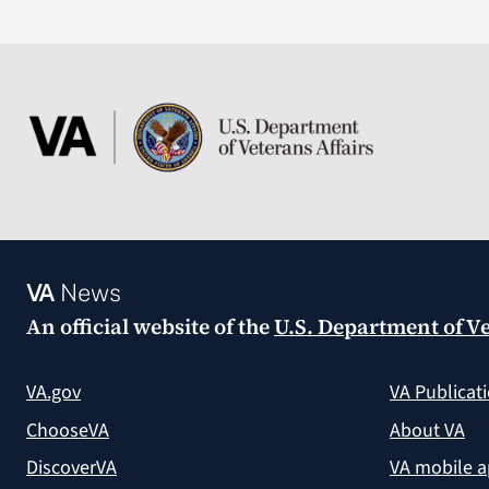
VA
News
An official website of the
U.S. Department of Ve
VA.gov
VA Publicat
ChooseVA
About VA
DiscoverVA
VA mobile 