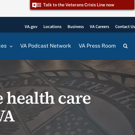
Talk to the Veterans Crisis Line now
VA.gov
Locations
Business
VA Careers
Contact U
ces
VA Podcast Network
VA Press Room
 health care
VA