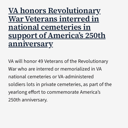
VA honors Revolutionary
War Veterans interred in
national cemeteries in
support of America’s 250th
anniversary
VA will honor 49 Veterans of the Revolutionary
War who are interred or memorialized in VA
national cemeteries or VA-administered
soldiers lots in private cemeteries, as part of the
yearlong effort to commemorate America’s
250th anniversary.