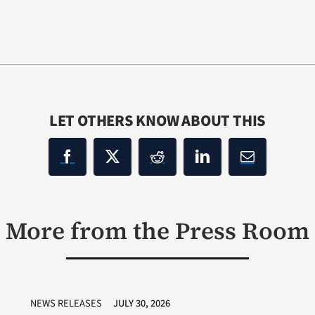
LET OTHERS KNOW ABOUT THIS
More from the Press Room
NEWS RELEASES
JULY 30, 2026