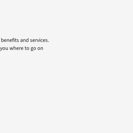
benefits and services.
 you where to go on