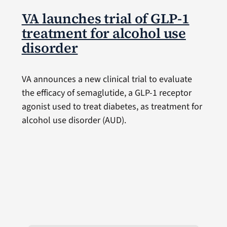
VA launches trial of GLP-1
treatment for alcohol use
disorder
VA announces a new clinical trial to evaluate
the efficacy of semaglutide, a GLP-1 receptor
agonist used to treat diabetes, as treatment for
alcohol use disorder (AUD).