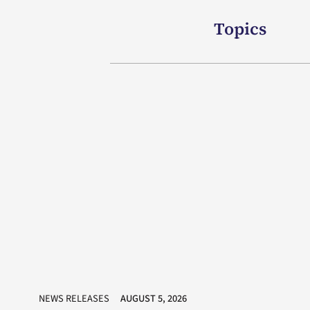
Topics
NEWS RELEASES
AUGUST 5, 2026