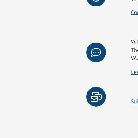
Co
Vet
Th
VA
Le
Su