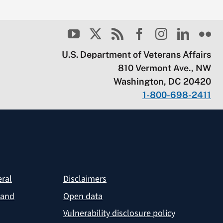
U.S. Department of Veterans Affairs
810 Vermont Ave., NW
Washington, DC 20420
1-800-698-2411
eral
Disclaimers
 and
Open data
Vulnerability disclosure policy