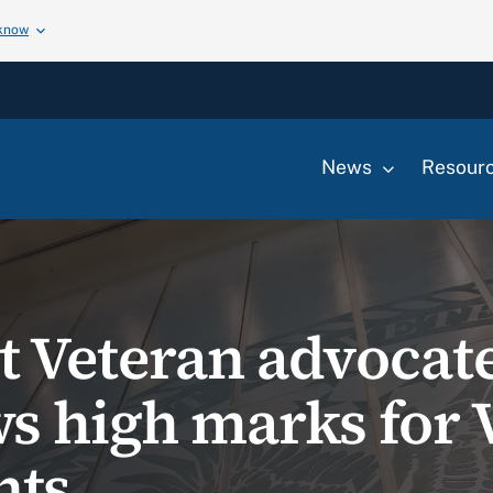
 know
News
Resour
 Veteran advocate
s high marks for 
nts