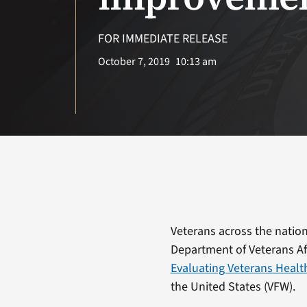
FOR IMMEDIATE RELEASE
October 7, 2019
10:13 am
Veterans across the nation 
Department of Veterans Aff
Evaluating Veterans Healt
the United States (VFW).