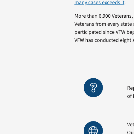
many cases exceeds it
.
More than 6,900 Veterans, 
Veterans from every state 
participated since VFW beg
VFW has conducted eight s
Re
of 
Vet
Qu