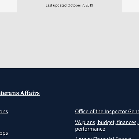
Last updated October 7, 2019
terans Affairs
ions
Office of the Inspector Gen
VA plans, budget, finances,
performance
apps