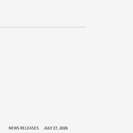
NEWS RELEASES
JULY 27, 2026