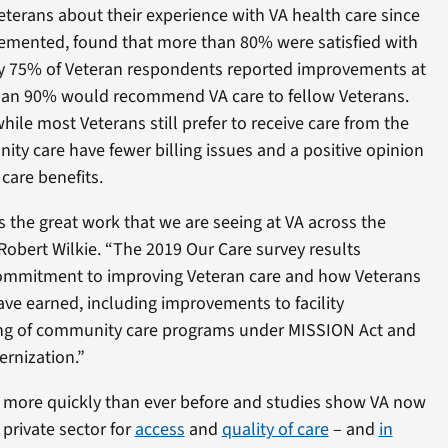
terans about their experience with VA health care since
mented, found that more than 80% were satisfied with
rly 75% of Veteran respondents reported improvements at
than 90% would recommend VA care to fellow Veterans.
hile most Veterans still prefer to receive care from the
ty care have fewer billing issues and a positive opinion
care benefits.
 the great work that we are seeing at VA across the
 Robert Wilkie. “The 2019 Our Care survey results
commitment to improving Veteran care and how Veterans
ave earned, including improvements to facility
ining of community care programs under MISSION Act and
ernization.”
s more quickly than ever before and studies show VA now
private sector for
access
and
quality of care
– and
in