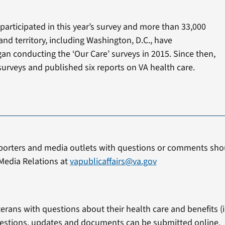
participated in this year’s survey and more than 33,000
and territory, including Washington, D.C., have
an conducting the ‘Our Care’ surveys in 2015. Since then,
urveys and published six reports on VA health care.
porters and media outlets with questions or comments shou
Media Relations at
vapublicaffairs@va.gov
erans with questions about their health care and benefits (in
estions, updates and documents can be submitted online.