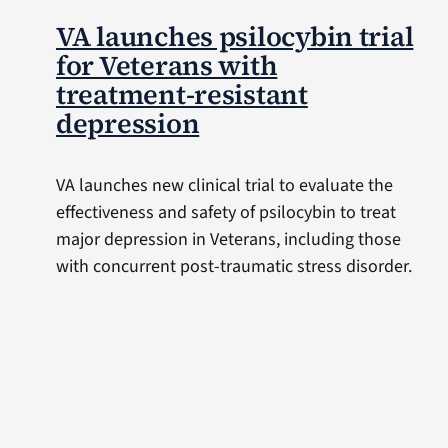
VA launches psilocybin trial
for Veterans with
treatment-resistant
depression
VA launches new clinical trial to evaluate the
effectiveness and safety of psilocybin to treat
major depression in Veterans, including those
with concurrent post-traumatic stress disorder.