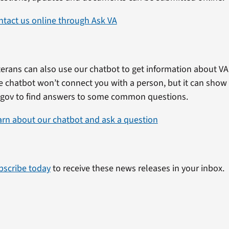
ntact us online through Ask VA
erans can also use our chatbot to get information about VA 
e chatbot won’t connect you with a person, but it can show
.gov to find answers to some common questions.
arn about our chatbot and ask a question
bscribe today
to receive these news releases in your inbox.