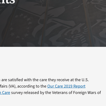
are satisfied with the care they receive at the U.S.
airs (VA), according to the
Our Care 2019 Report
h Care
survey released by the Veterans of Foreign Wars of