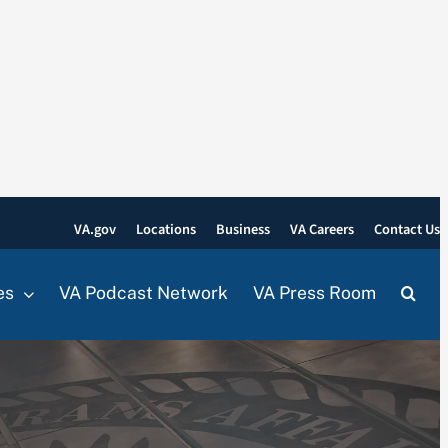
VA.gov
Locations
Business
VA Careers
Contact Us
es
VA Podcast Network
VA Press Room