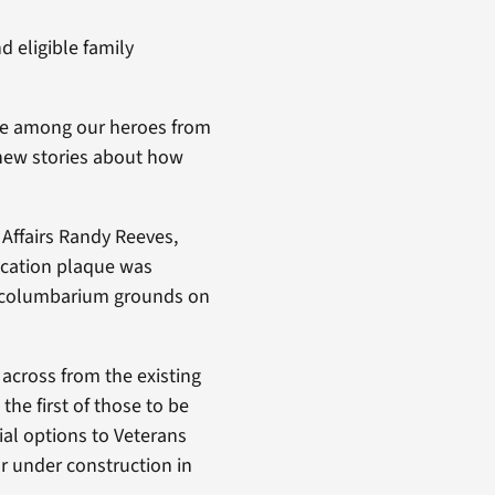
 eligible family
ace among our heroes from
l new stories about how
Affairs Randy Reeves,
ication plaque was
he columbarium grounds on
 across from the existing
the first of those to be
ial options to Veterans
or under construction in