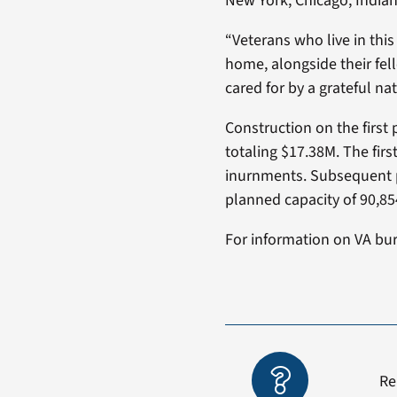
New York, Chicago, Indian
“Veterans who live in this
home, alongside their fel
cared for by a grateful na
Construction on the first
totaling $17.38M. The fi
inurnments. Subsequent ph
planned capacity of 90,85
For information on VA buri
Re