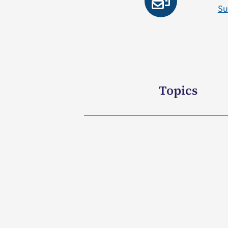
Su
Topics