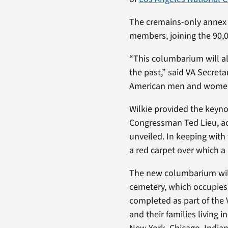
The cremains-only annex 
members, joining the 90,0
“This columbarium will a
the past,” said VA Secreta
American men and women s
Wilkie provided the keyno
Congressman Ted Lieu, ac
unveiled. In keeping wit
a red carpet over which 
The new columbarium will 
cemetery, which occupies 1
completed as part of the V
and their families living 