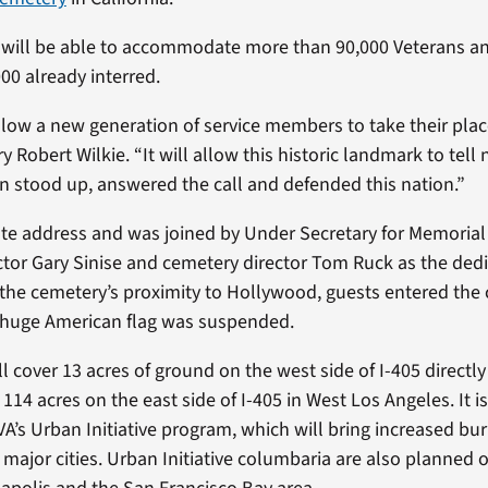
will be able to accommodate more than 90,000 Veterans and
00 already interred.
llow a new generation of service members to take their pl
ry Robert Wilkie. “It will allow this historic landmark to tel
tood up, answered the call and defended this nation.”
te address and was joined by Under Secretary for Memorial 
tor Gary Sinise and cemetery director Tom Ruck as the ded
h the cemetery’s proximity to Hollywood, guests entered t
a huge American flag was suspended.
cover 13 acres of ground on the west side of I-405 directly
14 acres on the east side of I-405 in West Los Angeles. It is 
A’s Urban Initiative program, which will bring increased bur
in major cities. Urban Initiative columbaria are also planned 