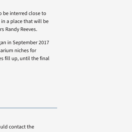
o be interred close to
in a place that will be
irs Randy Reeves.
egan in September 2017
arium niches for
ll up, until the final
uld contact the