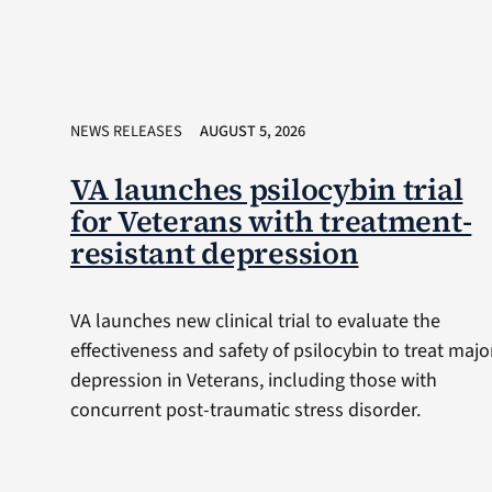
NEWS RELEASES
AUGUST 5, 2026
VA launches psilocybin trial
for Veterans with treatment-
resistant depression
VA launches new clinical trial to evaluate the
effectiveness and safety of psilocybin to treat majo
depression in Veterans, including those with
concurrent post-traumatic stress disorder.