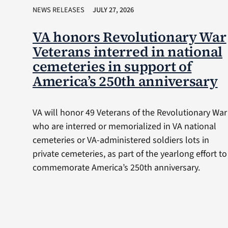
NEWS RELEASES
JULY 27, 2026
VA honors Revolutionary War
Veterans interred in national
cemeteries in support of
America’s 250th anniversary
VA will honor 49 Veterans of the Revolutionary War
who are interred or memorialized in VA national
cemeteries or VA-administered soldiers lots in
private cemeteries, as part of the yearlong effort to
commemorate America’s 250th anniversary.