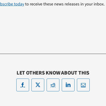
bscribe today
to receive these news releases in your inbox.
LET OTHERS KNOW ABOUT THIS