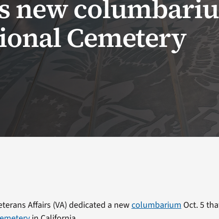
es new columbariu
tional Cemetery
terans Affairs (VA) dedicated a new
columbarium
Oct. 5 tha
Cemetery
in California.