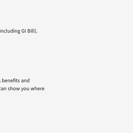
ncluding GI Bill).
 benefits and
t can show you where