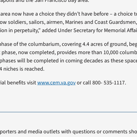
apolis and the San Francisco Bay area.
 area now have a choice they didn’t have before – a choice t
low soldiers, sailors, airmen, Marines and Coast Guardsmen, 
tion in perpetuity,” added Under Secretary for Memorial Affa
 phase of the columbarium, covering 4.4 acres of ground, b
rst phase, now completed, provides more than 10,000 columb
ases will be completed in coming decades as these spaces fi
4 niches is reached.
al benefits visit
www.cem.va.gov
or call 800- 535-1117.
porters and media outlets with questions or comments sho