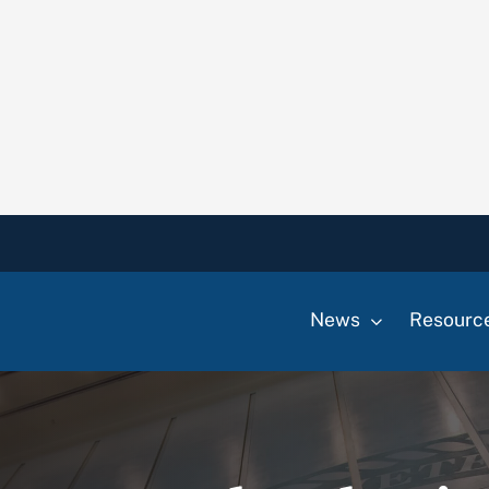
News
Resourc