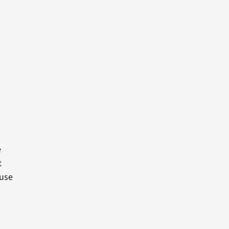
e
t
 use