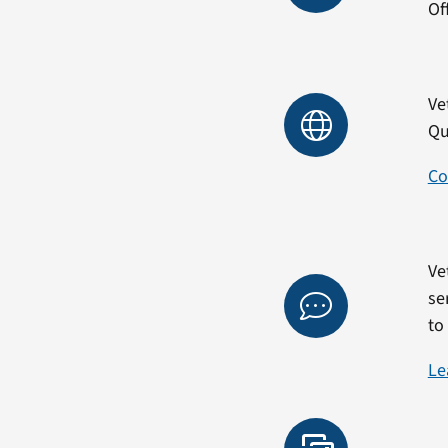
Of
Ve
Qu
Co
Ve
se
to
Le