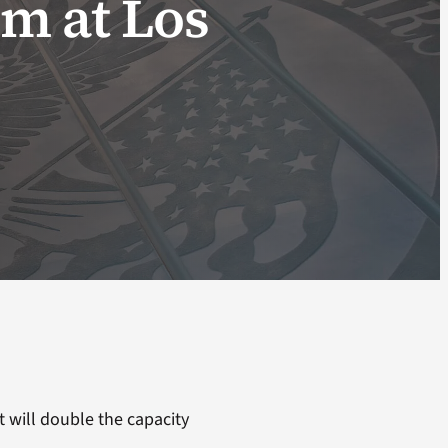
m at Los
t will double the capacity