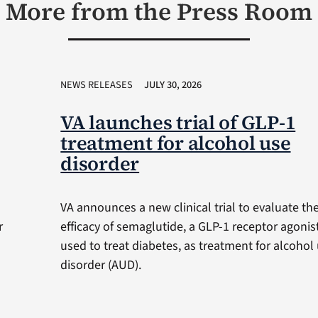
More from the Press Room
NEWS RELEASES
JULY 30, 2026
VA launches trial of GLP-1
treatment for alcohol use
disorder
VA announces a new clinical trial to evaluate th
r
efficacy of semaglutide, a GLP-1 receptor agonis
used to treat diabetes, as treatment for alcohol
disorder (AUD).