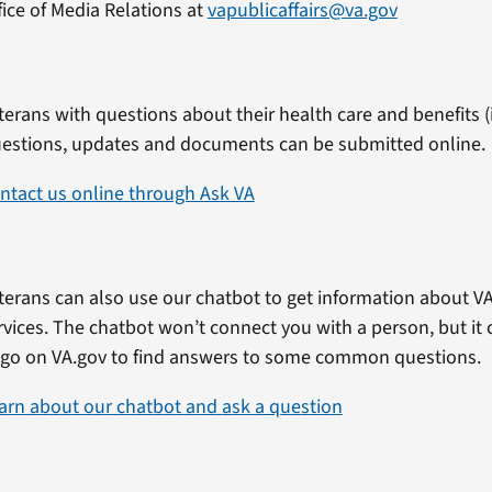
fice of Media Relations at
vapublicaffairs@va.gov
terans with questions about their health care and benefits (i
estions, updates and documents can be submitted online.
ntact us online through Ask VA
terans can also use our chatbot to get information about VA
rvices. The chatbot won’t connect you with a person, but i
 go on VA.gov to find answers to some common questions.
arn about our chatbot and ask a question