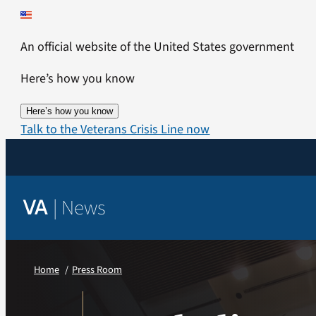
Skip
to
An official website of the United States government
content
Here’s how you know
Here’s how you know
Talk to the Veterans Crisis Line now
|
News
VA
Home
Press Room