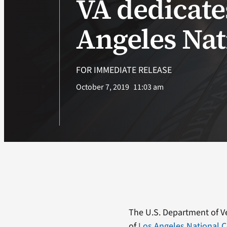
VA dedicat
Angeles Na
FOR IMMEDIATE RELEASE
October 7, 2019
11:03 am
The U.S. Department of Ve
of
Los Angeles National 