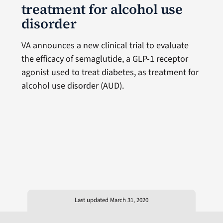
treatment for alcohol use
disorder
VA announces a new clinical trial to evaluate
the efficacy of semaglutide, a GLP-1 receptor
agonist used to treat diabetes, as treatment for
alcohol use disorder (AUD).
Last updated March 31, 2020