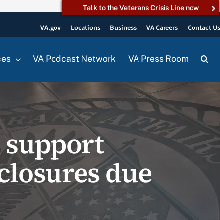
Talk to the Veterans Crisis Line now
VA.gov
Locations
Business
VA Careers
Contact U
ces
VA Podcast Network
VA Press Room
o support
 closures due