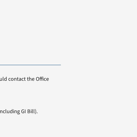
ld contact the Office
cluding GI Bill).