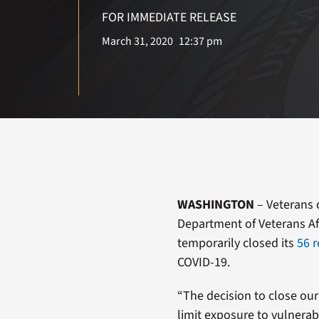
FOR IMMEDIATE RELEASE
March 31, 2020
12:37 pm
WASHINGTON
– Veterans c
Department of Veterans Aff
temporarily closed its
56 r
COVID-19.
“The decision to close our o
limit exposure to vulnerab