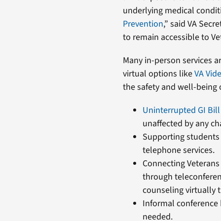
underlying medical conditi
Prevention
,” said VA Secr
to remain accessible to Ve
Many in-person services ar
virtual options like
VA Vid
the safety and well-being o
Uninterrupted GI Bil
unaffected by any ch
Supporting students 
telephone services.
Connecting Veterans 
through teleconfere
counseling virtually
Informal conference 
needed.