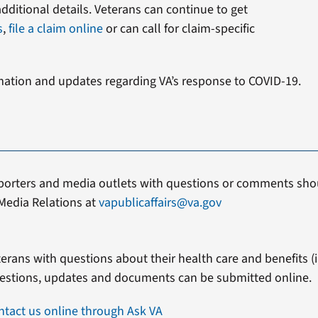
additional details. Veterans can continue to get
s
,
file a claim online
or can call for claim-specific
mation and updates regarding VA’s response to COVID-19.
porters and media outlets with questions or comments shou
Media Relations at
vapublicaffairs@va.gov
erans with questions about their health care and benefits (in
estions, updates and documents can be submitted online.
ntact us online through Ask VA