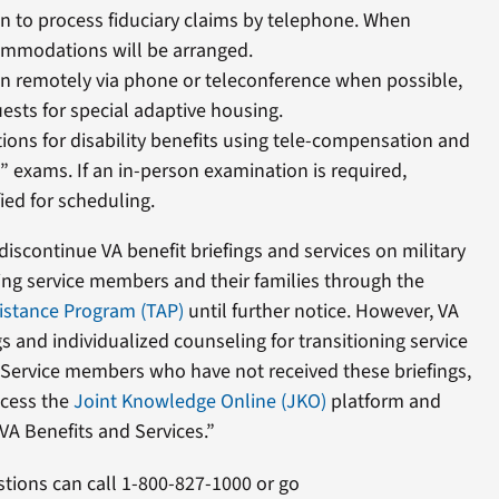
on to process fiduciary claims by telephone. When
ommodations will be arranged.
on remotely via phone or teleconference when possible,
ests for special adaptive housing.
ons for disability benefits using tele-compensation and
” exams. If an in-person examination is required,
fied for scheduling.
 discontinue VA benefit briefings and services on military
oning service members and their families through the
sistance Program (TAP)
until further notice. However, VA
ngs and individualized counseling for transitioning service
ervice members who have not received these briefings,
ccess the
Joint Knowledge Online (JKO)
platform and
VA Benefits and Services.”
stions can call 1-800-827-1000 or go