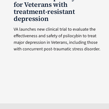
for Veterans with
treatment-resistant
depression
VA launches new clinical trial to evaluate the
effectiveness and safety of psilocybin to treat
major depression in Veterans, including those
with concurrent post-traumatic stress disorder.