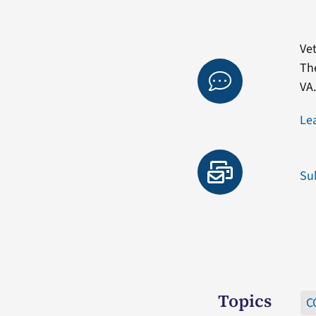
Vet
Th
VA
Le
Su
Topics
C