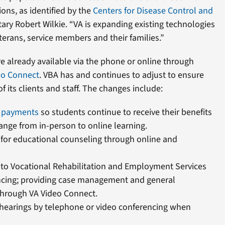
ons, as identified by the
Centers for Disease Control and
etary Robert Wilkie. “VA is expanding existing technologies
terans, service members and their families.”
e already available via the phone or online through
eo Connect
. VBA has and continues to adjust to ensure
f its clients and staff. The changes include:
l payments
so students continue to receive their benefits
ange from in-person to online learning.
for educational counseling through online and
to Vocational Rehabilitation and Employment Services
ncing; providing case management and general
 through VA Video Connect.
hearings by telephone or video conferencing when