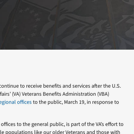
ontinue to receive benefits and services after the U.S.
airs’ (VA) Veterans Benefits Administration (VBA)
egional offices
to the public, March 19, in response to
ffices to the general public, is part of the VA’s effort to
le populations like our older Veterans and those with