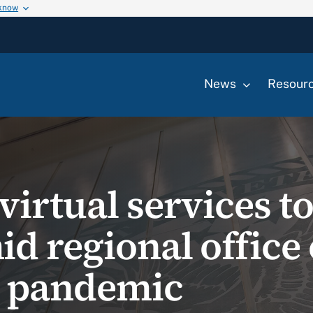
 know
News
Resour
irtual services t
d regional office
9 pandemic