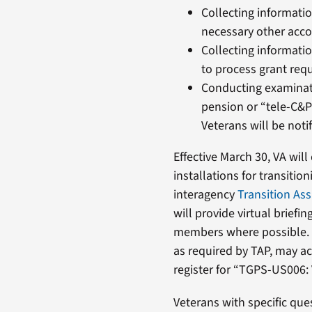
Collecting informati
necessary other acc
Collecting informati
to process grant requ
Conducting examinati
pension or “tele-C&P
Veterans will be noti
Effective March 30, VA will
installations for transiti
interagency
Transition As
will provide virtual briefi
members where possible. S
as required by TAP, may a
register for “TGPS-US006: 
Veterans with specific que