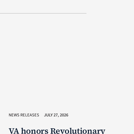
NEWS RELEASES
JULY 27, 2026
VA honors Revolutionary