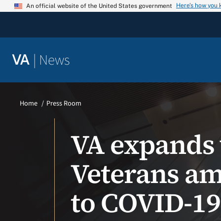
Skip
Here’s how you
An official website of the United States government
to
content
|
News
VA
Home
Press Room
VA expands v
Veterans ami
to COVID-1