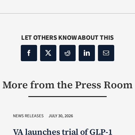
LET OTHERS KNOW ABOUT THIS
More from the Press Room
NEWS RELEASES
JULY 30, 2026
VA launches trial of GLP-1