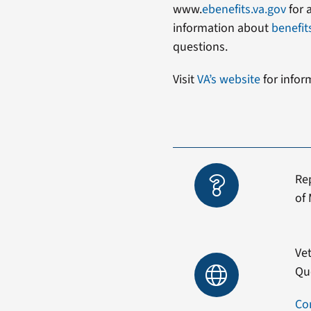
www.
ebenefits.va.gov
for 
information about
benefit
questions.
Visit
VA’s website
for infor
Re
of 
Vet
Qu
Co