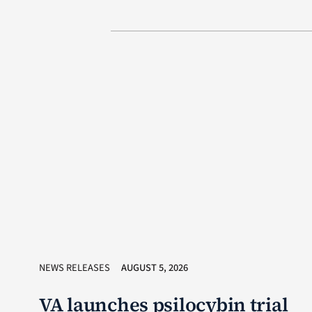
NEWS RELEASES
AUGUST 5, 2026
VA launches psilocybin trial