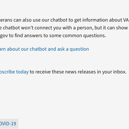
erans can also use our chatbot to get information about VA 
e chatbot won’t connect you with a person, but it can show
.gov to find answers to some common questions.
arn about our chatbot and ask a question
bscribe today
to receive these news releases in your inbox.
OVID-19