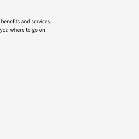
benefits and services.
 you where to go on