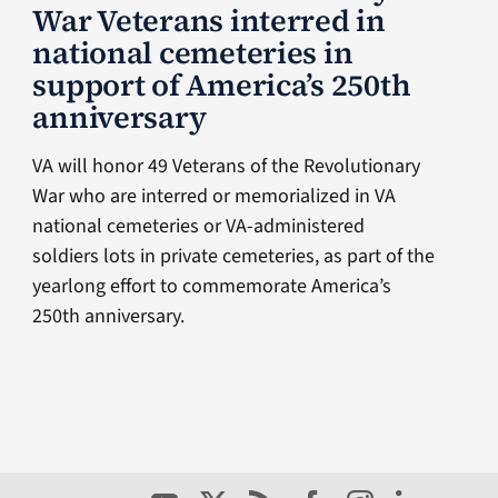
War Veterans interred in
national cemeteries in
support of America’s 250th
anniversary
VA will honor 49 Veterans of the Revolutionary
War who are interred or memorialized in VA
national cemeteries or VA-administered
soldiers lots in private cemeteries, as part of the
yearlong effort to commemorate America’s
250th anniversary.