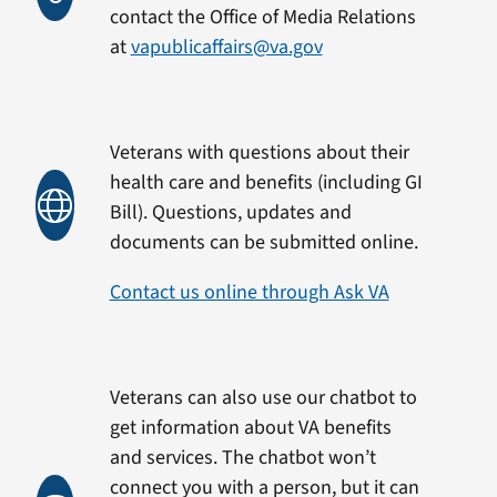
contact the Office of Media Relations
at
vapublicaffairs@va.gov
Veterans with questions about their
health care and benefits (including GI
Bill). Questions, updates and
documents can be submitted online.
Contact us online through Ask VA
Veterans can also use our chatbot to
get information about VA benefits
and services. The chatbot won’t
connect you with a person, but it can