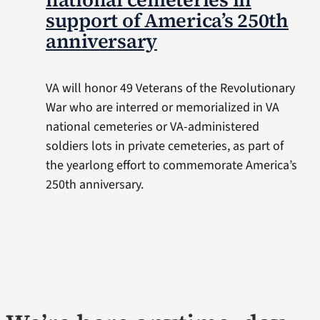
support of America’s 250th
anniversary
VA will honor 49 Veterans of the Revolutionary
War who are interred or memorialized in VA
national cemeteries or VA-administered
soldiers lots in private cemeteries, as part of
the yearlong effort to commemorate America’s
250th anniversary.