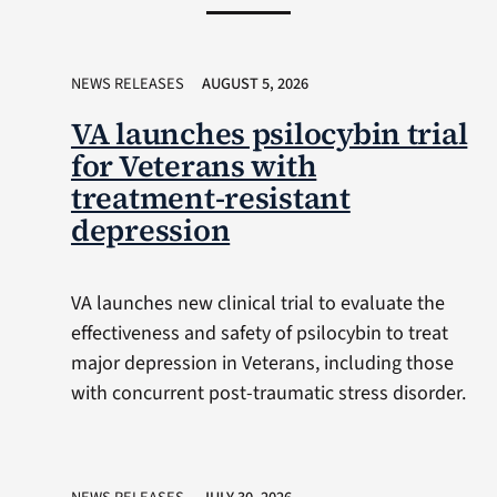
NEWS RELEASES
AUGUST 5, 2026
VA launches psilocybin trial
for Veterans with
treatment-resistant
depression
VA launches new clinical trial to evaluate the
effectiveness and safety of psilocybin to treat
major depression in Veterans, including those
with concurrent post-traumatic stress disorder.