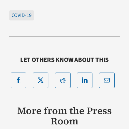
COVID-19
LET OTHERS KNOW ABOUT THIS
More from the Press
Room