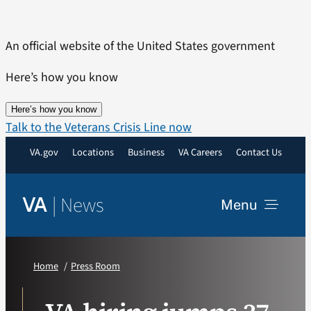
Skip
to
An official website of the United States government
content
Here’s how you know
Here’s how you know
Talk to the Veterans Crisis Line now
VA.gov
Locations
Business
VA Careers
Contact Us
|
News
VA
Menu
News
Home
Press Room
Resources