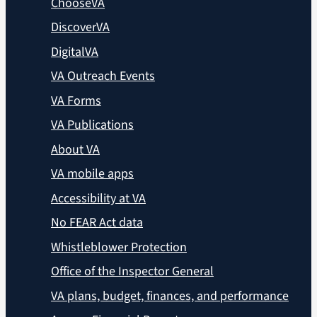
ChooseVA
DiscoverVA
DigitalVA
VA Outreach Events
VA Forms
VA Publications
About VA
VA mobile apps
Accessibility at VA
No FEAR Act data
Whistleblower Protection
Office of the Inspector General
VA plans, budget, finances, and performance