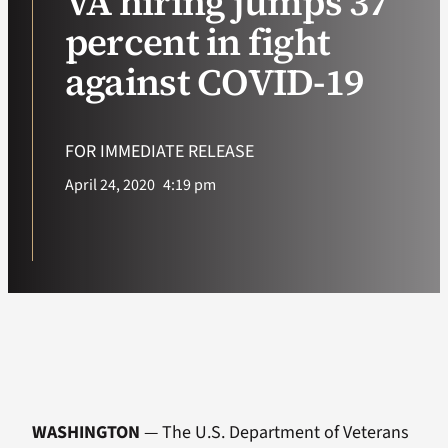
VA hiring jumps 37
percent in fight
VA Podcast Ne
against COVID-19
VA Press Room
FOR IMMEDIATE RELEASE
Search
April 24, 2020
4:19 pm
for:
WASHINGTON
— The U.S. Department of Veterans