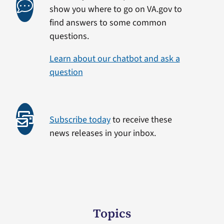
show you where to go on VA.gov to
find answers to some common
questions.
Learn about our chatbot and ask a
question
Subscribe today
to receive these
news releases in your inbox.
Topics