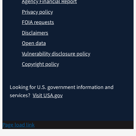
Agency Financial Report
Privacy policy
FOIA requests
Disclaimers
Open data
Vulnerability disclosure policy
Copyright policy
Looking for U.S. government information and
services?
Visit USA.gov
Page load link