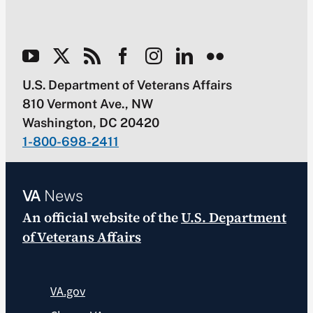
U.S. Department of Veterans Affairs
810 Vermont Ave., NW
Washington, DC 20420
1-800-698-2411
VA
News
An official website of the
U.S. Department
of Veterans Affairs
VA.gov