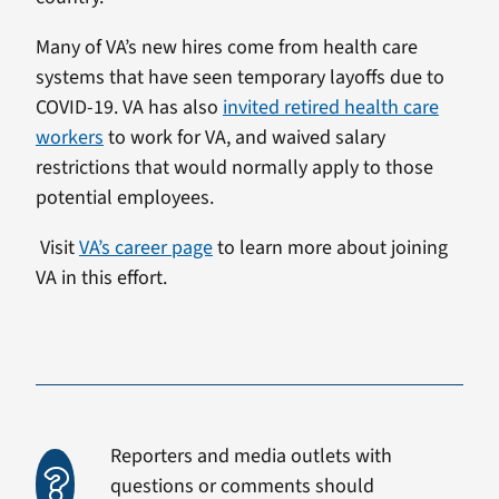
Many of VA’s new hires come from health care
systems that have seen temporary layoffs due to
COVID-19. VA has also
invited retired health care
workers
to work for VA, and waived salary
restrictions that would normally apply to those
potential employees.
Visit
VA’s career page
to learn more about joining
VA in this effort.
Reporters and media outlets with
questions or comments should