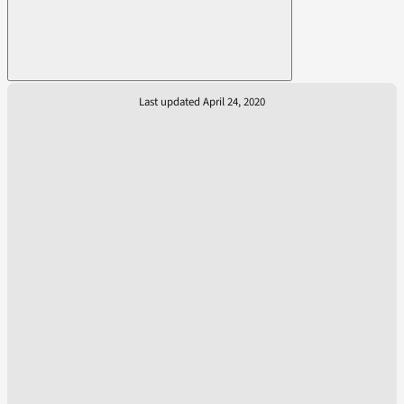
Last updated April 24, 2020