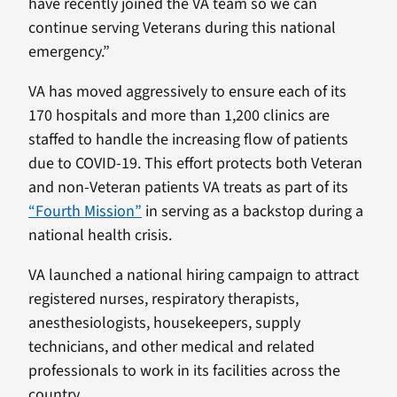
have recently joined the VA team so we can
continue serving Veterans during this national
emergency.”
VA has moved aggressively to ensure each of its
170 hospitals and more than 1,200 clinics are
staffed to handle the increasing flow of patients
due to COVID-19. This effort protects both Veteran
and non-Veteran patients VA treats as part of its
“Fourth Mission”
in serving as a backstop during a
national health crisis.
VA launched a national hiring campaign to attract
registered nurses, respiratory therapists,
anesthesiologists, housekeepers, supply
technicians, and other medical and related
professionals to work in its facilities across the
country.