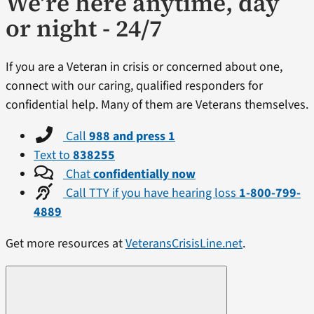
We’re here anytime, day
or night - 24/7
If you are a Veteran in crisis or concerned about one,
connect with our caring, qualified responders for
confidential help. Many of them are Veterans themselves.
Call
988 and press 1
Text to
838255
Chat
confidentially now
Call TTY if you have hearing loss
1-800-799-
4889
Get more resources at
VeteransCrisisLine.net
.