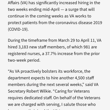
Affairs (VA) has significantly increased hiring in the
two weeks ending mid-April — a surge that will
continue in the coming weeks as VA works to
protect patients from the coronavirus disease 2019
(COVID-19).
During the timeframe from March 29 to April 11, VA
hired 3,183 new staff members, of which 981 are
registered nurses, a 37.7% increase from the prior
two-week period.
“As VA proactively bolsters its workforce, the
department expects to hire another 4,500 staff
members during the next several weeks,” said VA
Secretary Robert Wilkie. “Caring for Veterans
requires dedicated staff. On behalf of the Veterans
we are charged with serving, I salute those who