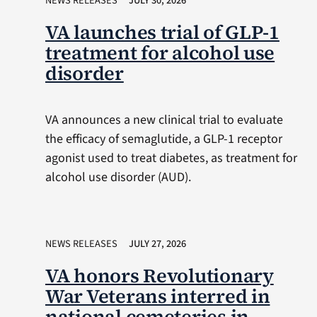
NEWS RELEASES
JULY 30, 2026
VA launches trial of GLP-1
treatment for alcohol use
disorder
VA announces a new clinical trial to evaluate
the efficacy of semaglutide, a GLP-1 receptor
agonist used to treat diabetes, as treatment for
alcohol use disorder (AUD).
NEWS RELEASES
JULY 27, 2026
VA honors Revolutionary
War Veterans interred in
national cemeteries in