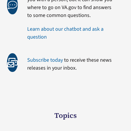
where to go on VA.gov to find answers
to some common questions.
Learn about our chatbot and ask a
question
Subscribe today
to receive these news
releases in your inbox.
Topics