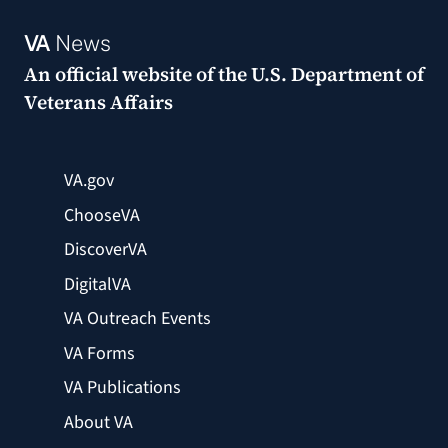
VA
News
An official website of the
U.S. Department of
Veterans Affairs
VA.gov
ChooseVA
DiscoverVA
DigitalVA
VA Outreach Events
VA Forms
VA Publications
About VA