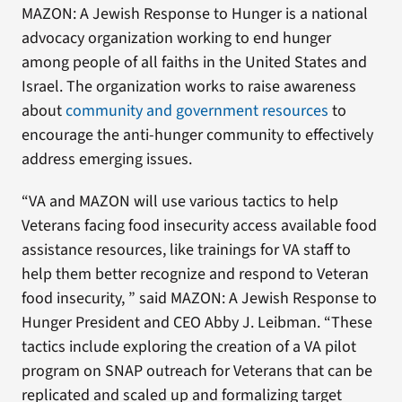
MAZON: A Jewish Response to Hunger is a national
advocacy organization working to end hunger
among people of all faiths in the United States and
Israel. The organization works to raise awareness
about
community and government resources
to
encourage the anti-hunger community to effectively
address emerging issues.
“VA and MAZON will use various tactics to help
Veterans facing food insecurity access available food
assistance resources, like trainings for VA staff to
help them better recognize and respond to Veteran
food insecurity, ” said MAZON: A Jewish Response to
Hunger President and CEO Abby J. Leibman. “These
tactics include exploring the creation of a VA pilot
program on SNAP outreach for Veterans that can be
replicated and scaled up and formalizing target