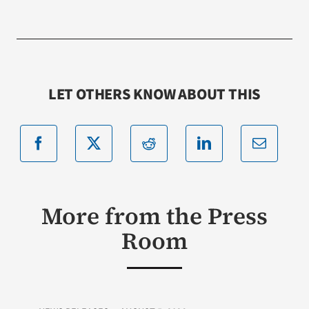
LET OTHERS KNOW ABOUT THIS
More from the Press
Room