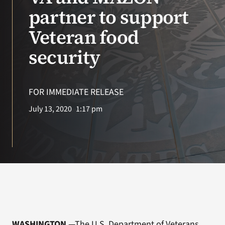
partner to support
VA Podcast N
Veteran food
VA Press Roo
security
Search
for:
FOR IMMEDIATE RELEASE
July 13, 2020
1:17 pm
WASHINGTON
—The U.S. Department of Veterans