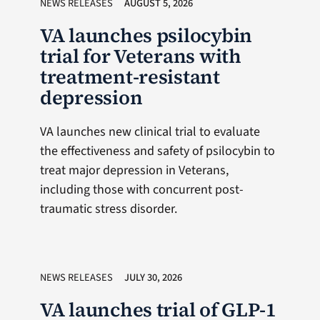
NEWS RELEASES
AUGUST 5, 2026
VA launches psilocybin
trial for Veterans with
treatment-resistant
depression
VA launches new clinical trial to evaluate
the effectiveness and safety of psilocybin to
treat major depression in Veterans,
including those with concurrent post-
traumatic stress disorder.
NEWS RELEASES
JULY 30, 2026
VA launches trial of GLP-1