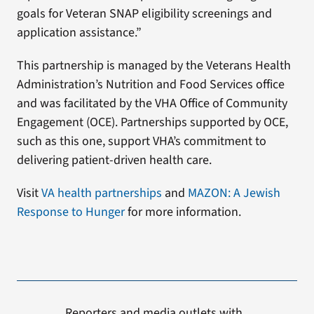
goals for Veteran SNAP eligibility screenings and
application assistance.”
This partnership is managed by the Veterans Health
Administration’s Nutrition and Food Services office
and was facilitated by the VHA Office of Community
Engagement (OCE). Partnerships supported by OCE,
such as this one, support VHA’s commitment to
delivering patient-driven health care.
Visit
VA health partnerships
and
MAZON: A Jewish
Response to Hunger
for more information.
Reporters and media outlets with