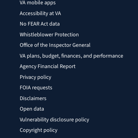
VA mobile apps
Accessibility at VA
No FEAR Act data
Whistleblower Protection
Office of the Inspector General
VA plans, budget, finances, and performance
Agency Financial Report
Privacy policy
FOIA requests
Disclaimers
Open data
Vulnerability disclosure policy
Copyright policy