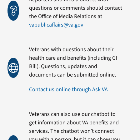
questions or comments should contact
the Office of Media Relations at
vapublicaffairs@va.gov
Veterans with questions about their
health care and benefits (including GI
Bill). Questions, updates and
documents can be submitted online.
Contact us online through Ask VA
Veterans can also use our chatbot to
get information about VA benefits and
services. The chatbot won’t connect
you with a person, but it can show you