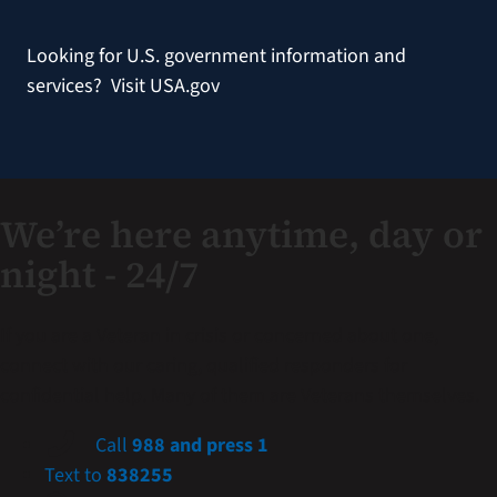
Looking for U.S. government information and
services?
Visit USA.gov
We’re here anytime, day or
night - 24/7
If you are a Veteran in crisis or concerned about one,
connect with our caring, qualified responders for
confidential help. Many of them are Veterans themselves.
Call
988 and press 1
Text to
838255