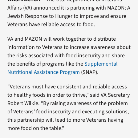
Affairs (VA) announced it is partnering with MAZON: A
Jewish Response to Hunger to improve and ensure
Veterans have reliable access to food.
VA and MAZON will work together to distribute
information to Veterans to increase awareness about
the risks associated with food insecurity and share
the benefits of programs like the
Supplemental
Nutritional Assistance Program
(SNAP).
“Veterans must have consistent and reliable access
to healthy foods in order to thrive,” said VA Secretary
Robert Wilkie. “By raising awareness of the problem
of Veterans’ food insecurity and executing solutions,
this partnership will lead to more Veterans having
more food on the table.”