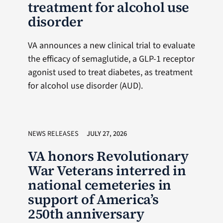
treatment for alcohol use
disorder
VA announces a new clinical trial to evaluate
the efficacy of semaglutide, a GLP-1 receptor
agonist used to treat diabetes, as treatment
for alcohol use disorder (AUD).
NEWS RELEASES
JULY 27, 2026
VA honors Revolutionary
War Veterans interred in
national cemeteries in
support of America’s
250th anniversary