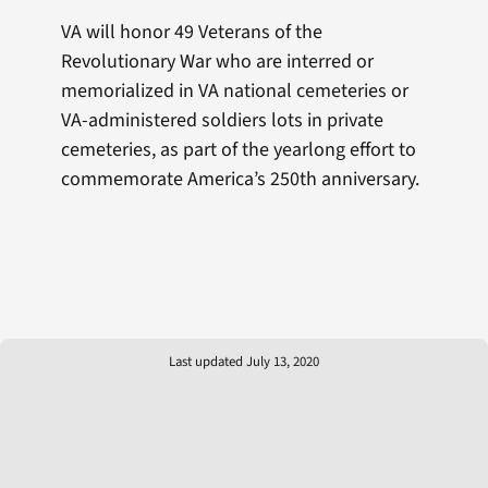
VA will honor 49 Veterans of the
Revolutionary War who are interred or
memorialized in VA national cemeteries or
VA-administered soldiers lots in private
cemeteries, as part of the yearlong effort to
commemorate America’s 250th anniversary.
Last updated July 13, 2020