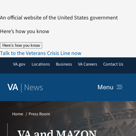
Skip
to
An official website of the United States government
content
Here’s how you know
Here’s how you know
Talk to the Veterans Crisis Line now
VA.gov
Locations
Business
VA Careers
Contact Us
|
News
VA
Menu
News
Home
Press Room
Resources
VA and MAZON