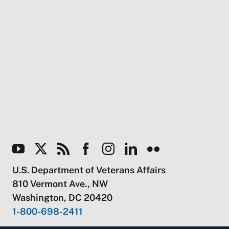
U.S. Department of Veterans Affairs
810 Vermont Ave., NW
Washington, DC 20420
1-800-698-2411