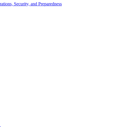
tions, Security, and Preparedness