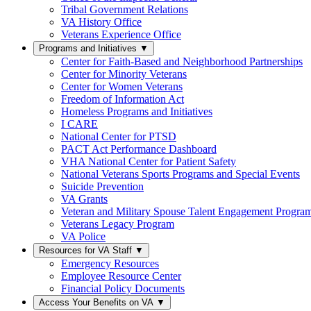
Tribal Government Relations
VA History Office
Veterans Experience Office
Programs and Initiatives
▼
Center for Faith-Based and Neighborhood Partnerships
Center for Minority Veterans
Center for Women Veterans
Freedom of Information Act
Homeless Programs and Initiatives
I CARE
National Center for PTSD
PACT Act Performance Dashboard
VHA National Center for Patient Safety
National Veterans Sports Programs and Special Events
Suicide Prevention
VA Grants
Veteran and Military Spouse Talent Engagement Progra
Veterans Legacy Program
VA Police
Resources for VA Staff
▼
Emergency Resources
Employee Resource Center
Financial Policy Documents
Access Your Benefits on VA
▼