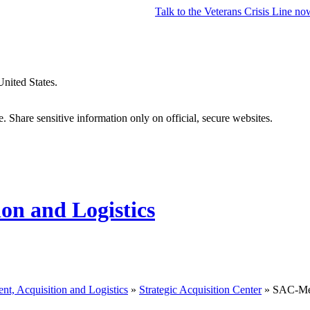
Talk to the
Veterans Crisis Line
no
United States.
 Share sensitive information only on official, secure websites.
ion and Logistics
nt, Acquisition and Logistics
»
Strategic Acquisition Center
» SAC-Med