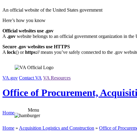
Skip
An official website of the United States government
to
content
Here’s how you know
Official websites use .gov
A
.gov
website belongs to an official government organization in the 
Secure .gov websites use HTTPS
A
lock
(
) or
https://
means you’ve safely connected to the .gov website.
VA.gov
Contact VA
VA Resources
Office of Procurement, Acquisit
Menu
Home
Home
»
Acquisition Logistics and Construction
»
Office of Procureme