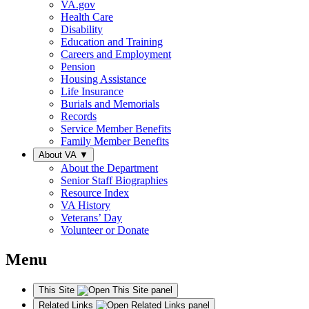
VA.gov
Health Care
Disability
Education and Training
Careers and Employment
Pension
Housing Assistance
Life Insurance
Burials and Memorials
Records
Service Member Benefits
Family Member Benefits
About VA
▼
About the Department
Senior Staff Biographies
Resource Index
VA History
Veterans’ Day
Volunteer or Donate
Menu
This Site
Related Links