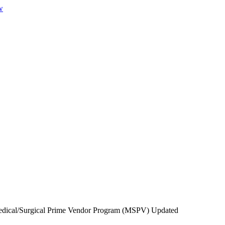
w
ical/Surgical Prime Vendor Program (MSPV) Updated