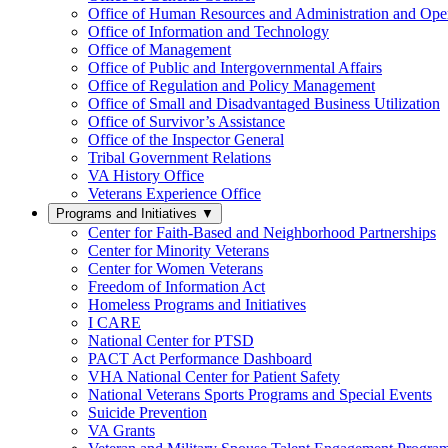
Office of Human Resources and Administration and Opera
Office of Information and Technology
Office of Management
Office of Public and Intergovernmental Affairs
Office of Regulation and Policy Management
Office of Small and Disadvantaged Business Utilization
Office of Survivor’s Assistance
Office of the Inspector General
Tribal Government Relations
VA History Office
Veterans Experience Office
Programs and Initiatives
▼
Center for Faith-Based and Neighborhood Partnerships
Center for Minority Veterans
Center for Women Veterans
Freedom of Information Act
Homeless Programs and Initiatives
I CARE
National Center for PTSD
PACT Act Performance Dashboard
VHA National Center for Patient Safety
National Veterans Sports Programs and Special Events
Suicide Prevention
VA Grants