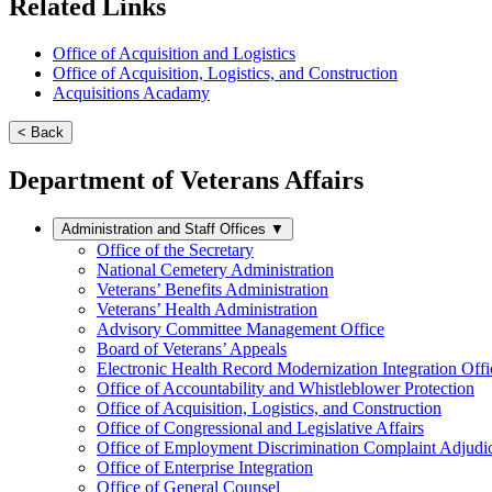
Related Links
Office of Acquisition and Logistics
Office of Acquisition, Logistics, and Construction
Acquisitions Acadamy
< Back
Department of Veterans Affairs
Administration and Staff Offices
▼
Office of the Secretary
National Cemetery Administration
Veterans’ Benefits Administration
Veterans’ Health Administration
Advisory Committee Management Office
Board of Veterans’ Appeals
Electronic Health Record Modernization Integration Offi
Office of Accountability and Whistleblower Protection
Office of Acquisition, Logistics, and Construction
Office of Congressional and Legislative Affairs
Office of Employment Discrimination Complaint Adjudi
Office of Enterprise Integration
Office of General Counsel