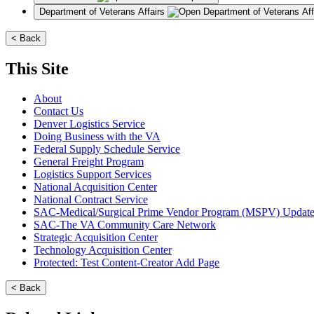
Department of Veterans Affairs
< Back
This Site
About
Contact Us
Denver Logistics Service
Doing Business with the VA
Federal Supply Schedule Service
General Freight Program
Logistics Support Services
National Acquisition Center
National Contract Service
SAC-Medical/Surgical Prime Vendor Program (MSPV) Updat
SAC-The VA Community Care Network
Strategic Acquisition Center
Technology Acquisition Center
Protected: Test Content-Creator Add Page
< Back