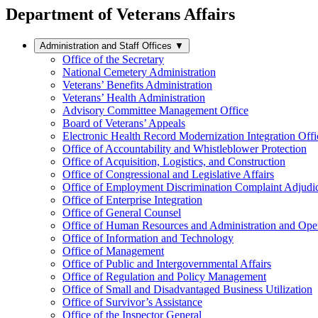
Department of Veterans Affairs
Administration and Staff Offices
▼
Office of the Secretary
National Cemetery Administration
Veterans’ Benefits Administration
Veterans’ Health Administration
Advisory Committee Management Office
Board of Veterans’ Appeals
Electronic Health Record Modernization Integration Offi
Office of Accountability and Whistleblower Protection
Office of Acquisition, Logistics, and Construction
Office of Congressional and Legislative Affairs
Office of Employment Discrimination Complaint Adjudi
Office of Enterprise Integration
Office of General Counsel
Office of Human Resources and Administration and Opera
Office of Information and Technology
Office of Management
Office of Public and Intergovernmental Affairs
Office of Regulation and Policy Management
Office of Small and Disadvantaged Business Utilization
Office of Survivor’s Assistance
Office of the Inspector General