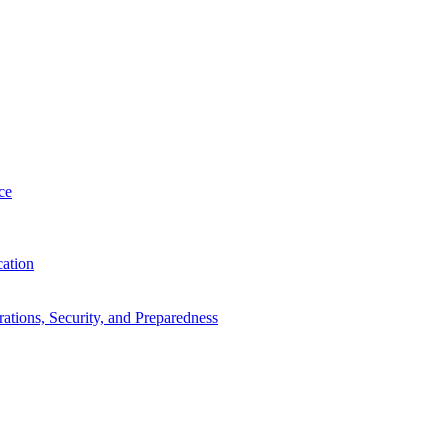
ce
cation
tions, Security, and Preparedness