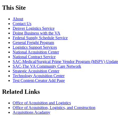
This Site
About
Contact Us
Denver Logistics Service
Doing Business with the VA
Federal Supply Schedule Service
General Freight Program
Logistics Support Services
National Acquisition Center
National Contract Service
SAC-Medical/Surgical Prime Vendor Program (MSPV) Updat
SAC-The VA Community Care Network
Strategic Acquisition Center
Technology Acquisition Center
Test Content-Creator Add Page
Related Links
Office of Acquisition and Logistics
Office of Acquisition, Logistics, and Construction
Acquisitions Acadamy