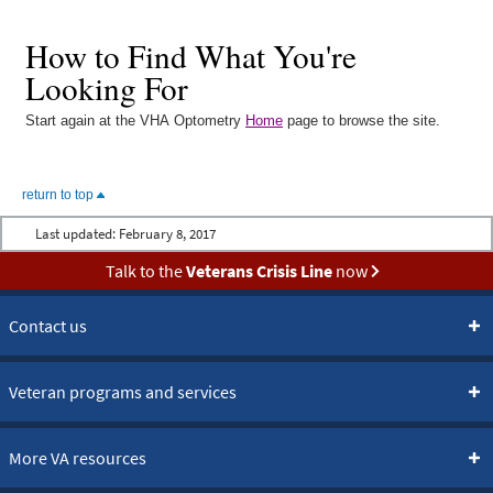
How to Find What You're
Looking For
Start again at the VHA Optometry
Home
page to browse the site.
return to top
Last updated:
February 8, 2017
Talk to the
Veterans Crisis Line
now
Contact us
Veteran programs and services
More VA resources