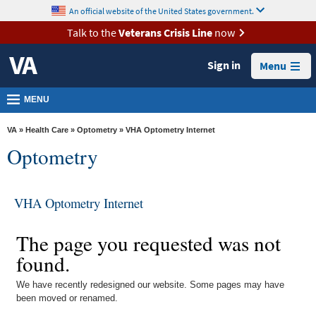
skip
An official website of the United States government.
MORE
to
VA
page
Talk to the
Veterans Crisis Line
now
content
Health
Sign in
Menu
Benefits
Burials &
MENU
Memorials
VA
»
Health Care
»
Optometry
» VHA Optometry Internet
About
Optometry
VA
Resources
VHA Optometry Internet
Media
Room
The page you requested was not
found.
Locations
Contact
We have recently redesigned our website. Some pages may have
been moved or renamed.
Us