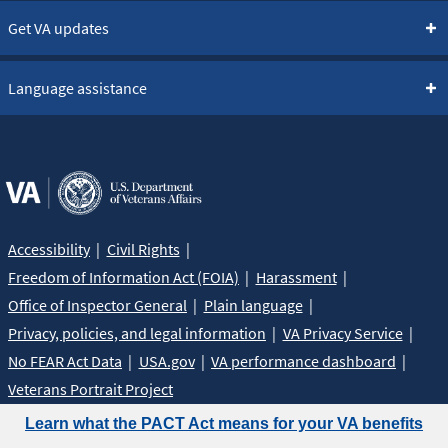
Get VA updates
Language assistance
Accessibility
Civil Rights
Freedom of Information Act (FOIA)
Harassment
Office of Inspector General
Plain language
Privacy, policies, and legal information
VA Privacy Service
No FEAR Act Data
USA.gov
VA performance dashboard
Veterans Portrait Project
Learn what the PACT Act means for your VA benefits