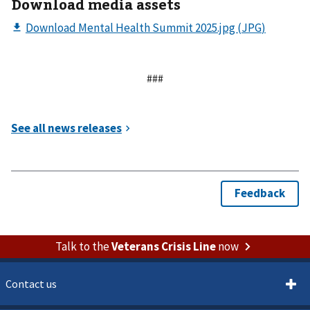
Download media assets
###
Talk to the
Veterans Crisis Line
now
Contact us