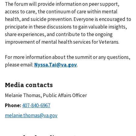
The forum will provide information on peer support,
access to care, the continuum of care within mental
health, and suicide prevention. Everyone is encouraged to
principate in these discussions to gain valuable insights,
share experiences, and contribute to the ongoing
improvement of mental health services for Veterans.
For more information about the summit or any questions,
please email:
Nyssa.Tai@va.gov
.
Media contacts
Melanie Thomas, Public Affairs Officer
Phone: