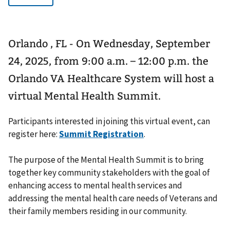
Orlando , FL - On Wednesday, September
24, 2025, from 9:00 a.m. – 12:00 p.m. the
Orlando VA Healthcare System will host a
virtual Mental Health Summit.
Participants interested in joining this virtual event, can
register here:
Summit Registration
.
The purpose of the Mental Health Summit is to bring
together key community stakeholders with the goal of
enhancing access to mental health services and
addressing the mental health care needs of Veterans and
their family members residing in our community.