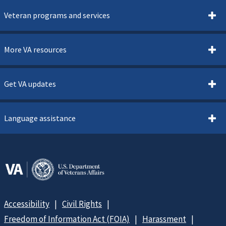
Veteran programs and services
More VA resources
Get VA updates
Language assistance
Accessibility
Civil Rights
Freedom of Information Act (FOIA)
Harassment