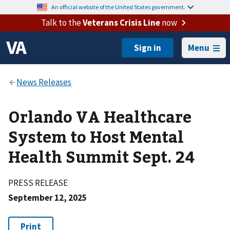
An official website of the United States government.
Talk to the
Veterans Crisis Line
now
Menu
Orlando VA Healthcare
System to Host Mental
Health Summit Sept. 24
PRESS RELEASE
September 12, 2025