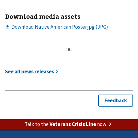
Download media assets
###
Talk to the
Veterans Crisis Line
now