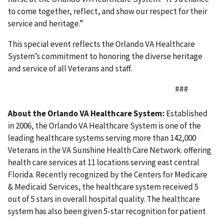
to come together, reflect, and show our respect for their
service and heritage.”
This special event reflects the Orlando VA Healthcare
System’s commitment to honoring the diverse heritage
and service of all Veterans and staff.
###
About the Orlando VA Healthcare System:
Established
in 2006, the Orlando VA Healthcare System is one of the
leading healthcare systems serving more than 142,000
Veterans in the VA Sunshine Health Care Network. offering
health care services at 11 locations serving east central
Florida. Recently recognized by the Centers for Medicare
& Medicaid Services, the healthcare system received 5
out of 5 stars in overall hospital quality. The healthcare
system has also been given 5-star recognition for patient