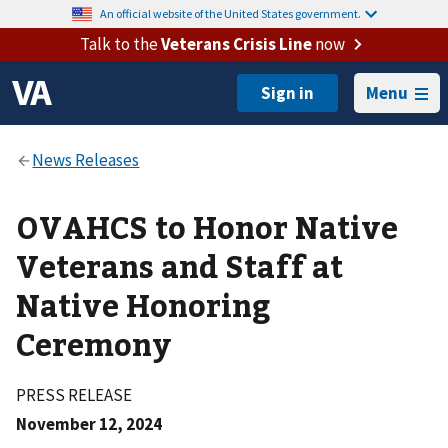
An official website of the United States government.
Talk to the
Veterans Crisis Line
now
Menu
OVAHCS to Honor Native
Veterans and Staff at
Native Honoring
Ceremony
PRESS RELEASE
November 12, 2024