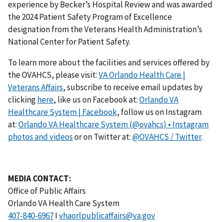
experience by Becker’s Hospital Review and was awarded
the 2024 Patient Safety Program of Excellence
designation from the Veterans Health Administration’s
National Center for Patient Safety.
To learn more about the facilities and services offered by
the OVAHCS, please visit:
VA Orlando Health Care |
Veterans Affairs
, subscribe to receive email updates by
clicking
here
, like us on Facebook at:
Orlando VA
Healthcare System | Facebook
, follow us on Instagram
at:
Orlando VA Healthcare System (@ovahcs) • Instagram
photos and videos
or on Twitter at:
@OVAHCS / Twitter
.
MEDIA CONTACT:
Office of Public Affairs
Orlando VA Health Care System
I
vhaorlpublicaffairs@va.gov