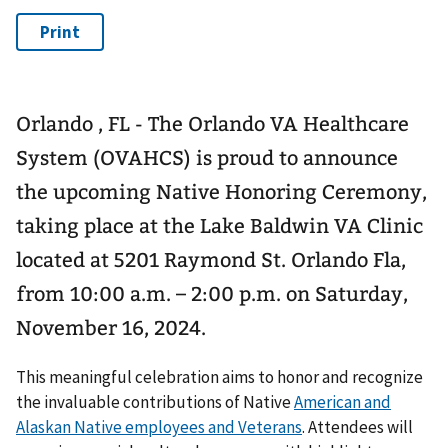
Orlando , FL - The Orlando VA Healthcare
System (OVAHCS) is proud to announce
the upcoming Native Honoring Ceremony,
taking place at the Lake Baldwin VA Clinic
located at 5201 Raymond St. Orlando Fla,
from 10:00 a.m. – 2:00 p.m. on Saturday,
November 16, 2024.
This meaningful celebration aims to honor and recognize
the invaluable contributions of Native
American and
Alaskan Native employees and Veterans
. Attendees will