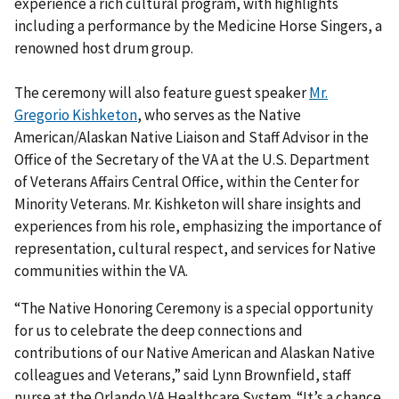
experience a rich cultural program, with highlights
including a performance by the Medicine Horse Singers, a
renowned host drum group.
The ceremony will also feature guest speaker
Mr.
Gregorio Kishketon
, who serves as the Native
American/Alaskan Native Liaison and Staff Advisor in the
Office of the Secretary of the VA at the U.S. Department
of Veterans Affairs Central Office, within the Center for
Minority Veterans. Mr. Kishketon will share insights and
experiences from his role, emphasizing the importance of
representation, cultural respect, and services for Native
communities within the VA.
“The Native Honoring Ceremony is a special opportunity
for us to celebrate the deep connections and
contributions of our Native American and Alaskan Native
colleagues and Veterans,” said Lynn Brownfield, staff
nurse at the Orlando VA Healthcare System. “It’s a chance