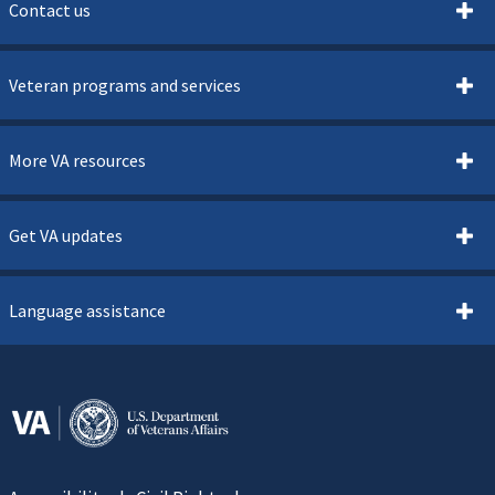
Contact us
Veteran programs and services
More VA resources
Get VA updates
Language assistance