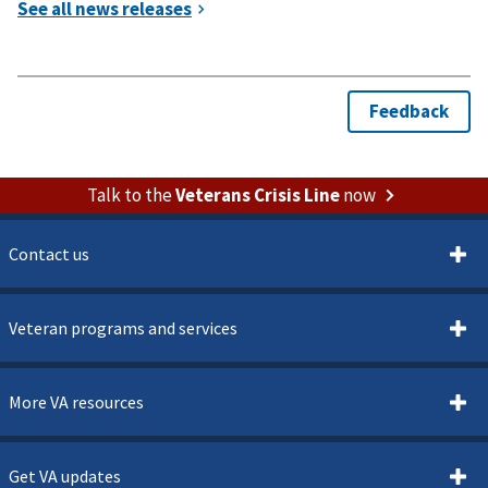
Talk to the
Veterans Crisis Line
now
Contact us
Veteran programs and services
More VA resources
Get VA updates