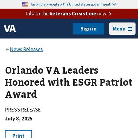
An official website of the United States government.
Talk to the
Veterans Crisis Line
now
Menu
Orlando VA Leaders
Honored with ESGR Patriot
Award
PRESS RELEASE
July 8, 2025