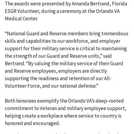
The awards were presented by Amanda Bertrand, Florida
ESGR Volunteer, during a ceremony at the Orlando VA
Medical Center.
“National Guard and Reserve members bring tremendous
skills and capabilities to our workforce, and employer
support for their military service is critical to maintaining
the strength of our Guard and Reserve units,” said
Bertrand. “By valuing the military service of their Guard
and Reserve employees, employers are directly
supporting the readiness and retention of our All-
Volunteer Force, and our national defense.”
Both honorees exemplify the Orlando VA’s deep-rooted
commitment to Veteran and military employee support,
helping create a workplace where service to country is
honored and encouraged.