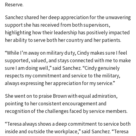
Reserve.
Sanchez shared her deep appreciation for the unwavering
support she has received from both supervisors,
highlighting how their leadership has positively impacted
her ability to serve both her country and her patients.
“While I’m away on military duty, Cindy makes sure I feel
supported, valued, and stays connected with me to make
sure I am doing well,” said Sanchez. “Cindy genuinely
respects my commitment and service to the military,
always expressing her appreciation for my service.”
She went on to praise Brown with equal admiration,
pointing to her consistent encouragement and
recognition of the challenges faced by service members.
“Teresa always shows a deep commitment to service both
inside and outside the workplace,” said Sanchez. “Teresa