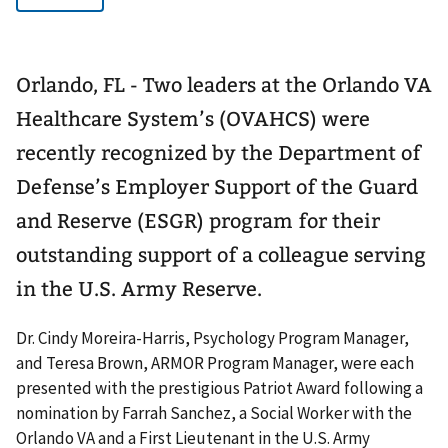
Orlando, FL - Two leaders at the Orlando VA
Healthcare System’s (OVAHCS) were
recently recognized by the Department of
Defense’s Employer Support of the Guard
and Reserve (ESGR) program for their
outstanding support of a colleague serving
in the U.S. Army Reserve.
Dr. Cindy Moreira-Harris, Psychology Program Manager,
and Teresa Brown, ARMOR Program Manager, were each
presented with the prestigious Patriot Award following a
nomination by Farrah Sanchez, a Social Worker with the
Orlando VA and a First Lieutenant in the U.S. Army