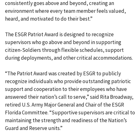
consistently goes above and beyond, creating an
environment where every team member feels valued,
heard, and motivated to do their best.”
The ESGR Patriot Award is designed to recognize
supervisors who go above and beyond in supporting
citizen-Soldiers through flexible schedules, support
during deployments, and other critical accommodations.
“The Patriot Award was created by ESGR to publicly
recognize individuals who provide outstanding patriotic
support and cooperation to their employees who have
answered their nation’s call to serve,” said Rita Broadway,
retired U.S. Army Major General and Chair of the ESGR
Florida Committee. “Supportive supervisors are critical to
maintaining the strength and readiness of the Nation’s
Guard and Reserve units.”