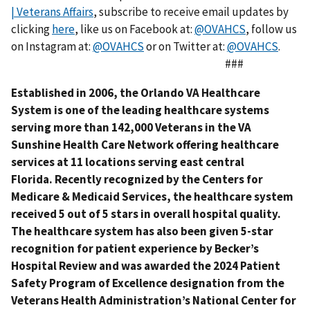
| Veterans Affairs
, subscribe to receive email updates by
clicking
here
, like us on Facebook at:
@OVAHCS
, follow us
on Instagram at:
@OVAHCS
or on Twitter at:
@OVAHCS
.
###
Established in 2006, the Orlando VA Healthcare
System is one of the leading healthcare systems
serving more than 142,000 Veterans in the VA
Sunshine Health Care Network offering healthcare
services at 11 locations serving east central
Florida. Recently recognized by the Centers for
Medicare & Medicaid Services, the healthcare system
received 5 out of 5 stars in overall hospital quality.
The healthcare system has also been given 5-star
recognition for patient experience by Becker’s
Hospital Review and was awarded the 2024 Patient
Safety Program of Excellence designation from the
Veterans Health Administration’s National Center for