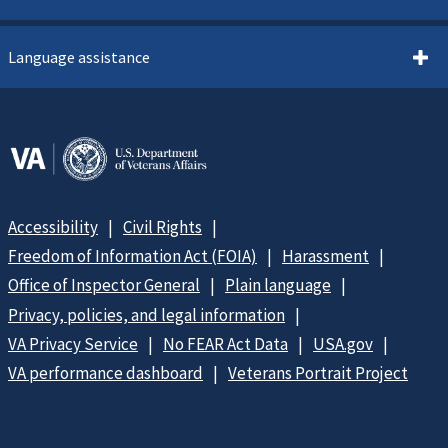
Language assistance
Accessibility
Civil Rights
Freedom of Information Act (FOIA)
Harassment
Office of Inspector General
Plain language
Privacy, policies, and legal information
VA Privacy Service
No FEAR Act Data
USA.gov
VA performance dashboard
Veterans Portrait Project