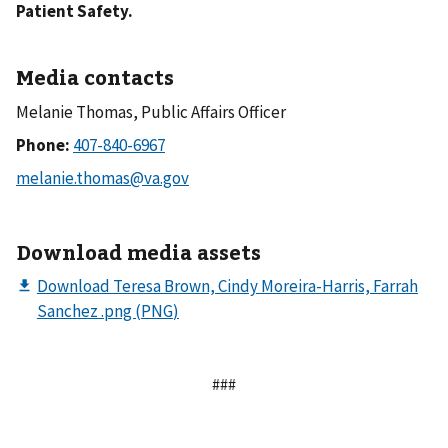
Patient Safety.
Media contacts
Melanie Thomas, Public Affairs Officer
Phone:
Download media assets
###