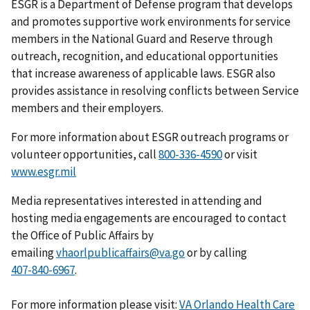
ESGR is a Department of Defense program that develops
and promotes supportive work environments for service
members in the National Guard and Reserve through
outreach, recognition, and educational opportunities
that increase awareness of applicable laws. ESGR also
provides assistance in resolving conflicts between Service
members and their employers.
For more information about ESGR outreach programs or
volunteer opportunities, call
or visit
www.esgr.mil
Media representatives interested in attending and
hosting media engagements are encouraged to contact
the Office of Public Affairs by
emailing
vhaorlpublicaffairs@va.go
or by calling
.
For more information please visit:
VA Orlando Health Care