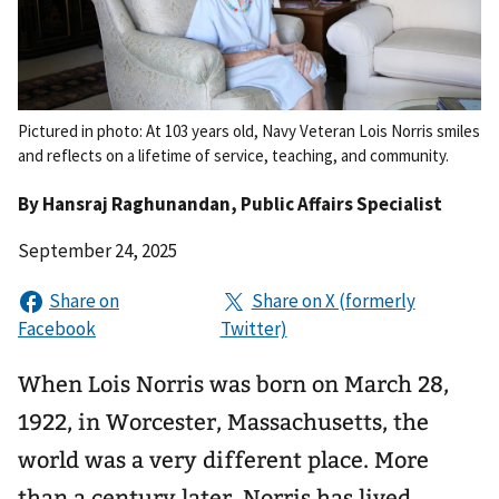
Pictured in photo: At 103 years old, Navy Veteran Lois Norris smiles
and reflects on a lifetime of service, teaching, and community.
By
Hansraj Raghunandan
, Public Affairs Specialist
September 24, 2025
When Lois Norris was born on March 28,
1922, in Worcester, Massachusetts, the
world was a very different place. More
than a century later, Norris has lived