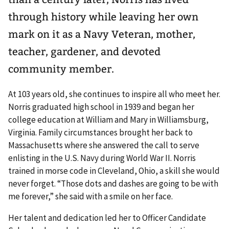
through history while leaving her own
mark on it as a Navy Veteran, mother,
teacher, gardener, and devoted
community member.
At 103 years old, she continues to inspire all who meet her.
Norris graduated high school in 1939 and began her
college education at William and Mary in Williamsburg,
Virginia. Family circumstances brought her back to
Massachusetts where she answered the call to serve
enlisting in the U.S. Navy during World War II. Norris
trained in morse code in Cleveland, Ohio, a skill she would
never forget. “Those dots and dashes are going to be with
me forever,” she said with a smile on her face.
Her talent and dedication led her to Officer Candidate