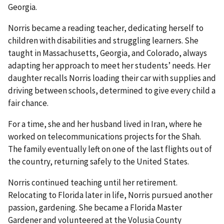
Georgia.
Norris became a reading teacher, dedicating herself to
children with disabilities and struggling learners. She
taught in Massachusetts, Georgia, and Colorado, always
adapting her approach to meet her students’ needs. Her
daughter recalls Norris loading their car with supplies and
driving between schools, determined to give every child a
fair chance.
For a time, she and her husband lived in Iran, where he
worked on telecommunications projects for the Shah.
The family eventually left on one of the last flights out of
the country, returning safely to the United States.
Norris continued teaching until her retirement.
Relocating to Florida later in life, Norris pursued another
passion, gardening. She became a Florida Master
Gardener and volunteered at the Volusia County