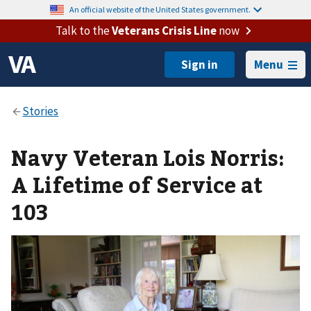
An official website of the United States government.
Talk to the
Veterans Crisis Line
now
Menu
Navy Veteran Lois Norris:
A Lifetime of Service at
103