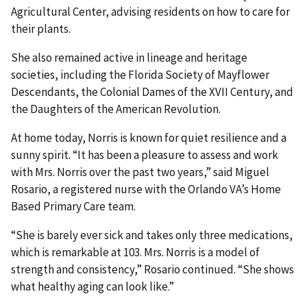
Agricultural Center, advising residents on how to care for
their plants.
She also remained active in lineage and heritage
societies, including the Florida Society of Mayflower
Descendants, the Colonial Dames of the XVII Century, and
the Daughters of the American Revolution.
At home today, Norris is known for quiet resilience and a
sunny spirit. “It has been a pleasure to assess and work
with Mrs. Norris over the past two years,” said Miguel
Rosario, a registered nurse with the Orlando VA’s Home
Based Primary Care team.
“She is barely ever sick and takes only three medications,
which is remarkable at 103. Mrs. Norris is a model of
strength and consistency,” Rosario continued. “She shows
what healthy aging can look like.”