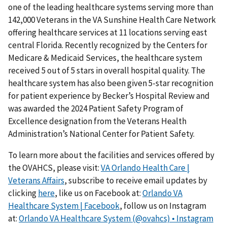
one of the leading healthcare systems serving more than
142,000 Veterans in the VA Sunshine Health Care Network
offering healthcare services at 11 locations serving east
central Florida. Recently recognized by the Centers for
Medicare & Medicaid Services, the healthcare system
received 5 out of 5 stars in overall hospital quality. The
healthcare system has also been given 5-star recognition
for patient experience by Becker’s Hospital Review and
was awarded the 2024 Patient Safety Program of
Excellence designation from the Veterans Health
Administration’s National Center for Patient Safety.
To learn more about the facilities and services offered by
the OVAHCS, please visit:
VA Orlando Health Care |
Veterans Affairs
, subscribe to receive email updates by
clicking
here
, like us on Facebook at:
Orlando VA
Healthcare System | Facebook
, follow us on Instagram
at:
Orlando VA Healthcare System (@ovahcs) • Instagram