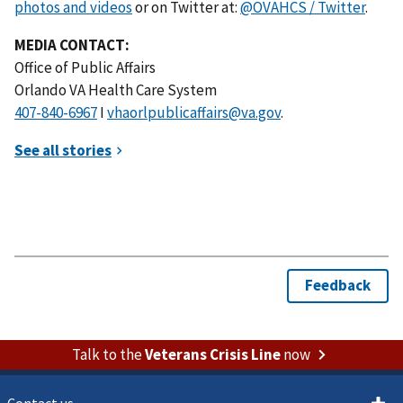
photos and videos
or on Twitter at:
@OVAHCS / Twitter
.
MEDIA CONTACT:
Office of Public Affairs
Orlando VA Health Care System
I
vhaorlpublicaffairs@va.gov
.
Talk to the
Veterans Crisis Line
now
Contact us