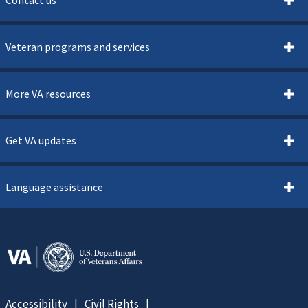
Veteran programs and services
More VA resources
Get VA updates
Language assistance
Accessibility
Civil Rights