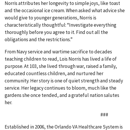
Norris attributes her longevity to simple joys, like toast
and the occasional ice cream. When asked what advice she
would give to younger generations, Norris is
characteristically thoughtful: “Investigate everything
thoroughly before you agree to it. Find out all the
obligations and the restrictions.”
From Navy service and wartime sacrifice to decades
teaching children to read, Lois Norris has lived a life of
purpose. At 103, she lived through war, raised a family,
educated countless children, and nurtured her
community. Her story is one of quiet strength and steady
service. Her legacy continues to bloom, much like the
gardens she once tended, and a grateful nation salutes
her.
###
Established in 2006, the Orlando VA Healthcare System is