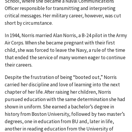
School, where she became a Naval Communications
Officer responsible for transmitting and interpreting
critical messages. Her military career, however, was cut
short by circumstance.
In 1944, Norris married Alan Norris, a B-24 pilot in the Army
Air Corps. When she became pregnant with their first
child, she was forced to leave the Navy, a rule of the time
that ended the service of many women eager to continue
their careers.
Despite the frustration of being “booted out,” Norris
carried her discipline and love of learning into the next
chapter of her life. After raising her children, Norris
pursued education with the same determination she had
shown in uniform. She earned a bachelor’s degree in
history from Boston University, followed by two master’s
degrees, one in education from BU and, later in life,
another in reading education from the University of