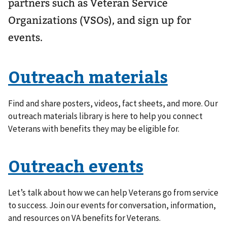
partners such as Veteran Service
Organizations (VSOs), and sign up for
events.
Outreach materials
Find and share posters, videos, fact sheets, and more. Our
outreach materials library is here to help you connect
Veterans with benefits they may be eligible for.
Outreach events
Let’s talk about how we can help Veterans go from service
to success. Join our events for conversation, information,
and resources on VA benefits for Veterans.