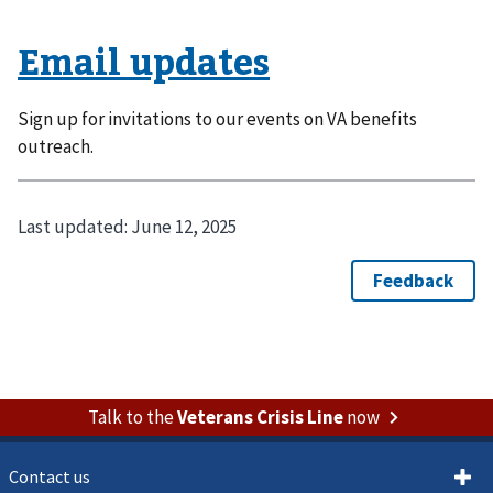
Email updates
Sign up for invitations to our events on VA benefits
outreach.
Last updated:
June 12, 2025
Talk to the
Veterans Crisis Line
now
Contact us