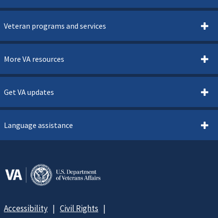
Veteran programs and services
More VA resources
Get VA updates
Language assistance
Accessibility
Civil Rights