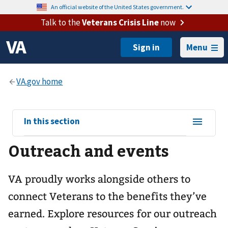
An official website of the United States government.
Talk to the
Veterans Crisis Line
now
Menu
View
In this section
sub-
Outreach and events
navigation
for
VA proudly works alongside others to
connect Veterans to the benefits they’ve
earned. Explore resources for our outreach