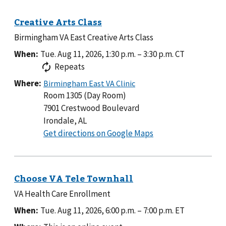
Legion
Post
96
Birmingham VA East Creative Arts Class
When:
Tue. Aug 11, 2026, 1:30 p.m.
–
3:30 p.m.
CT
Repeats
Where:
Room 1305 (Day Room)
7901 Crestwood Boulevard
Irondale, AL
to
Get directions on Google Maps
Room
1305
(Day
Room)
VA Health Care Enrollment
When:
Tue. Aug 11, 2026, 6:00 p.m.
–
7:00 p.m.
ET