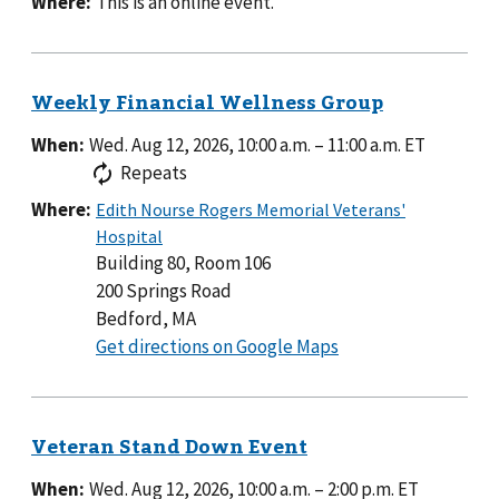
Where:
This is an online event.
When:
Wed. Aug 12, 2026, 10:00 a.m.
–
11:00 a.m.
ET
Repeats
Where:
Building 80, Room 106
200 Springs Road
Bedford, MA
to
Get directions on Google Maps
Building
80,
Room
106
When:
Wed. Aug 12, 2026, 10:00 a.m.
–
2:00 p.m.
ET