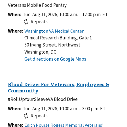
Veterans Mobile Food Pantry
When:
Tue. Aug 11, 2026, 10:00 a.m.
–
12:00 p.m.
ET
Repeats
Where:
Clinical Research Building, Gate 1
50 Irving Street, Northwest
Washington, DC
to
Get directions on Google Maps
Clinical
Research
Building,
Gate
1
#RollUpYourSleeveVA Blood Drive
When:
Tue. Aug 11, 2026, 10:00 a.m.
–
3:00 p.m.
ET
Repeats
Where: