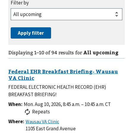
All upcoming
Displaying
1
–
10
of
94
results for
FEDERAL ELECTRONIC HEALTH RECORD (EHR)
BREAKFAST BRIEFING!
When:
Mon. Aug 10, 2026, 8:45 a.m.
–
10:45 a.m.
CT
Repeats
Where:
1105 East Grand Avenue