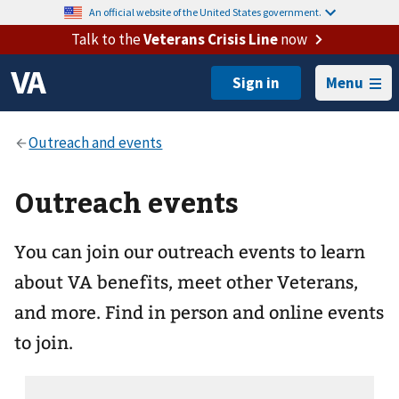
An official website of the United States government.
Talk to the
Veterans Crisis Line
now
Menu
Outreach events
You can join our outreach events to learn
about VA benefits, meet other Veterans,
and more. Find in person and online events
to join.