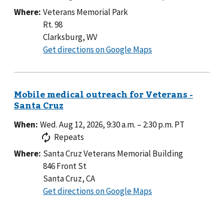
Where:
Veterans Memorial Park
Rt. 98
Clarksburg, WV
to
Get directions on Google Maps
Veterans
Memorial
Park
When:
Wed. Aug 12, 2026, 9:30 a.m.
–
2:30 p.m.
PT
Repeats
Where:
Santa Cruz Veterans Memorial Building
846 Front St
Santa Cruz, CA
to
Get directions on Google Maps
Santa
Cruz