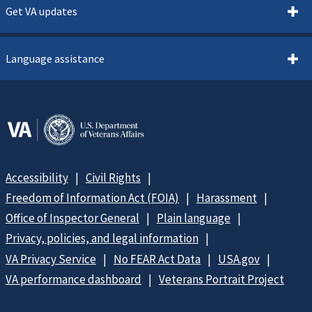
Get VA updates
Language assistance
Accessibility
Civil Rights
Freedom of Information Act (FOIA)
Harassment
Office of Inspector General
Plain language
Privacy, policies, and legal information
VA Privacy Service
No FEAR Act Data
USA.gov
VA performance dashboard
Veterans Portrait Project