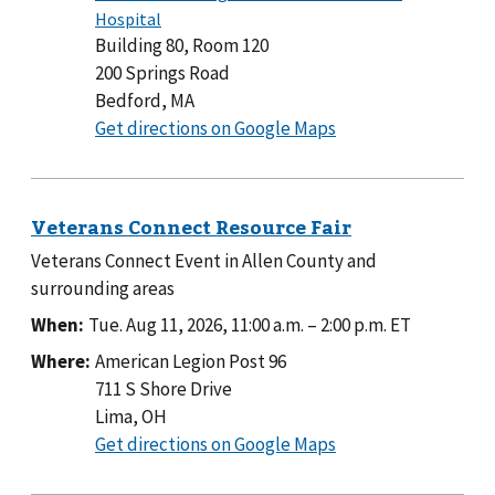
Building 80, Room 120
200 Springs Road
Bedford, MA
to
Get directions on Google Maps
Building
80,
Room
120
Veterans Connect Event in Allen County and
surrounding areas
When:
Tue. Aug 11, 2026, 11:00 a.m.
–
2:00 p.m.
ET
Where:
American Legion Post 96
711 S Shore Drive
Lima, OH
to
Get directions on Google Maps
American