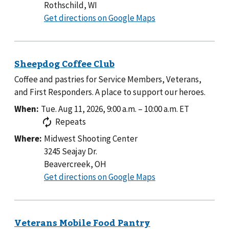
Rothschild, WI
to
Get directions on Google Maps
Coffee and pastries for Service Members, Veterans,
and First Responders. A place to support our heroes.
When:
Tue. Aug 11, 2026, 9:00 a.m.
–
10:00 a.m.
ET
Repeats
Where:
Midwest Shooting Center
3245 Seajay Dr.
Beavercreek, OH
to
Get directions on Google Maps
Midwest
Shooting
Center