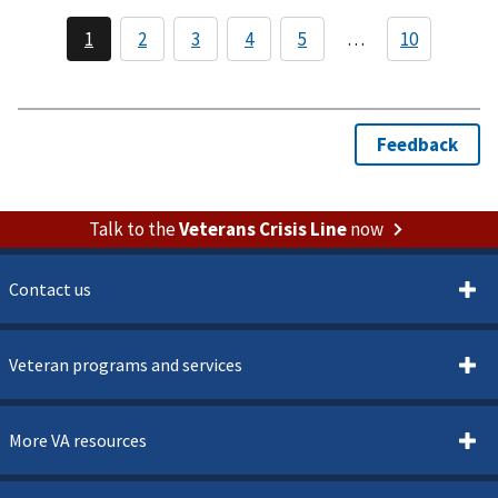
Veterans
Memorial
Building
Talk to the
Veterans Crisis Line
now
Contact us
Veteran programs and services
More VA resources