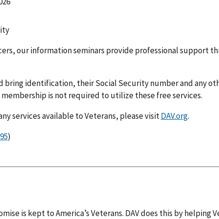
026
ity
icers, our information seminars provide professional support 
d bring identification, their Social Security number and any 
V membership is not required to utilize these free services.
y services available to Veterans, please visit
DAV.org
.
)
omise is kept to America’s Veterans. DAV does this by helping V