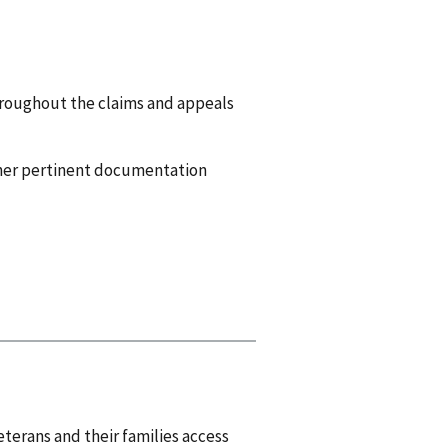
throughout the claims and appeals
other pertinent documentation
eterans and their families access