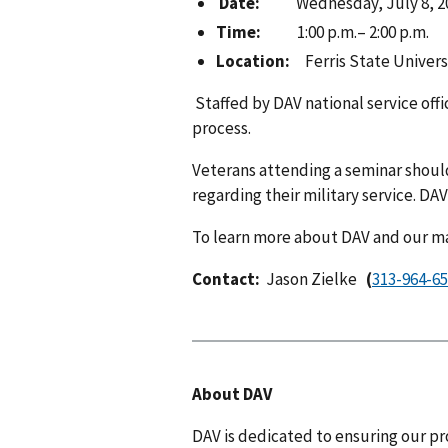
Date:
Wednesday, July 8, 2
Time:
1:00 p.m.– 2:00 p.m.
Location:
Ferris State Univers
Staffed by DAV national service off
process.
Veterans attending a seminar shoul
regarding their military service. DA
To learn more about DAV and our man
Contact:
Jason Zielke
(
About DAV
DAV is dedicated to ensuring our pr