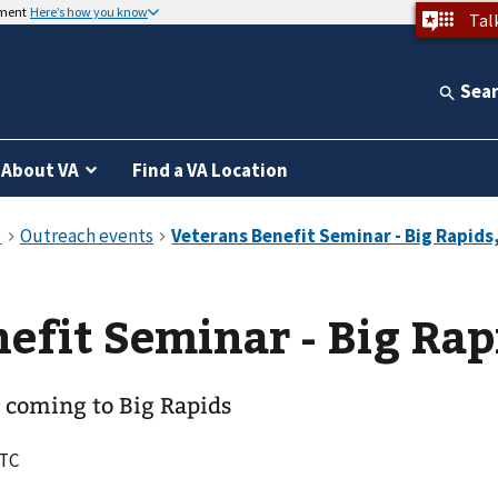
nment
Here’s how you know
Tal
Sea
About VA
Find a VA Location
efit Seminar - Big Rap
 coming to Big Rapids
UTC