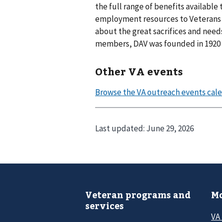
the full range of benefits available 
employment resources to Veterans a
about the great sacrifices and needs 
members, DAV was founded in 1920 a
Other VA events
Last updated:
June 29, 2026
Veteran programs and
Mo
services
VA