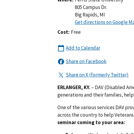
805 Campus Dr.
Big Rapids
,
MI
Cost:
Free
ERLANGER, KY.
– DAV (Disabled Amer
generations and their families, help
One of the various services DAV pro
across the country to help Veterans
seminar coming to your area: