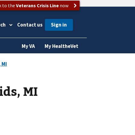
k to the
Veterans Crisis Line
now
rch
Contact us
My VA
My HealtheVet
ids, MI