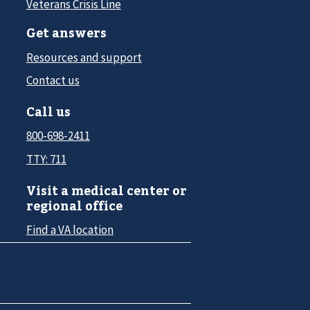
Veterans Crisis Line
Get answers
Resources and support
Contact us
Call us
800-698-2411
TTY: 711
Visit a medical center or
regional office
Find a VA location