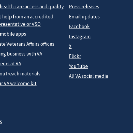
health care access and quality
Press releases
t help from an accredited
Email updates
presentative or VSO
Facebook
 mobile apps
Instagram
te Veterans Affairs offices
X
ing business with VA
Flickr
eers at VA
YouTube
 outreach materials
All VA social media
ur VA welcome kit
s