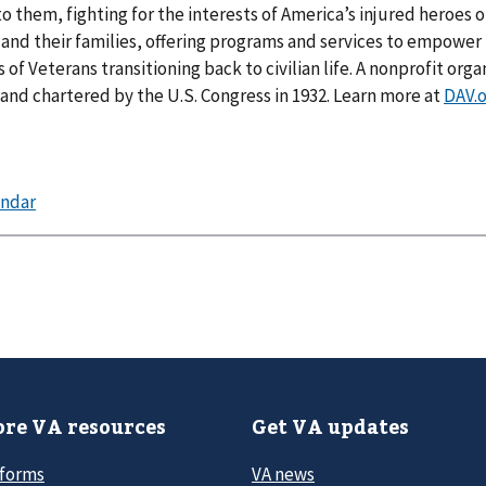
to them, fighting for the interests of America’s injured heroes o
nd their families, offering programs and services to empower
of Veterans transitioning back to civilian life. A nonprofit orga
nd chartered by the U.S. Congress in 1932. Learn more at
DAV.
re VA resources
Get VA updates
 forms
VA news