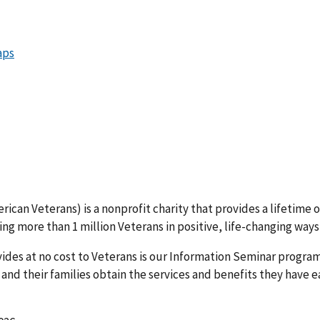
ican Veterans) is a nonprofit charity that provides a lifetime o
ing more than 1 million Veterans in positive, life-changing ways
vides at no cost to Veterans is our Information Seminar program
 and their families obtain the services and benefits they have 