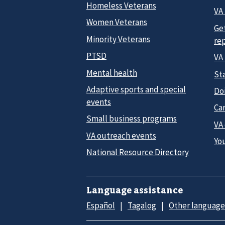
Homeless Veterans
VA 
Women Veterans
Ge
Minority Veterans
re
PTSD
VA
Mental health
Sta
Adaptive sports and special
Do
events
Car
Small business programs
VA
VA outreach events
Yo
National Resource Directory
Language assistance
Español
Tagalog
Other language