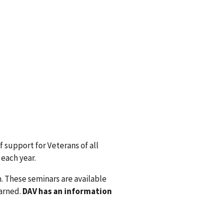
f support for Veterans of all
 each year.
. These seminars are available
earned.
DAV has an information