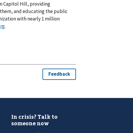
n Capitol Hill, providing
 them, and educating the public
nization with nearly 1 million
org
.
In crisis? Talk to
someone now