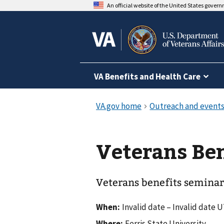
An official website of the United States gover
VA Benefits and Health Care
Veterans Ben
Veterans benefits seminar
When:
Invalid date – Invalid date 
Where:
Ferris State University