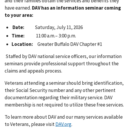
and their families obtain the services and benefits they
have earned.
DAV has an information seminar coming
to your area:
Date:
Saturday, July 11, 2026
Time:
11:00 a.m.– 3:00 p.m.
Location:
Greater Buffalo DAV Chapter #1
Staffed by DAV national service officers, our information
seminars provide professional support throughout the
claims and appeals process.
Veterans attending a seminar should bring identification,
their Social Security number and any other pertinent
documentation regarding their military service. DAV
membership is not required to utilize these free services.
To learn more about DAV and our many services available
to Veterans, please visit
DAV.org
.