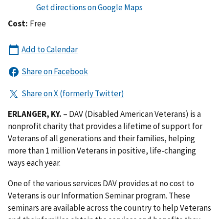
Cost:
Free
ERLANGER, KY.
– DAV (Disabled American Veterans) is a
nonprofit charity that provides a lifetime of support for
Veterans of all generations and their families, helping
more than 1 million Veterans in positive, life-changing
ways each year.
One of the various services DAV provides at no cost to
Veterans is our Information Seminar program. These
seminars are available across the country to help Veterans