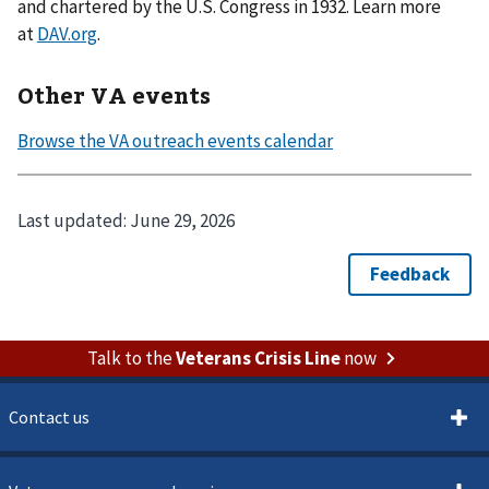
and chartered by the U.S. Congress in 1932. Learn more
at
DAV.org
.
Other VA events
Last updated:
June 29, 2026
Talk to the
Veterans Crisis Line
now
Contact us