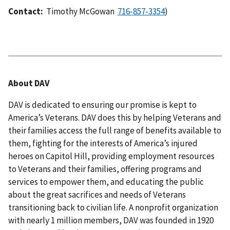
Contact:
Timothy McGowan
)
About DAV
DAV is dedicated to ensuring our promise is kept to
America’s Veterans. DAV does this by helping Veterans and
their families access the full range of benefits available to
them, fighting for the interests of America’s injured
heroes on Capitol Hill, providing employment resources
to Veterans and their families, offering programs and
services to empower them, and educating the public
about the great sacrifices and needs of Veterans
transitioning back to civilian life. A nonprofit organization
with nearly 1 million members, DAV was founded in 1920