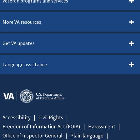
Veteran programs and services
More VA resources
Get VA updates
Language assistance
Accessibility
Civil Rights
Freedom of Information Act (FOIA)
Harassment
Office of Inspector General
Plain language