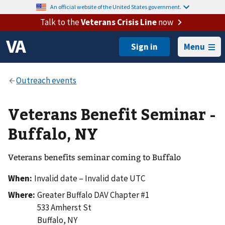
An official website of the United States government.
Talk to the
Veterans Crisis Line
now
Menu
Veterans Benefit Seminar -
Buffalo, NY
Veterans benefits seminar coming to Buffalo
When:
Invalid date – Invalid date UTC
Where:
Greater Buffalo DAV Chapter #1
533 Amherst St
Buffalo
,
NY